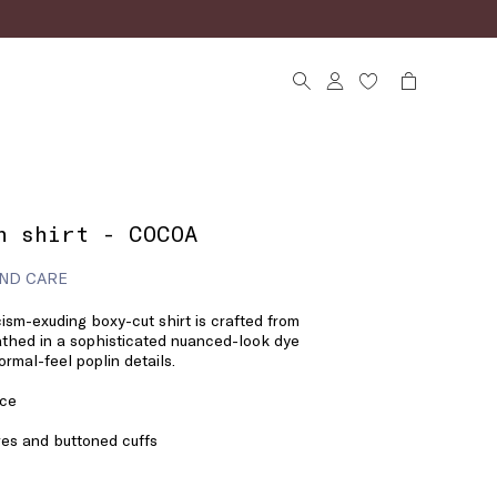
n shirt - COCOA
ND CARE
ism-exuding boxy-cut shirt is crafted from
bathed in a sophisticated nuanced-look dye
rmal-feel poplin details.
ace
eves and buttoned cuffs