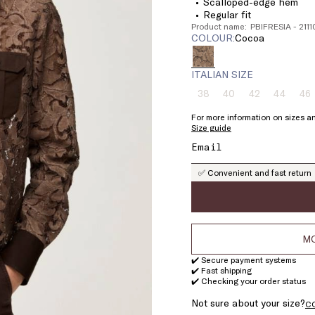
Scalloped-edge hem
Regular fit
Product name: PBIFRESIA - 21
COLOUR:
cocoa
ITALIAN SIZE
38
40
42
44
46
Size:
Size:
Size:
Size:
Si
38
40
42
44
4
For more information on sizes an
Product
Product
Product
Product
Pr
Size guide
out
out
out
out
ou
of
of
of
of
of
stock
stock
stock
stock
st
✅ Convenient and fast return
MO
✔️ Secure payment systems
✔️ Fast shipping
✔️ Checking your order status
Not sure about your size?
C