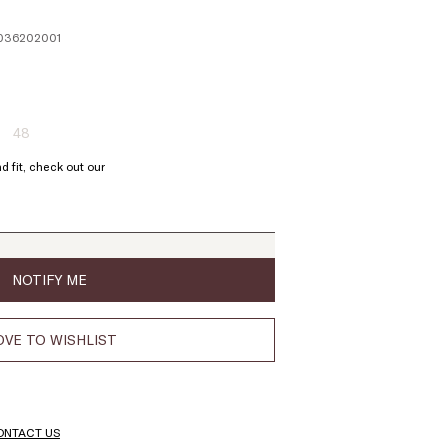
11036202001
48
ze:
Size:
6
48
d fit, check out our
oduct
Product
t
out
of
ock
stock
NOTIFY ME
VE TO WISHLIST
ONTACT US