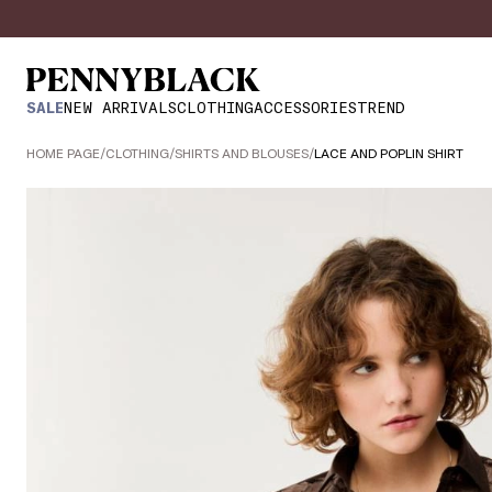
SALE
NEW ARRIVALS
CLOTHING
ACCESSORIES
TREND
HOME PAGE
/
CLOTHING
/
SHIRTS AND BLOUSES
/
LACE AND POPLIN SHIRT