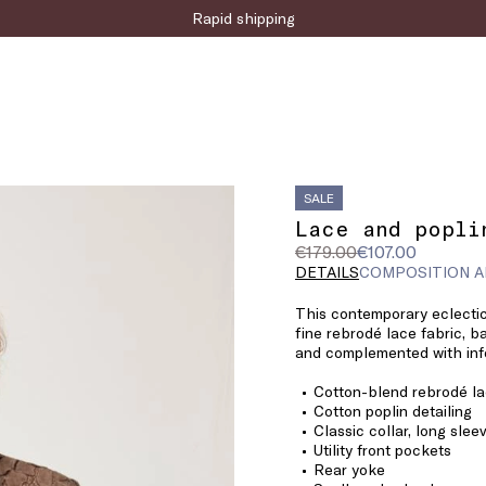
Sign up for the newsletter now!
SALE
Lace and popli
Original
Current
€179.00
€107.00
price
price
DETAILS
COMPOSITION A
was
€107.00
This contemporary eclectic
€179.00
fine rebrodé lace fabric, 
and complemented with info
Cotton-blend rebrodé l
Cotton poplin detailing
Classic collar, long sle
Utility front pockets
Rear yoke