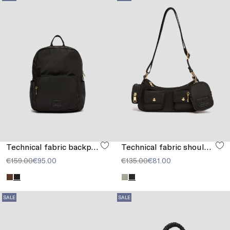
Technical fabric backpack
Technical fabric shoulder strap
€159.00
€95.00
€135.00
€81.00
SALE
SALE