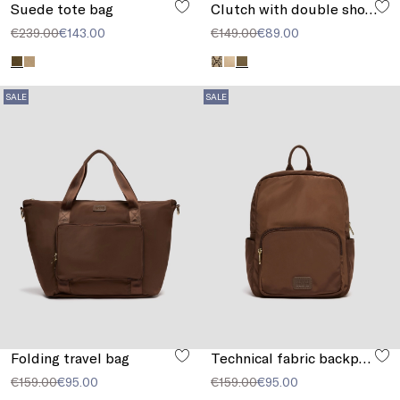
Suede tote bag
Clutch with double shoulder strap detail
€239.00
€143.00
€149.00
€89.00
SALE
SALE
Folding travel bag
Technical fabric backpack
€159.00
€95.00
€159.00
€95.00