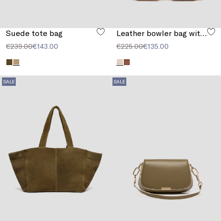
Suede tote bag
Leather bowler bag with pocket detail
€239.00
€143.00
€225.00
€135.00
SALE
SALE