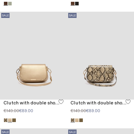
SALE
SALE
Clutch with double shoulder strap detail
Clutch with double shoulder strap detail
€149.00
€89.00
€149.00
€89.00
SALE
SALE