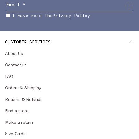
I have read the
Privacy Policy
CUSTOMER SERVICES
About Us
Contact us
FAQ
Orders & Shipping
Returns & Refunds
Find a store
Make a return
Size Guide