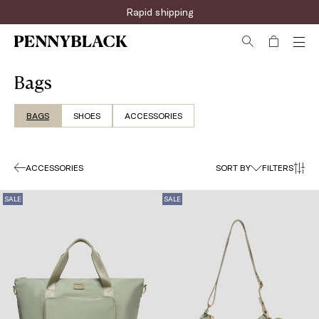
Rapid shipping
Bags
BAGS
SHOES
ACCESSORIES
ACCESSORIES
SORT BY
FILTERS
SALE
SALE