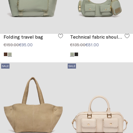
Folding travel bag
Technical fabric shoulder strap
€159.00
€95.00
€135.00
€81.00
SALE
SALE