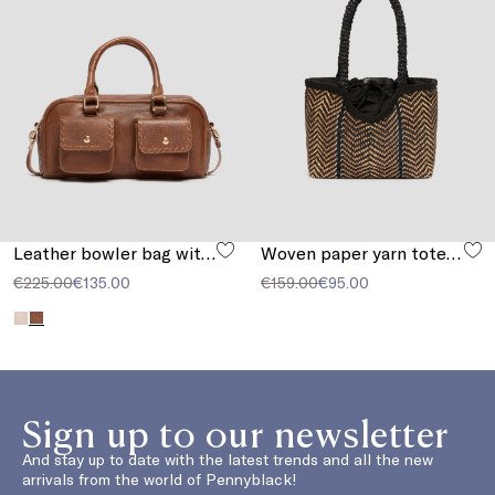
Leather bowler bag with pocket detail
Woven paper yarn tote bag
€225.00
€135.00
€159.00
€95.00
Sign up to our newsletter
And stay up to date with the latest trends and all the new
arrivals from the world of Pennyblack!