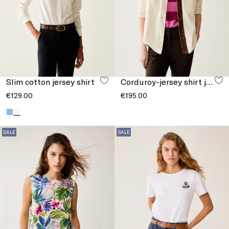
Slim cotton jersey shirt
Corduroy-jersey shirt jacket
€129.00
€195.00
SALE
SALE