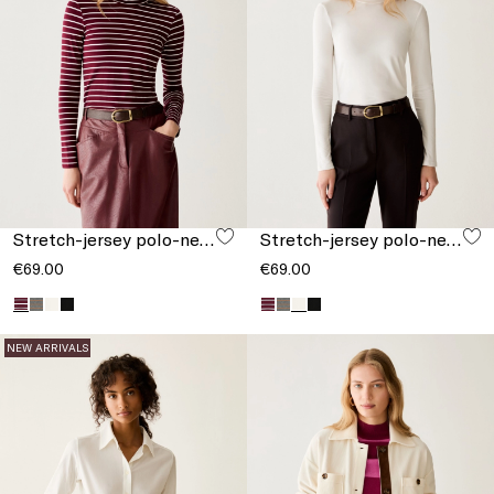
Stretch-jersey polo-neck T-shirt
Stretch-jersey polo-neck T-shirt
€69.00
€69.00
NEW ARRIVALS