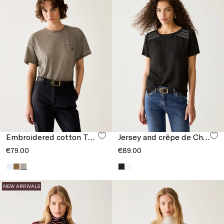
Embroidered cotton T-shirt
Jersey and crêpe de Chine T-shirt
€79.00
€89.00
NEW ARRIVALS