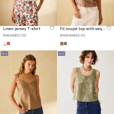
Linen-jersey T-shirt
Fil coupé top with sequins
€95.00
€57.00
€109.00
€65.00
SALE
SALE