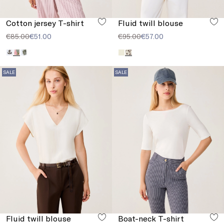
Cotton jersey T-shirt
Fluid twill blouse
€85.00
€51.00
€95.00
€57.00
SALE
SALE
Fluid twill blouse
Boat-neck T-shirt