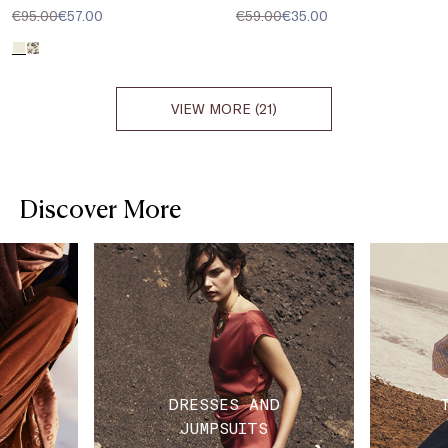
€95.00
€57.00
€59.00
€35.00
VIEW MORE (21)
Discover More
DRESSES AND
JUMPSUITS