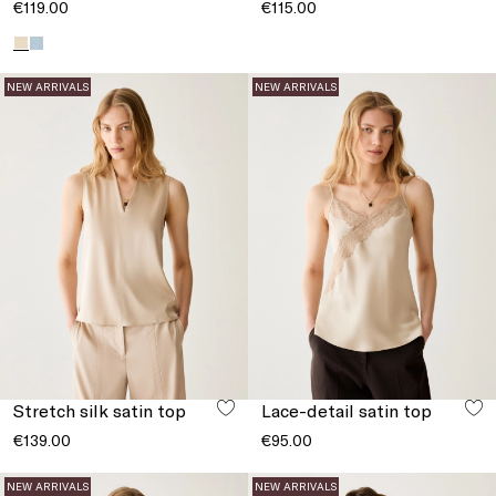
€119.00
€115.00
NEW ARRIVALS
NEW ARRIVALS
Stretch silk satin top
Lace-detail satin top
€139.00
€95.00
NEW ARRIVALS
NEW ARRIVALS