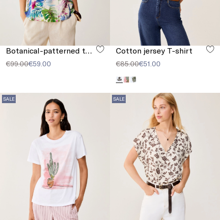
Botanical-patterned top
Cotton jersey T-shirt
€99.00
€59.00
€85.00
€51.00
SALE
SALE