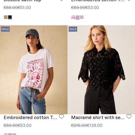
€85.00
€51.00
€89.00
€53.00
SALE
SALE
Embroidered cotton T-shirt
Macramé shirt with sequins
€89.00
€53.00
€215.00
€129.00