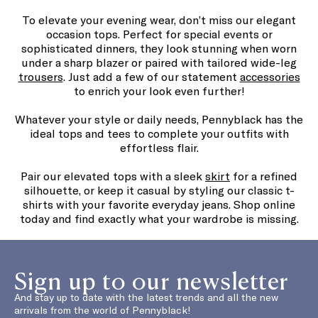
To elevate your evening wear, don’t miss our elegant
occasion tops. Perfect for special events or
sophisticated dinners, they look stunning when worn
under a sharp blazer or paired with tailored wide-leg
trousers
. Just add a few of our statement
accessories
to enrich your look even further!
Whatever your style or daily needs, Pennyblack has the
ideal tops and tees to complete your outfits with
effortless flair.
Pair our elevated tops with a sleek
skirt
for a refined
silhouette, or keep it casual by styling our classic t-
shirts with your favorite everyday jeans. Shop online
today and find exactly what your wardrobe is missing.
Sign up to our newsletter
And stay up to date with the latest trends and all the new
arrivals from the world of Pennyblack!