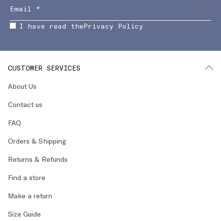
I have read the
Privacy Policy
CUSTOMER SERVICES
About Us
Contact us
FAQ
Orders & Shipping
Returns & Refunds
Find a store
Make a return
Size Guide