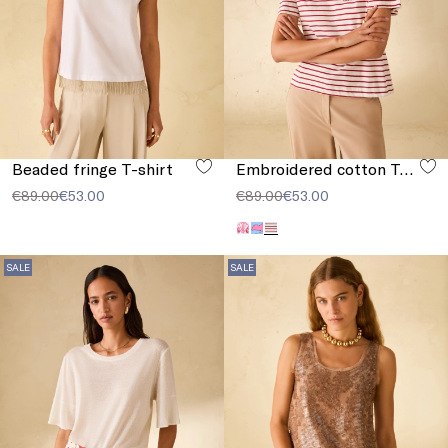
Beaded fringe T-shirt
Embroidered cotton T-shirt
€89.00
€53.00
€89.00
€53.00
SALE
SALE