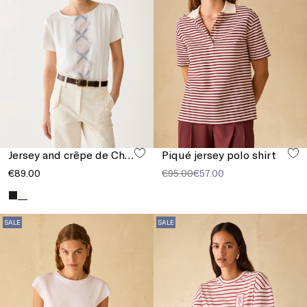
Jersey and crêpe de Chine T-shirt
Piqué jersey polo shirt
€89.00
€95.00
€57.00
SALE
SALE