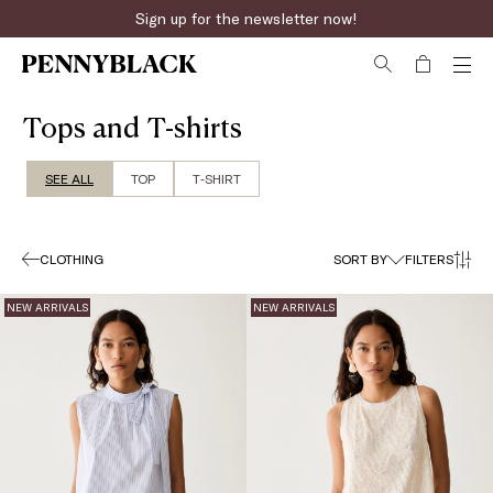
Sign up for the newsletter now!
Fast online returns
Tops and T-shirts
SEE ALL
TOP
T‑SHIRT
CLOTHING
SORT BY
FILTERS
NEW ARRIVALS
NEW ARRIVALS