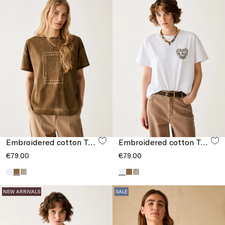
Embroidered cotton T-shirt
Embroidered cotton T-shirt
€79.00
€79.00
NEW ARRIVALS
SALE