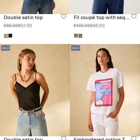
Double satin top
Fil coupé top with sequins
€85.00
€51.00
€109.00
€65.00
SALE
SALE
Double satin top
Embroidered cotton T-shirt