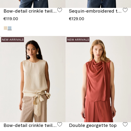
Bow-detail crinkle twill top
Sequin-embroidered tulle T-shirt
€119.00
€129.00
NEW ARRIVALS
NEW ARRIVALS
Bow-detail crinkle twill top
Double georgette top