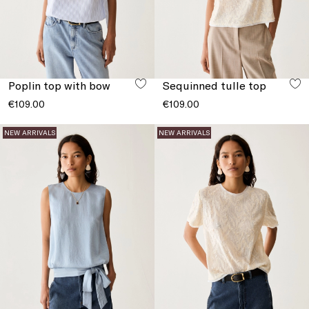
Poplin top with bow
Sequinned tulle top
€109.00
€109.00
NEW ARRIVALS
NEW ARRIVALS