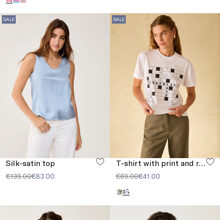
SALE
SALE
Silk-satin top
T-shirt with print and rhinestones
€139.00
€83.00
€69.00
€41.00