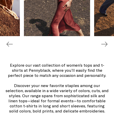
Explore our vast collection of women’s tops and t-
shirts at Pennyblack, where you’ll easily find the
perfect piece to match any occasion and personality.
Discover your new favorite staples among our
selection, available in a wide variety of colors, cuts, and
styles. Our range spans from sophisticated silk and
linen tops—ideal for formal events—to comfortable
cotton t-shirts in long and short sleeves, featuring
solid colors, bold prints, and delicate embroideries.