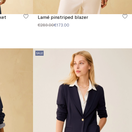
ket
Lamé pinstriped blazer
€289.00
€173.00
SALE