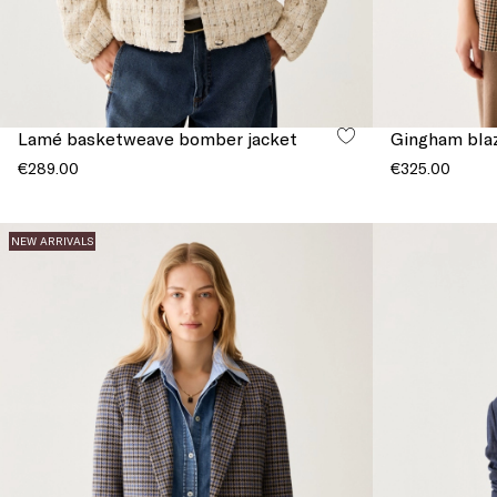
Lamé basketweave bomber jacket
Gingham bla
€289.00
€325.00
NEW ARRIVALS