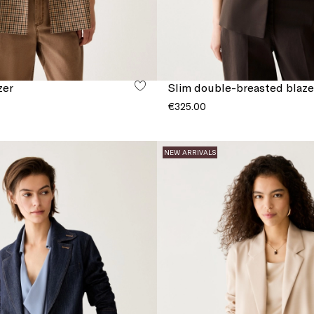
zer
Slim double-breasted blaze
€325.00
NEW ARRIVALS