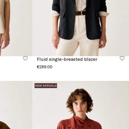
Fluid single-breasted blazer
€269.00
NEW ARRIVALS