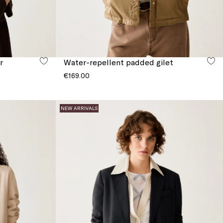
r
Water-repellent padded gilet
€169.00
NEW ARRIVALS