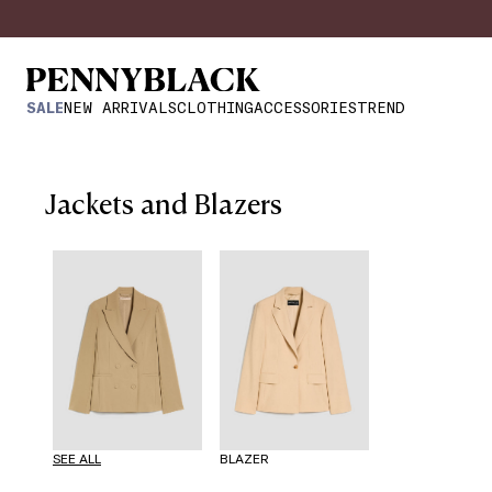
SALE
NEW ARRIVALS
CLOTHING
ACCESSORIES
TREND
Jackets and Blazers
SEE ALL
BLAZER