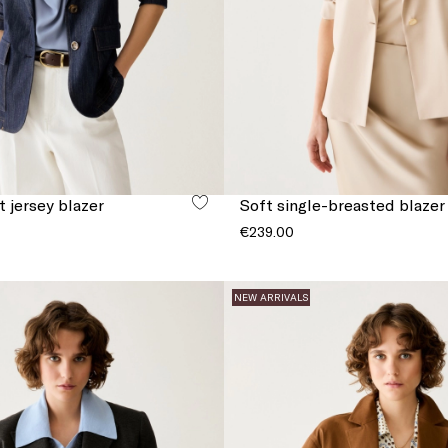
 jersey blazer
Soft single-breasted blazer
€239.00
NEW ARRIVALS