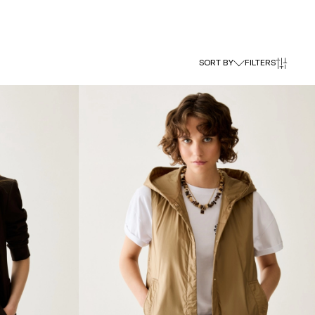
SORT BY
FILTERS