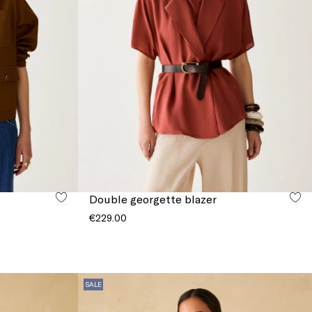
Double georgette blazer
€229.00
SALE