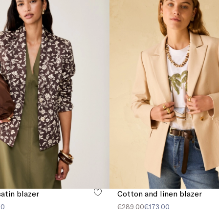
atin blazer
Cotton and linen blazer
00
€289.00
€173.00