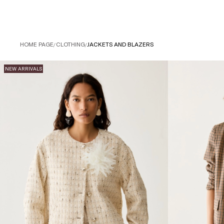
HOME PAGE
/
CLOTHING
/
JACKETS AND BLAZERS
NEW ARRIVALS