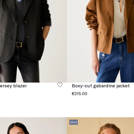
jersey blazer
Boxy-cut gabardine jacket
€215.00
SALE