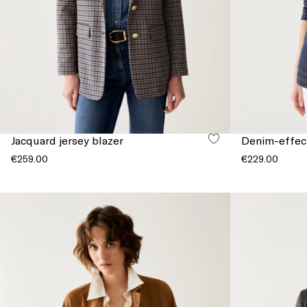
Jacquard jersey blazer
Denim-effect
€259.00
€229.00