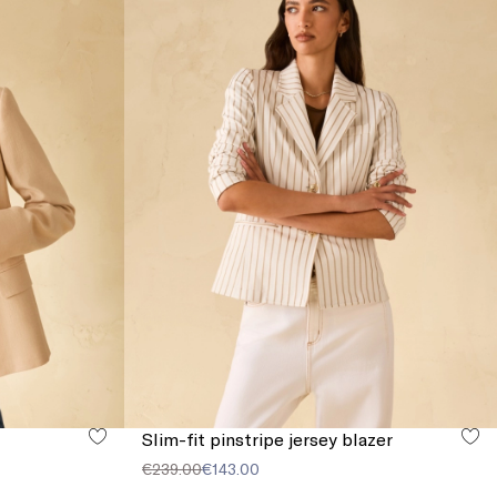
Slim-fit pinstripe jersey blazer
€239.00
€143.00