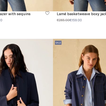
lazer with sequins
Lamé basketweave boxy jac
00
€265.00
€159.00
SALE