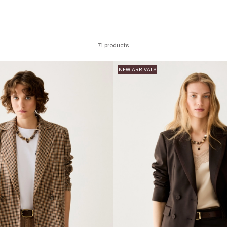
71 products
NEW ARRIVALS