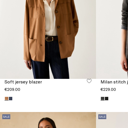
Soft jersey blazer
Milan stitch 
€209.00
€229.00
SALE
SALE