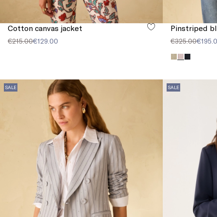
Cotton canvas jacket
Pinstriped b
€215.00
€129.00
€325.00
€195.
SALE
SALE