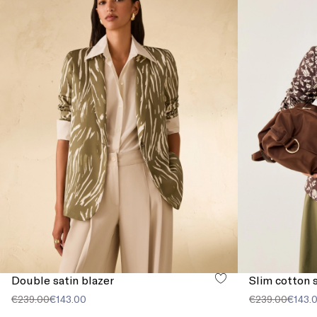
Double satin blazer
Slim cotton s
€239.00
€143.00
€239.00
€143.