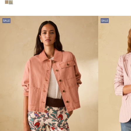
SALE
SALE