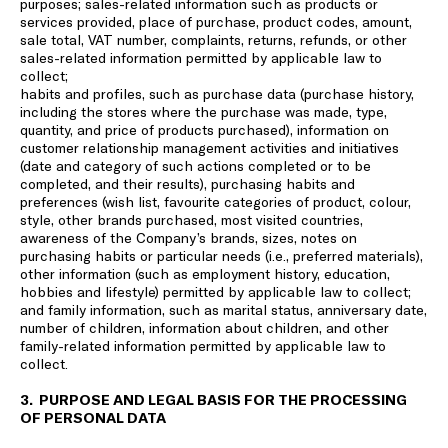
purposes; sales-related information such as products or
services provided, place of purchase, product codes, amount,
sale total, VAT number, complaints, returns, refunds, or other
sales-related information permitted by applicable law to
collect;
habits and profiles, such as purchase data (purchase history,
including the stores where the purchase was made, type,
quantity, and price of products purchased), information on
customer relationship management activities and initiatives
(date and category of such actions completed or to be
completed, and their results), purchasing habits and
preferences (wish list, favourite categories of product, colour,
style, other brands purchased, most visited countries,
awareness of the Company’s brands, sizes, notes on
purchasing habits or particular needs (i.e., preferred materials),
other information (such as employment history, education,
hobbies and lifestyle) permitted by applicable law to collect;
and family information, such as marital status, anniversary date,
number of children, information about children, and other
family-related information permitted by applicable law to
collect.
3. PURPOSE AND LEGAL BASIS FOR THE PROCESSING
OF PERSONAL DATA