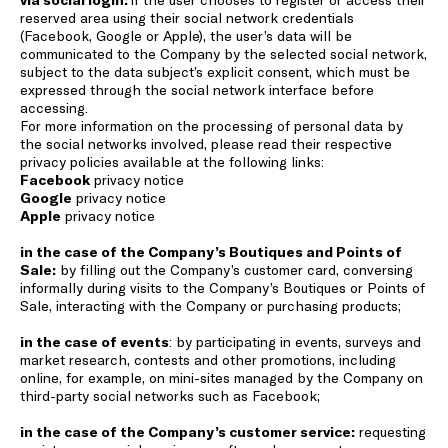
reserved area using their social network credentials
(Facebook, Google or Apple), the user’s data will be
communicated to the Company by the selected social network,
subject to the data subject’s explicit consent, which must be
expressed through the social network interface before
accessing.
For more information on the processing of personal data by
the social networks involved, please read their respective
privacy policies available at the following links:
Facebook
privacy notice
Google
privacy notice
Apple
privacy notice
in the case of the Company’s Boutiques and Points of
Sale:
by filling out the Company’s customer card, conversing
informally during visits to the Company’s Boutiques or Points of
Sale, interacting with the Company or purchasing products;
in the case of events
: by participating in events, surveys and
market research, contests and other promotions, including
online, for example, on mini-sites managed by the Company on
third-party social networks such as Facebook;
in the case of the Company’s customer service:
requesting