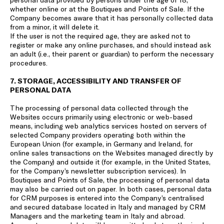
whether online or at the Boutiques and Points of Sale. If the
Company becomes aware that it has personally collected data
from a minor, it will delete it.
If the user is not the required age, they are asked not to
register or make any online purchases, and should instead ask
an adult (i.e., their parent or guardian) to perform the necessary
procedures.
7. STORAGE, ACCESSIBILITY AND TRANSFER OF
PERSONAL DATA
The processing of personal data collected through the
Websites occurs primarily using electronic or web-based
means, including web analytics services hosted on servers of
selected Company providers operating both within the
European Union (for example, in Germany and Ireland, for
online sales transactions on the Websites managed directly by
the Company) and outside it (for example, in the United States,
for the Company’s newsletter subscription services). In
Boutiques and Points of Sale, the processing of personal data
may also be carried out on paper. In both cases, personal data
for CRM purposes is entered into the Company’s centralised
and secured database located in Italy and managed by CRM
Managers and the marketing team in Italy and abroad.