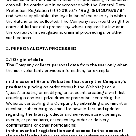
data will be carried out in accordance with the General Data
Protection Regulation (EU) 2016/679 “
Reg. (EU) 2016/679
”
and, where applicable, the legislation of the country in which
the data is to be collected. The Company reserves the right to
carry out further data processing where required by law or in
the context of investigations, criminal proceedings, or other
such actions.
2. PERSONAL DATA PROCESSED
2.1 Origin of data
The Company collects personal data from the user only when
the user voluntarily provides information, for example:
in the case of Brand Websites that carry the Company’s
products
: placing an order through the Website(s) as a
“guest”; creating or modifying an account; creating a wish list;
entering a contest, prize draw, or promotion; searching the
Website; contacting the Company by submitting a comment or
question; subscribing by email for newsletters and updates
regarding the latest products and services, store openings,
events, or promotions; or requesting order or delivery
confirmations or other notifications;
in the event of registration and access to the account
via social login:
if the user chooses to register or access their