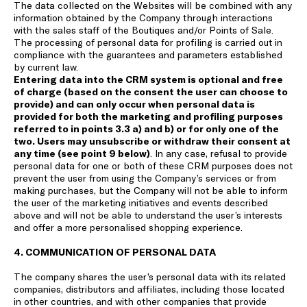
The data collected on the Websites will be combined with any
information obtained by the Company through interactions
with the sales staff of the Boutiques and/or Points of Sale.
The processing of personal data for profiling is carried out in
compliance with the guarantees and parameters established
by current law.
Entering data into the CRM system is optional and free
of charge (based on the consent the user can choose to
provide) and can only occur when personal data is
provided for both the marketing and profiling purposes
referred to in points 3.3 a) and b) or for only one of the
two. Users may unsubscribe or withdraw their consent at
any time (see point 9 below)
. In any case, refusal to provide
personal data for one or both of these CRM purposes does not
prevent the user from using the Company’s services or from
making purchases, but the Company will not be able to inform
the user of the marketing initiatives and events described
above and will not be able to understand the user’s interests
and offer a more personalised shopping experience.
4. COMMUNICATION OF PERSONAL DATA
The company shares the user’s personal data with its related
companies, distributors and affiliates, including those located
in other countries, and with other companies that provide