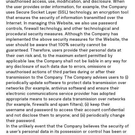
unauthorised access, use, modification, and disclosure. When
the user provides order information, for example, the Company
uses Secure Socket Layer (SSL) technology, an encryption tool
that ensures the security of information transmitted over the
Internet. In managing this Website, we also use password
controls, firewall technology, and other technological and
procedural security measures. Although the Company has
implemented the above security measures for the Website, the
user should be aware that 100% security cannot be
guaranteed. Therefore, users provide their personal data at
their own risk and, to the maximum extent permitted by
applicable law, the Company shall not be liable in any way for
any disclosure of such data due to errors, omissions or
unauthorised actions of third parties during or after their
transmission to the Company. The Company advises users to (i)
periodically update software to protect data transmission over
networks (for example, antivirus software) and ensure their
electronic communications service provider has adopted
appropriate means to secure data transmission over networks
(for example, firewalls and spam filters); (ii) keep their
username and password to access their account confidential
and not disclose them to anyone; and (iii) periodically change
their password.
In the unlikely event that the Company believes the security of
a user’s personal data in its possession or control has been or