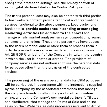
change the protection settings, see the privacy section of
each digital platform listed in the
Cookie Policy
section.
The user’s personal data may also be shared with third parties
to host website content, provide technical and organisational
services functional to the above purposes, keep customer’s
bank details,
provide assistance in sending or managing
marketing activities (in addition to the above)
and
manage emails, market analyses, surveys, competitions, reward
schemes or promotions. These third parties may have access
to the user’s personal data or store them or process them in
order to provide these services, as data processors pursuant to
Art. 28 GDPR, on behalf of the Company in Italy, in the country
in which the user is located or abroad. The providers of
company services are not authorised to use the personal data
for purposes other than the provision of the contracted
services.
The processing of the user’s personal data for CRM purposes
will be carried out, in accordance with the instructions supplied
by the company, by the associated enterprises that manage
the company brands locally in Italy and in other countries or
online, and by the Company’s commercial partners (affiliates
and distributors) that manage the Points of Sale and online
sales on their Websites, as data processors pursuant to Art. 28