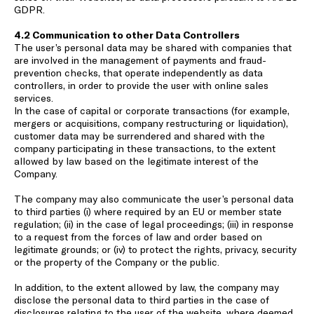
GDPR.
4.2 Communication to other Data Controllers
The user’s personal data may be shared with companies that
are involved in the management of payments and fraud-
prevention checks, that operate independently as data
controllers, in order to provide the user with online sales
services.
In the case of capital or corporate transactions (for example,
mergers or acquisitions, company restructuring or liquidation),
customer data may be surrendered and shared with the
company participating in these transactions, to the extent
allowed by law based on the legitimate interest of the
Company.
The company may also communicate the user’s personal data
to third parties (i) where required by an EU or member state
regulation; (ii) in the case of legal proceedings; (iii) in response
to a request from the forces of law and order based on
legitimate grounds; or (iv) to protect the rights, privacy, security
or the property of the Company or the public.
In addition, to the extent allowed by law, the company may
disclose the personal data to third parties in the case of
disclosures relating to the user of the website, where deemed