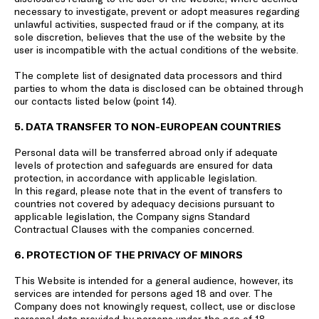
necessary to investigate, prevent or adopt measures regarding
unlawful activities, suspected fraud or if the company, at its
sole discretion, believes that the use of the website by the
user is incompatible with the actual conditions of the website.
The complete list of designated data processors and third
parties to whom the data is disclosed can be obtained through
our contacts listed below (point 14).
5. DATA TRANSFER TO NON-EUROPEAN COUNTRIES
Personal data will be transferred abroad only if adequate
levels of protection and safeguards are ensured for data
protection, in accordance with applicable legislation.
In this regard, please note that in the event of transfers to
countries not covered by adequacy decisions pursuant to
applicable legislation, the Company signs Standard
Contractual Clauses with the companies concerned.
6. PROTECTION OF THE PRIVACY OF MINORS
This Website is intended for a general audience, however, its
services are intended for persons aged 18 and over. The
Company does not knowingly request, collect, use or disclose
personal data provided by persons under the age of 18,