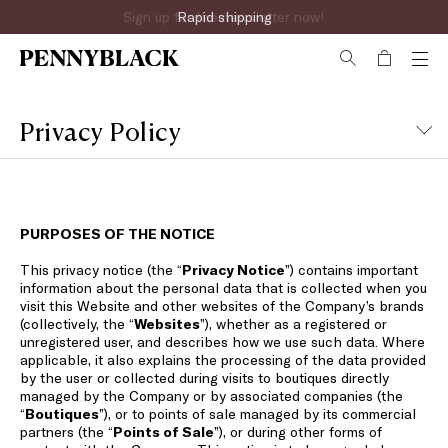
Sign up for the newsletter now!
Privacy Policy
PURPOSES OF THE NOTICE
This privacy notice (the “
Privacy Notice
”) contains important
information about the personal data that is collected when you
visit this Website and other websites of the Company’s brands
(collectively, the “
Websites
”), whether as a registered or
unregistered user, and describes how we use such data. Where
applicable, it also explains the processing of the data provided
by the user or collected during visits to boutiques directly
managed by the Company or by associated companies (the
“
Boutiques
”), or to points of sale managed by its commercial
partners (the “
Points of Sale
”), or during other forms of