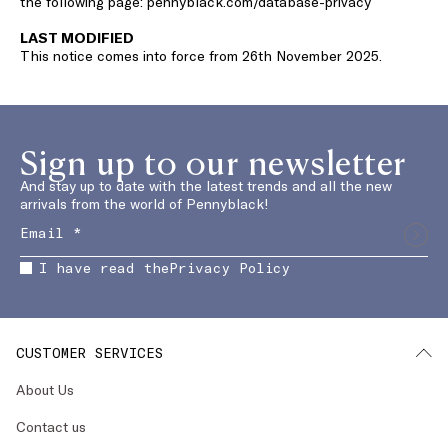
the following page: pennyblack.com/database-privacy
LAST MODIFIED
This notice comes into force from 26th November 2025.
Sign up to our newsletter
And stay up to date with the latest trends and all the new
arrivals from the world of Pennyblack!
I have read the
Privacy Policy
CUSTOMER SERVICES
About Us
Contact us