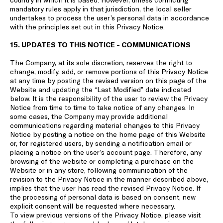
mandatory rules apply in that jurisdiction, the local seller
undertakes to process the user’s personal data in accordance
with the principles set out in this Privacy Notice.
15. UPDATES TO THIS NOTICE - COMMUNICATIONS
The Company, at its sole discretion, reserves the right to
change, modify, add, or remove portions of this Privacy Notice
at any time by posting the revised version on this page of the
Website and updating the “Last Modified” date indicated
below. It is the responsibility of the user to review the Privacy
Notice from time to time to take notice of any changes. In
some cases, the Company may provide additional
communications regarding material changes to this Privacy
Notice by posting a notice on the home page of this Website
or, for registered users, by sending a notification email or
placing a notice on the user’s account page. Therefore, any
browsing of the website or completing a purchase on the
Website or in any store, following communication of the
revision to the Privacy Notice in the manner described above,
implies that the user has read the revised Privacy Notice. If
the processing of personal data is based on consent, new
explicit consent will be requested where necessary.
To view previous versions of the Privacy Notice, please visit