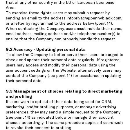
that of any other country in the EU or European Economic
Area.
To exercise these rights, users may submit a request by
sending an email to the address
infoprivacy@pennyblack.com
,
or a letter by regular mail to the address below (point 14).
When contacting the Company, users must include their name,
email address, mailing address and/or telephone number(s) to
ensure that the Company can properly handle the request.
9.2 Accuracy - Updating personal data
To allow the Company to better serve them, users are urged to
check and update their personal data regularly. If registered,
users may access and modify their personal data using the
user account settings on the Website; alternatively, users may
contact the Company (see point 14) for assistance in updating
their personal data.
9.3 Management of choices relating to direct marketing
and profiling
If users wish to opt out of their data being used for CRM,
marketing, and/or profiling purposes, or manage advertising
preferences, they may send a simple request to the Company
(see point 14) as indicated below or manage their account
choices accordingly. The same procedure applies if users wish
to revoke their consent to profiling.