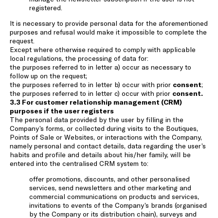
registered.
It is necessary to provide personal data for the aforementioned
purposes and refusal would make it impossible to complete the
request.
Except where otherwise required to comply with applicable
local regulations, the processing of data for:
the purposes referred to in letter a) occur as necessary to
follow up on the request;
the purposes referred to in letter b) occur with prior
consent
;
the purposes referred to in letter c) occur with prior
consent.
3.3 For customer relationship management (CRM)
purposes if the user registers
The personal data provided by the user by filling in the
Company’s forms, or collected during visits to the Boutiques,
Points of Sale or Websites, or interactions with the Company,
namely personal and contact details, data regarding the user’s
habits and profile and details about his/her family, will be
entered into the centralised CRM system to:
offer promotions, discounts, and other personalised
services, send newsletters and other marketing and
commercial communications on products and services,
invitations to events of the Company’s brands (organised
by the Company or its distribution chain), surveys and