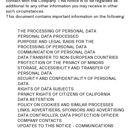
contact with the Company. This notice is to be regarded as
additional to any other information you may receive in other
such circumstances.
This document contains important information on the following:
THE PROCESSING OF PERSONAL DATA
PERSONAL DATA PROCESSED
PURPOSE AND LEGAL BASIS FOR THE
PROCESSING OF PERSONAL DATA
COMMUNICATION OF PERSONAL DATA
DATA TRANSFER TO NON-EUROPEAN COUNTRIES
PROTECTION OF THE PRIVACY OF MINORS
STORAGE, ACCESSIBILITY AND TRANSFER OF
PERSONAL DATA
SECURITY AND CONFIDENTIALITY OF PERSONAL
DATA
RIGHTS OF DATA SUBJECTS
PRIVACY RIGHTS OF CITIZENS OF CALIFORNIA
DATA RETENTION
POLICY ON COOKIES AND SIMILAR PROCESSES
LINKS, ADVERTISERS, SPONSORS AND ADVERTISING
DATA CONTROLLER, DATA PROTECTION OFFICER:
COMPANY CONTACTS
UPDATES TO THIS NOTICE - COMMUNICATIONS