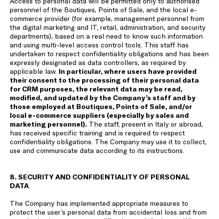
Access to personal data will be permitted only to authorised
personnel of the Boutiques, Points of Sale, and the local e-
commerce provider (for example, management personnel from
the digital marketing and IT, retail, administration, and security
departments), based on a real need to know such information
and using multi-level access control tools. This staff has
undertaken to respect confidentiality obligations and has been
expressly designated as data controllers, as required by
applicable law.
In particular, where users have provided
their consent to the processing of their personal data
for CRM purposes, the relevant data may be read,
modified, and updated by the Company’s staff and by
those employed at Boutiques, Points of Sale, and/or
local e-commerce suppliers (especially by sales and
marketing personnel).
The staff, present in Italy or abroad,
has received specific training and is required to respect
confidentiality obligations. The Company may use it to collect,
use and communicate data according to its instructions.
8. SECURITY AND CONFIDENTIALITY OF PERSONAL
DATA
The Company has implemented appropriate measures to
protect the user’s personal data from accidental loss and from