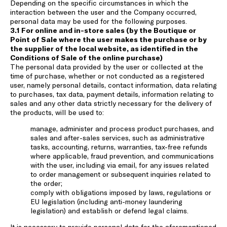
Depending on the specific circumstances in which the
interaction between the user and the Company occurred,
personal data may be used for the following purposes.
3.1 For online and in-store sales (by the Boutique or
Point of Sale where the user makes the purchase or by
the supplier of the local website, as identified in the
Conditions of Sale of the online purchase)
The personal data provided by the user or collected at the
time of purchase, whether or not conducted as a registered
user, namely personal details, contact information, data relating
to purchases, tax data, payment details, information relating to
sales and any other data strictly necessary for the delivery of
the products, will be used to:
manage, administer and process product purchases, and
sales and after-sales services, such as administrative
tasks, accounting, returns, warranties, tax-free refunds
where applicable, fraud prevention, and communications
with the user, including via email, for any issues related
to order management or subsequent inquiries related to
the order;
comply with obligations imposed by laws, regulations or
EU legislation (including anti-money laundering
legislation) and establish or defend legal claims.
It is necessary to provide personal data for the aforementioned