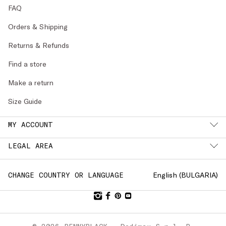
FAQ
Orders & Shipping
Returns & Refunds
Find a store
Make a return
Size Guide
MY ACCOUNT
LEGAL AREA
English (
BULGARIA
)
CHANGE COUNTRY OR LANGUAGE