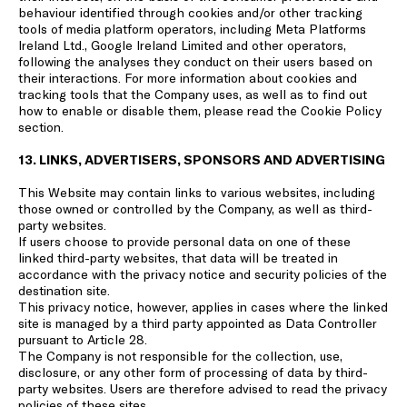
behaviour identified through cookies and/or other tracking
tools of media platform operators, including Meta Platforms
Ireland Ltd., Google Ireland Limited and other operators,
following the analyses they conduct on their users based on
their interactions. For more information about cookies and
tracking tools that the Company uses, as well as to find out
how to enable or disable them, please read the
Cookie Policy
section.
13. LINKS, ADVERTISERS, SPONSORS AND ADVERTISING
This Website may contain links to various websites, including
those owned or controlled by the Company, as well as third-
party websites.
If users choose to provide personal data on one of these
linked third-party websites, that data will be treated in
accordance with the privacy notice and security policies of the
destination site.
This privacy notice, however, applies in cases where the linked
site is managed by a third party appointed as Data Controller
pursuant to Article 28.
The Company is not responsible for the collection, use,
disclosure, or any other form of processing of data by third-
party websites. Users are therefore advised to read the privacy
policies of these sites.