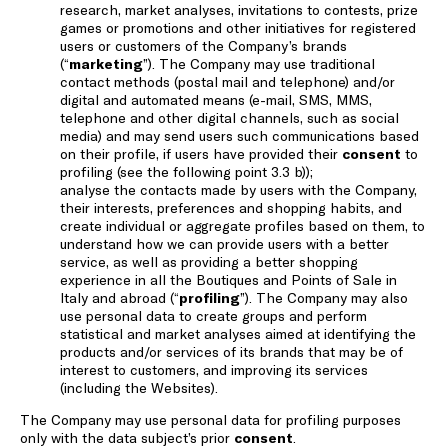
research, market analyses, invitations to contests, prize
games or promotions and other initiatives for registered
users or customers of the Company’s brands
(“
marketing
”). The Company may use traditional
contact methods (postal mail and telephone) and/or
digital and automated means (e-mail, SMS, MMS,
telephone and other digital channels, such as social
media) and may send users such communications based
on their profile, if users have provided their
consent
to
profiling (see the following point 3.3 b));
analyse the contacts made by users with the Company,
their interests, preferences and shopping habits, and
create individual or aggregate profiles based on them, to
understand how we can provide users with a better
service, as well as providing a better shopping
experience in all the Boutiques and Points of Sale in
Italy and abroad (“
profiling
”). The Company may also
use personal data to create groups and perform
statistical and market analyses aimed at identifying the
products and/or services of its brands that may be of
interest to customers, and improving its services
(including the Websites).
The Company may use personal data for profiling purposes
only with the data subject’s prior
consent
.