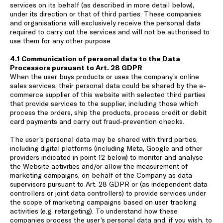
services on its behalf (as described in more detail below),
under its direction or that of third parties. These companies
and organisations will exclusively receive the personal data
required to carry out the services and will not be authorised to
use them for any other purpose.
4.1 Communication of personal data to the Data
Processors pursuant to Art. 28 GDPR
When the user buys products or uses the company’s online
sales services, their personal data could be shared by the e-
commerce supplier of this website with selected third parties
that provide services to the supplier, including those which
process the orders, ship the products, process credit or debit
card payments and carry out fraud-prevention checks.
The user’s personal data may be shared with third parties,
including digital platforms (including Meta, Google and other
providers indicated in point 12 below) to monitor and analyse
the Website activities and/or allow the measurement of
marketing campaigns, on behalf of the Company as data
supervisors pursuant to Art. 28 GDPR or (as independent data
controllers or joint data controllers) to provide services under
the scope of marketing campaigns based on user tracking
activities (e.g. retargeting). To understand how these
companies process the user’s personal data and, if you wish, to