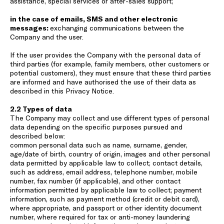
assistance, special services or after-sales support;
in the case of emails, SMS and other electronic
messages:
exchanging communications between the
Company and the user.
If the user provides the Company with the personal data of
third parties (for example, family members, other customers or
potential customers), they must ensure that these third parties
are informed and have authorised the use of their data as
described in this Privacy Notice.
2.2 Types of data
The Company may collect and use different types of personal
data depending on the specific purposes pursued and
described below:
common personal data such as name, surname, gender,
age/date of birth, country of origin, images and other personal
data permitted by applicable law to collect; contact details,
such as address, email address, telephone number, mobile
number, fax number (if applicable), and other contact
information permitted by applicable law to collect; payment
information, such as payment method (credit or debit card),
where appropriate, and passport or other identity document
number, where required for tax or anti-money laundering