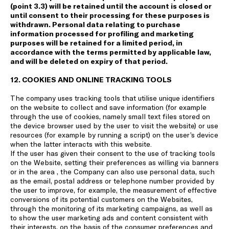
(point 3.3) will be retained until the account is closed or
until consent to their processing for these purposes is
withdrawn. Personal data relating to purchase
information processed for profiling and marketing
purposes will be retained for a limited period, in
accordance with the terms permitted by applicable law,
and will be deleted on expiry of that period.
12. COOKIES AND ONLINE TRACKING TOOLS
The company uses tracking tools that utilise unique identifiers
on the website to collect and save information (for example
through the use of cookies, namely small text files stored on
the device browser used by the user to visit the website) or use
resources (for example by running a script) on the user’s device
when the latter interacts with this website.
If the user has given their consent to the use of tracking tools
on the Website, setting their preferences as willing via banners
or in the area , the Company can also use personal data, such
as the email, postal address or telephone number provided by
the user to improve, for example, the measurement of effective
conversions of its potential customers on the Websites,
through the monitoring of its marketing campaigns, as well as
to show the user marketing ads and content consistent with
their interests, on the basis of the consumer preferences and