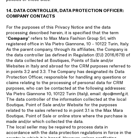
14. DATA CONTROLLER, DATA PROTECTION OFFICER:
COMPANY CONTACTS
For the purposes of this Privacy Notice and the data
processing described herein, it is specified that the term
“
Company
” refers to Max Mara Fashion Group Srl, with
registered office in Via Pietro Giannone, 10 - 10122 Turin, Italy.
As the parent company, through its affiliates, the Company is
the data controller (as defined in Regulation (EU) 2016/679) of
the data collected at Boutiques, Points of Sale and/or
Websites in Italy and abroad for the CRM purposes referred to
in points 3.2 and 3.3. The Company has designated its Data
Protection Officer, responsible for handling any questions or
claims relating to the processing of personal data for CRM
purposes, who can be contacted at the following addresses:
Via Pietro Giannone 10, 10122 Turin (Italy), email: dpo@mmfg.it.
The data controller of the information collected at the local
Boutique, Point of Sale and/or Website for the purposes
related to the sales referred to in point 3.1 is the Max Mara
Boutique, Point of Sale or online store where the purchase is
made and/or which collected the data.
The local seller may be required to process data in
accordance with the data protection regulations in force in the
country in which it is based. However, unless conflicting