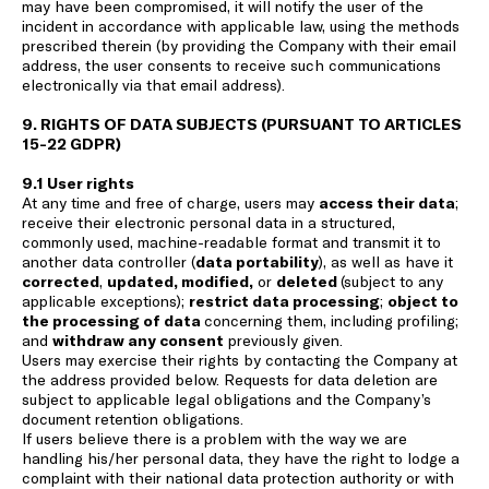
may have been compromised, it will notify the user of the
incident in accordance with applicable law, using the methods
prescribed therein (by providing the Company with their email
address, the user consents to receive such communications
electronically via that email address).
9. RIGHTS OF DATA SUBJECTS (PURSUANT TO ARTICLES
15-22 GDPR)
9.1 User rights
At any time and free of charge, users may
access their data
;
receive their electronic personal data in a structured,
commonly used, machine-readable format and transmit it to
another data controller (
data portability
), as well as have it
corrected
,
updated, modified,
or
deleted
(subject to any
applicable exceptions);
restrict data processing
;
object to
the processing of data
concerning them, including profiling;
and
withdraw any consent
previously given.
Users may exercise their rights by contacting the Company at
the address provided below. Requests for data deletion are
subject to applicable legal obligations and the Company’s
document retention obligations.
If users believe there is a problem with the way we are
handling his/her personal data, they have the right to lodge a
complaint with their national data protection authority or with