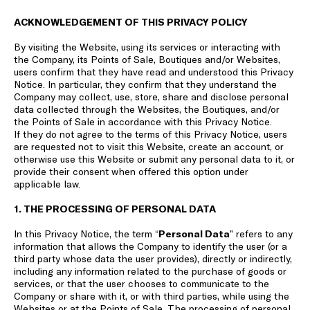
ACKNOWLEDGEMENT OF THIS PRIVACY POLICY
By visiting the Website, using its services or interacting with
the Company, its Points of Sale, Boutiques and/or Websites,
users confirm that they have read and understood this Privacy
Notice. In particular, they confirm that they understand the
Company may collect, use, store, share and disclose personal
data collected through the Websites, the Boutiques, and/or
the Points of Sale in accordance with this Privacy Notice.
If they do not agree to the terms of this Privacy Notice, users
are requested not to visit this Website, create an account, or
otherwise use this Website or submit any personal data to it, or
provide their consent when offered this option under
applicable law.
1. THE PROCESSING OF PERSONAL DATA
In this Privacy Notice, the term “
Personal Data
” refers to any
information that allows the Company to identify the user (or a
third party whose data the user provides), directly or indirectly,
including any information related to the purchase of goods or
services, or that the user chooses to communicate to the
Company or share with it, or with third parties, while using the
Websites or at the Points of Sale. The processing of personal