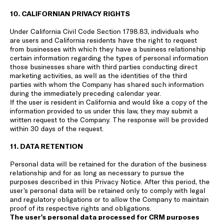
10. CALIFORNIAN PRIVACY RIGHTS
Under California Civil Code Section 1798.83, individuals who
are users and California residents have the right to request
from businesses with which they have a business relationship
certain information regarding the types of personal information
those businesses share with third parties conducting direct
marketing activities, as well as the identities of the third
parties with whom the Company has shared such information
during the immediately preceding calendar year.
If the user is resident in California and would like a copy of the
information provided to us under this law, they may submit a
written request to the Company. The response will be provided
within 30 days of the request.
11. DATA RETENTION
Personal data will be retained for the duration of the business
relationship and for as long as necessary to pursue the
purposes described in this Privacy Notice. After this period, the
user’s personal data will be retained only to comply with legal
and regulatory obligations or to allow the Company to maintain
proof of its respective rights and obligations.
The user’s personal data processed for CRM purposes