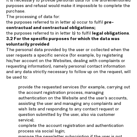
purposes and refusal would make it impossible to complete the
purchase.
The processing of data for:
the purposes referred to in letter a) occur to fulfil
pre-
contractual and contractual obligations;
the purposes referred to in letter b) to fulfil
legal obligations
.
3.2 For the specific purposes for which the data was
voluntarily provided
The personal data provided by the user or collected when the
user requests a specific service (for example, by registering
his/her account on the Websites, dealing with complaints or
requesting information), namely personal contact information
and any data strictly necessary to follow up on the request, will
be used to:
provide the requested services (for example, carrying out
the account registration process, managing
authentication on the Website and the user’s accounts,
assisting the user and managing any complaints and
wish lists and responding to any contact request or
question submitted by the user, also via customer
service);
complete the account registration and authentication
process via social login;
manage the newsletter subscription if the user is not