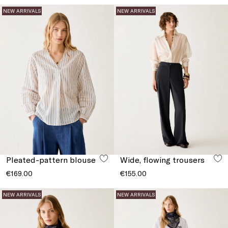
NEW ARRIVALS
NEW ARRIVALS
Pleated-pattern blouse
Wide, flowing trousers
€169.00
€155.00
NEW ARRIVALS
NEW ARRIVALS