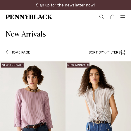
Sign up for the newsletter now!
New Arrivals
HOME PAGE
SORT BY
FILTERS
NEW ARRIVALS
NEW ARRIVALS