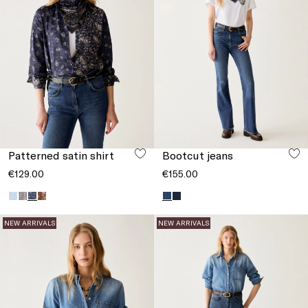
Patterned satin shirt
Bootcut jeans
€129.00
€155.00
NEW ARRIVALS
NEW ARRIVALS