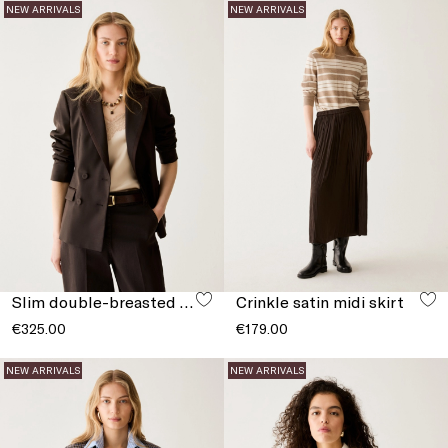
NEW ARRIVALS
NEW ARRIVALS
Slim double-breasted blazer
Crinkle satin midi skirt
€325.00
€179.00
NEW ARRIVALS
NEW ARRIVALS