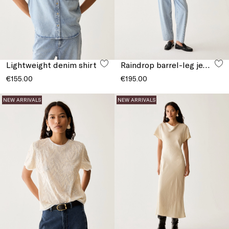
Lightweight denim shirt
Raindrop barrel-leg jeans
€155.00
€195.00
NEW ARRIVALS
NEW ARRIVALS