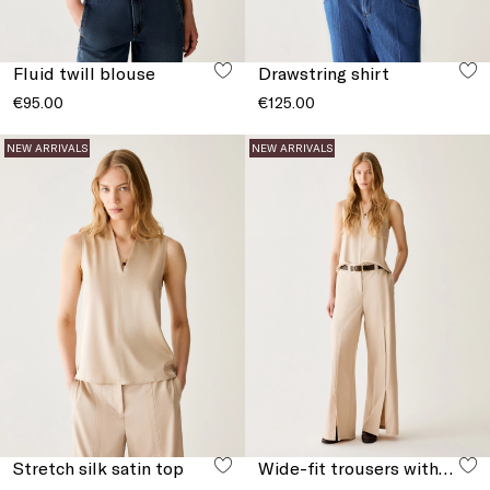
Fluid twill blouse
Drawstring shirt
€95.00
€125.00
NEW ARRIVALS
NEW ARRIVALS
Stretch silk satin top
Wide-fit trousers with slits