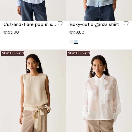
Cut-and-flare poplin shirt
Boxy-cut organza shirt
€155.00
€119.00
NEW ARRIVALS
NEW ARRIVALS