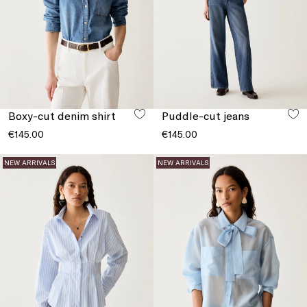
Boxy-cut denim shirt
Puddle-cut jeans
€145.00
€145.00
NEW ARRIVALS
NEW ARRIVALS