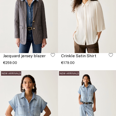
Jacquard jersey blazer
Crinkle Satin Shirt
€259.00
€179.00
NEW ARRIVALS
NEW ARRIVALS