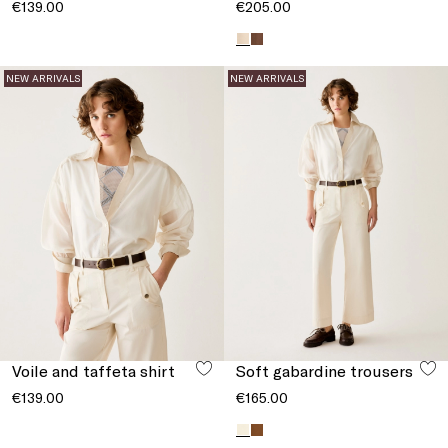
€139.00
€205.00
NEW ARRIVALS
NEW ARRIVALS
Voile and taffeta shirt
Soft gabardine trousers
€139.00
€165.00