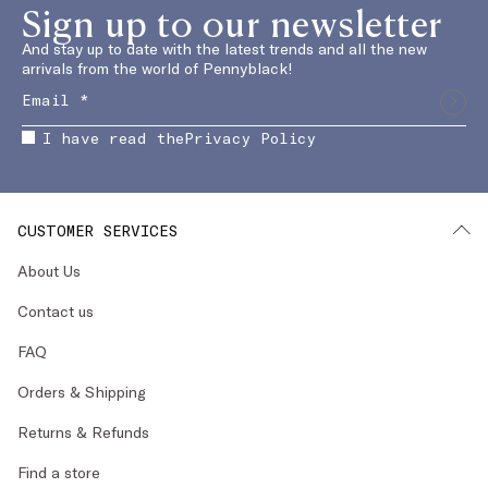
Sign up to our newsletter
And stay up to date with the latest trends and all the new
arrivals from the world of Pennyblack!
I have read the
Privacy Policy
CUSTOMER SERVICES
About Us
Contact us
FAQ
Orders & Shipping
Returns & Refunds
Find a store