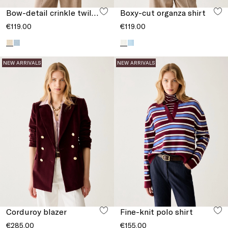
Bow-detail crinkle twill top
Boxy-cut organza shirt
€119.00
€119.00
NEW ARRIVALS
NEW ARRIVALS
Corduroy blazer
Fine-knit polo shirt
€285.00
€155.00