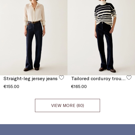
Straight-leg jersey jeans
Tailored corduroy trousers
€155.00
€165.00
VIEW MORE (60)