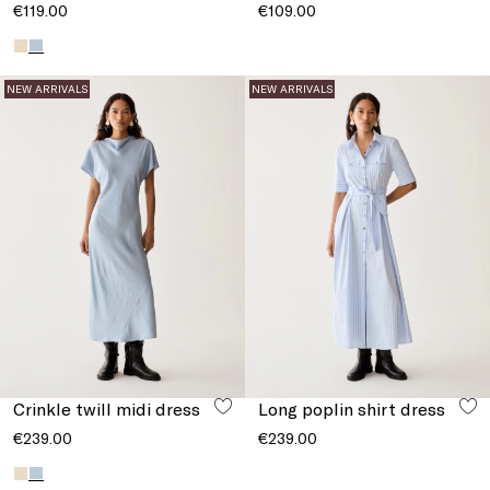
€119.00
€109.00
NEW ARRIVALS
NEW ARRIVALS
Crinkle twill midi dress
Long poplin shirt dress
€239.00
€239.00