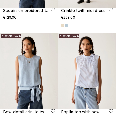
Sequin-embroidered tulle T-shirt
Crinkle twill midi dress
€129.00
€239.00
NEW ARRIVALS
NEW ARRIVALS
Bow-detail crinkle twill top
Poplin top with bow