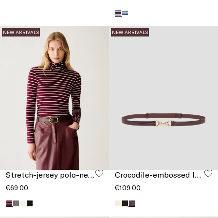
NEW ARRIVALS
NEW ARRIVALS
Stretch-jersey polo-neck T-shirt
Crocodile-embossed leather belt
€69.00
€109.00