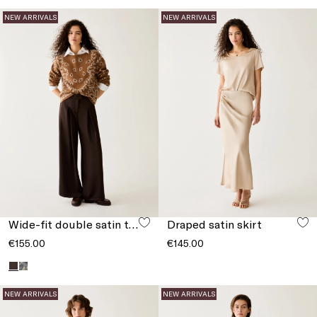
NEW ARRIVALS
NEW ARRIVALS
Wide-fit double satin trousers
Draped satin skirt
€155.00
€145.00
NEW ARRIVALS
NEW ARRIVALS