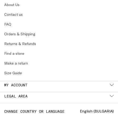
About Us
Contact us
FAQ
Orders & Shipping
Returns & Refunds
Find a store
Make a return
Size Guide
MY ACCOUNT
LEGAL AREA
English (
BULGARIA
)
CHANGE COUNTRY OR LANGUAGE