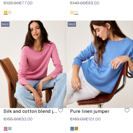
€129.00
€77.00
€149.00
€89.00
SALE
SALE
Silk and cotton blend jumper
Pure linen jumper
€155.00
€93.00
€169.00
€101.00