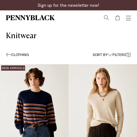
Sign up for the newsletter now!
Fast online returns
Knitwear
CLOTHING
SORT BY
FILTERS
NEW ARRIVALS