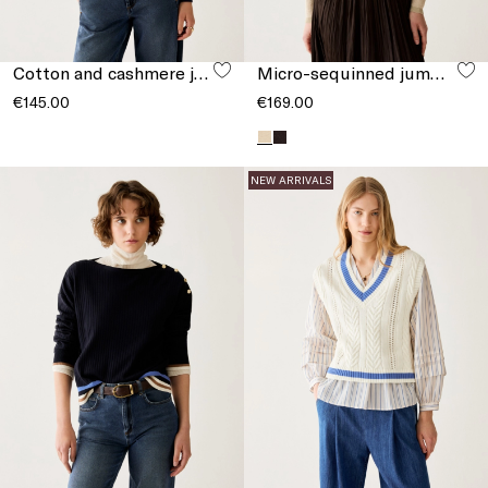
Cotton and cashmere jumper
Micro-sequinned jumper
€145.00
€169.00
NEW ARRIVALS