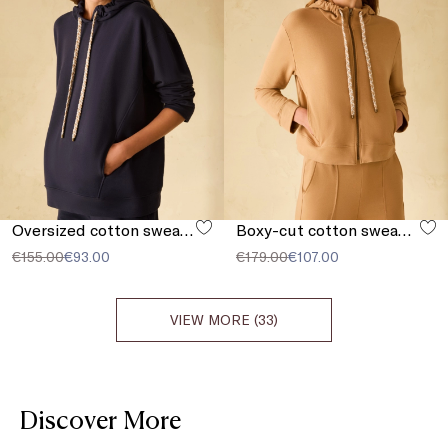
Oversized cotton sweatshirt
Boxy-cut cotton sweatshirt
€155.00
€93.00
€179.00
€107.00
VIEW MORE (33)
Discover More