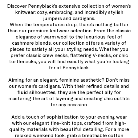
Discover Pennyblack’s extensive collection of women’s
knitwear: cozy, embracing, and incredibly stylish
jumpers and cardigans.
When the temperatures drop, there’s nothing better
than our premium knitwear selection. From the classic
elegance of warm wool to the luxurious feel of
cashmere blends, our collection offers a variety of
pieces to satisfy all your styling needs. Whether you
prefer classic crew necks, flattering V-necks, or chic
turtlenecks, you will find exactly what you're looking
for at Pennyblack.
Aiming for an elegant, feminine aesthetic? Don’t miss
our women’s cardigans. With their refined details and
fluid silhouettes, they are the perfect ally for
mastering the art of layering and creating chic outfits
for any occasion.
Add a touch of sophistication to your evening wear
with our elegant fine-knit tops, crafted from high-
quality materials with beautiful detailing. For a more
relaxed weekend look, grab a breathable cotton