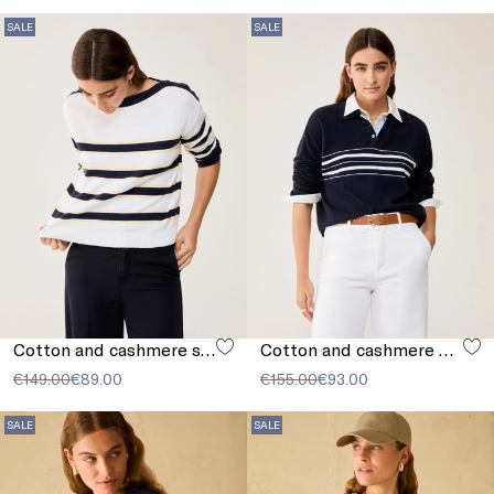
SALE
SALE
Cotton and cashmere sailor-stripe sweater
Cotton and cashmere polo shirt
€149.00
€89.00
€155.00
€93.00
SALE
SALE