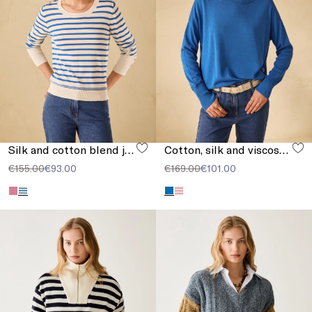
Silk and cotton blend jumper
Cotton, silk and viscose jumper
€155.00
€93.00
€169.00
€101.00