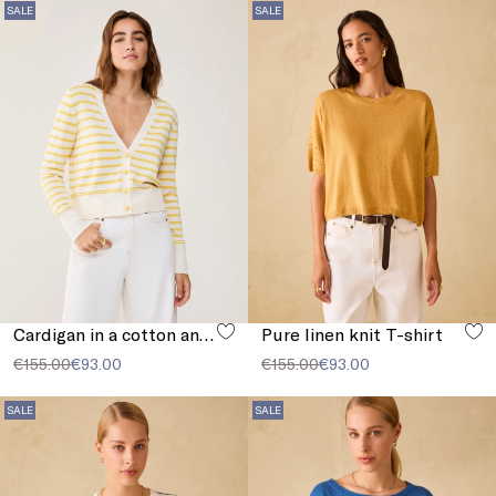
SALE
SALE
Cardigan in a cotton and silk blend
Pure linen knit T-shirt
€155.00
€93.00
€155.00
€93.00
SALE
SALE