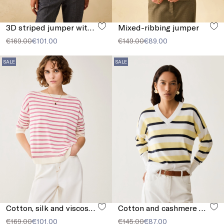
3D striped jumper with sequins
Mixed-ribbing jumper
€169.00
€101.00
€149.00
€89.00
SALE
SALE
Cotton, silk and viscose jumper
Cotton and cashmere sweater
€169.00
€101.00
€145.00
€87.00