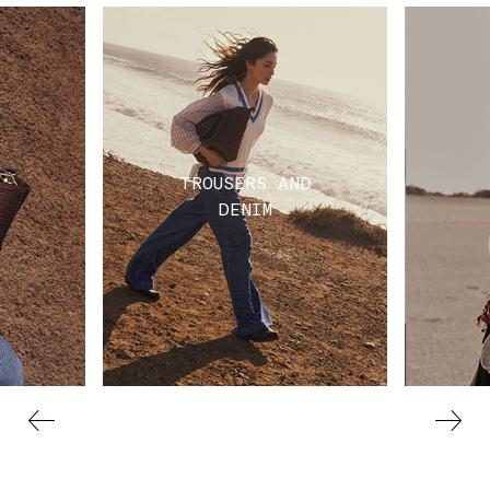
TROUSERS AND
DENIM