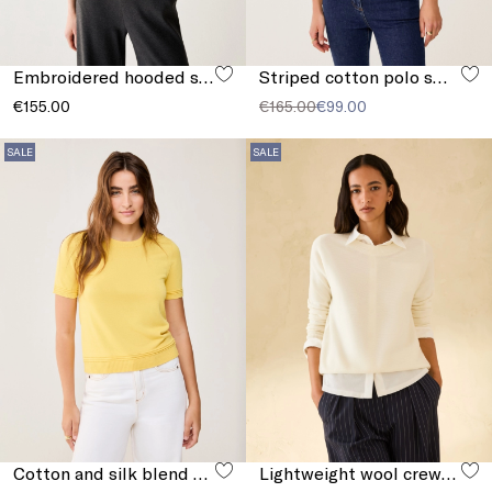
Embroidered hooded sweatshirt
Striped cotton polo sweater
€155.00
€165.00
€99.00
SALE
SALE
Cotton and silk blend T-shirt
Lightweight wool crew-neck sweater