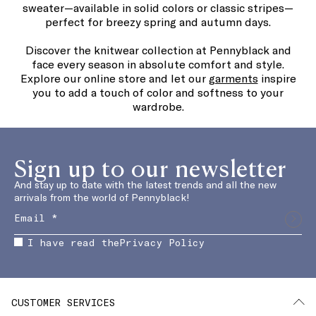
sweater—available in solid colors or classic stripes—
perfect for breezy spring and autumn days.
Discover the knitwear collection at Pennyblack and
face every season in absolute comfort and style.
Explore our online store and let our
garments
inspire
you to add a touch of color and softness to your
wardrobe.
Sign up to our newsletter
And stay up to date with the latest trends and all the new
arrivals from the world of Pennyblack!
I have read the
Privacy Policy
CUSTOMER SERVICES