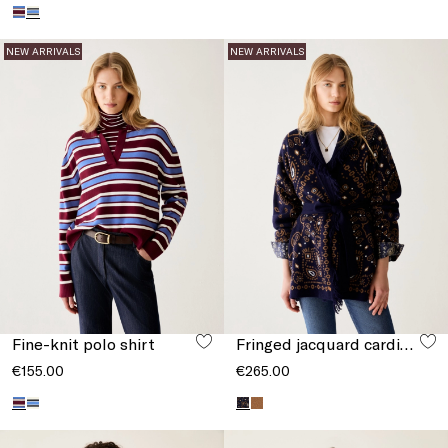
NEW ARRIVALS
NEW ARRIVALS
Fine-knit polo shirt
Fringed jacquard cardigan
€155.00
€265.00