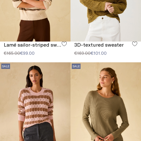
Lamé sailor-striped sweater
3D-textured sweater
€165.00
€99.00
€169.00
€101.00
SALE
SALE