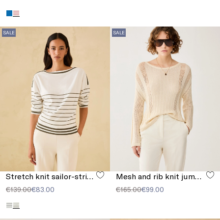
SALE
SALE
Stretch knit sailor-stripe sweater
Mesh and rib knit jumper
€139.00
€83.00
€165.00
€99.00