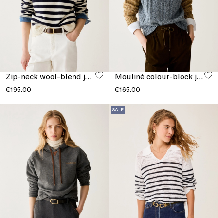
Zip-neck wool-blend jumper
Mouliné colour-block jumper
€195.00
€165.00
SALE