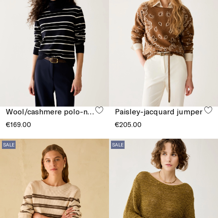
Wool/cashmere polo-neck jumper
Paisley-jacquard jumper
€169.00
€205.00
SALE
SALE