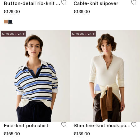
Button-detail rib-knit jumper
Cable-knit slipover
€129.00
€139.00
NEW ARRIVALS
NEW ARRIVALS
Fine-knit polo shirt
Slim fine-knit mock polo-neck jumper
€155.00
€139.00