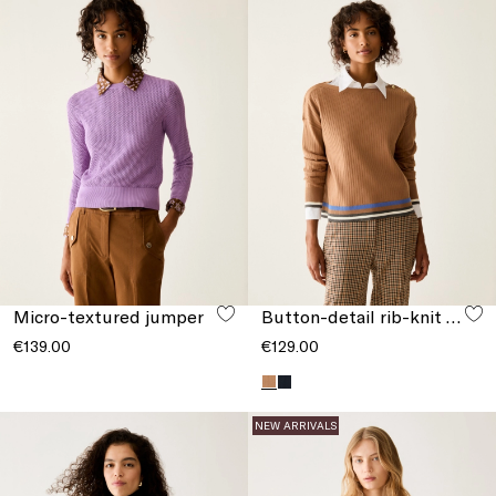
Micro-textured jumper
Button-detail rib-knit jumper
€139.00
€129.00
NEW ARRIVALS