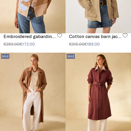
Embroidered gabardine jacket
Cotton canvas barn jacket
€289.00
€173.00
€315.00
€189.00
SALE
SALE