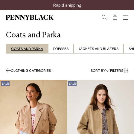
Sign up for the newsletter now!
Coats and Parka
COATS AND PARKA
DRESSES
JACKETS AND BLAZERS
SH
CLOTHING CATEGORIES
SORT BY
FILTERS
SALE
SALE