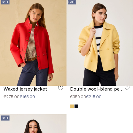
SALE
SALE
Waxed jersey jacket
Double wool-blend pea coat
€275.00
€165.00
€359.00
€215.00
SALE