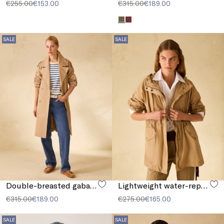
€255.00
€153.00
€315.00
€189.00
SALE
SALE
Double-breasted gabardine trench coat
Lightweight water-repellent parka
€315.00
€189.00
€275.00
€165.00
SALE
SALE