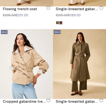
Flowing trench coat
Single-breasted gabardine trench coat
€335.00
€201.00
€315.00
€189.00
SALE
SALE
Cropped gabardine trench coat
Single-breasted gabardine trench coat