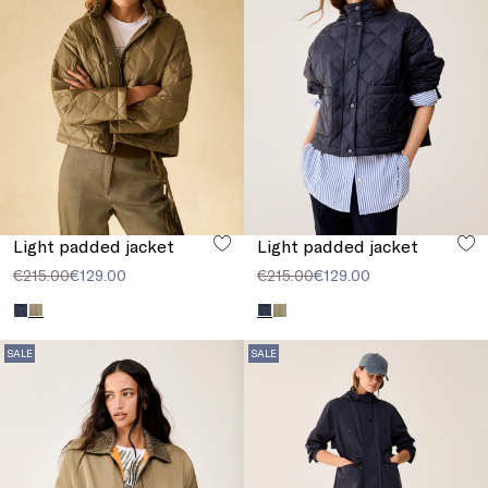
Light padded jacket
Light padded jacket
€215.00
€129.00
€215.00
€129.00
SALE
SALE