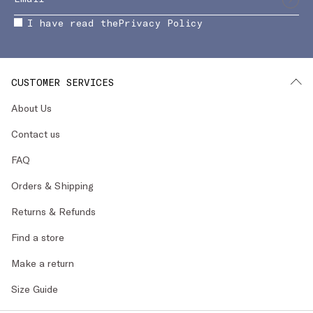
I have read the
Privacy Policy
CUSTOMER SERVICES
About Us
Contact us
FAQ
Orders & Shipping
Returns & Refunds
Find a store
Make a return
Size Guide