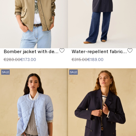
Bomber jacket with detachable collar
Water-repellent fabric parka
€289.00
€173.00
€315.00
€189.00
SALE
SALE