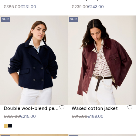
€385.00
€231.00
€239.00
€143.00
SALE
SALE
Double wool-blend pea coat
Waxed cotton jacket
€359.00
€215.00
€315.00
€189.00