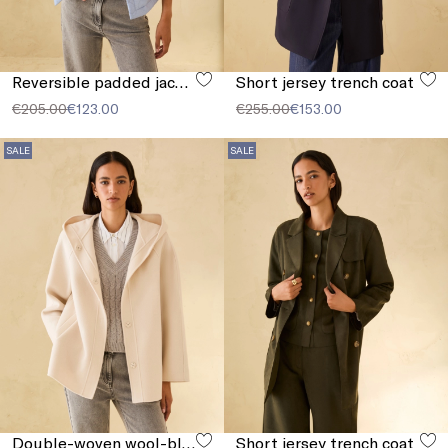
Reversible padded jacket
Short jersey trench coat
€205.00
€123.00
€255.00
€153.00
SALE
SALE
Double-woven wool-blend jacket
Short jersey trench coat