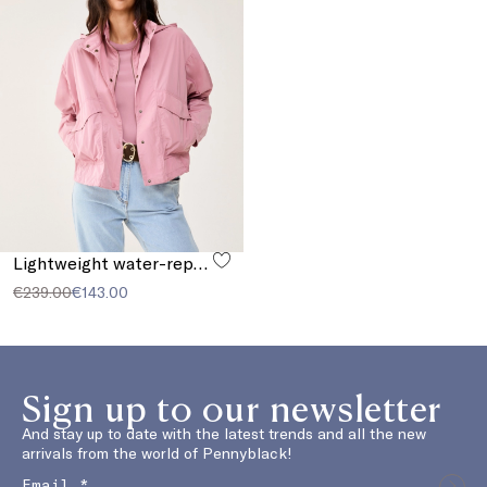
Lightweight water-repellent cropped parka
€239.00
€143.00
Sign up to our newsletter
And stay up to date with the latest trends and all the new
arrivals from the world of Pennyblack!