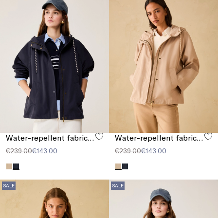
Water-repellent fabric jacket
Water-repellent fabric jacket
€239.00
€143.00
€239.00
€143.00
SALE
SALE