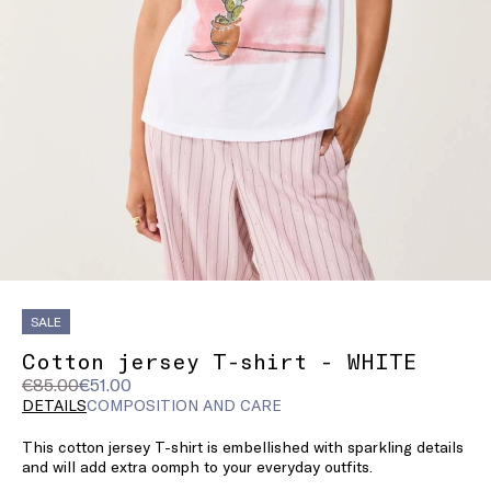
SALE
Cotton jersey T-shirt - WHITE
Original
Current
€85.00
€51.00
price
price
DETAILS
COMPOSITION AND CARE
was
€51.00
This cotton jersey T-shirt is embellished with sparkling details
€85.00
and will add extra oomph to your everyday outfits.