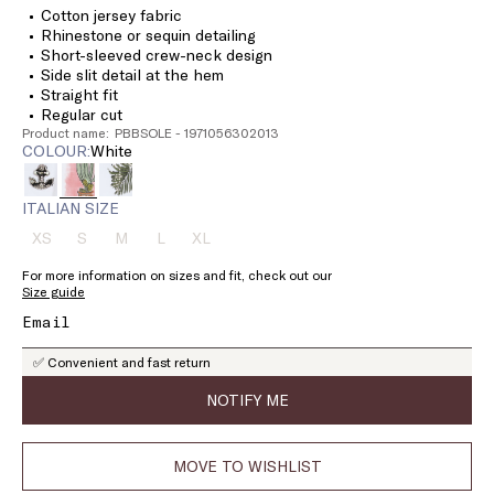
Cotton jersey fabric
Rhinestone or sequin detailing
Short-sleeved crew-neck design
Side slit detail at the hem
Straight fit
Regular cut
Product name: PBBSOLE - 1971056302013
COLOUR:
white
ITALIAN SIZE
XS
S
M
L
XL
Size:
Size:
Size:
Size:
Size:
XS
S
M
L
XL
For more information on sizes and fit, check out our
Product
Product
Product
Product
Product
Size guide
out
out
out
out
out
of
of
of
of
of
stock
stock
stock
stock
stock
✅ Convenient and fast return
NOTIFY ME
MOVE TO WISHLIST