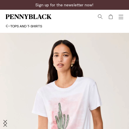
Sign up for the newsletter now!
TOPS AND T-SHIRTS