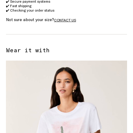
✔️ Secure payment systems
✔️ Fast shipping
✔️ Checking your order status
Not sure about your size?
CONTACT US
Wear it with