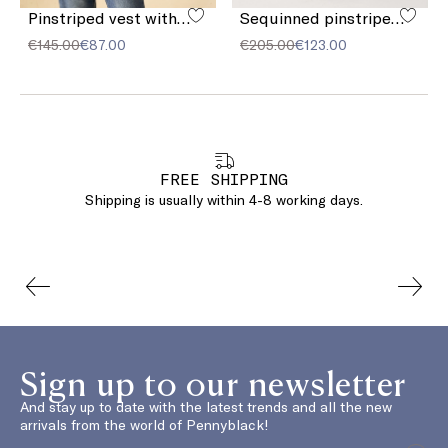
Pinstriped vest with sequins
Sequinned pinstriped trousers
€145.00
€87.00
€205.00
€123.00
FREE SHIPPING
Shipping is usually within 4-8 working days.
Sign up to our newsletter
And stay up to date with the latest trends and all the new
arrivals from the world of Pennyblack!