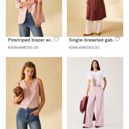
Pinstriped blazer with sequins
Single-breasted gabardine trench coat
€325.00
€195.00
€315.00
€189.00