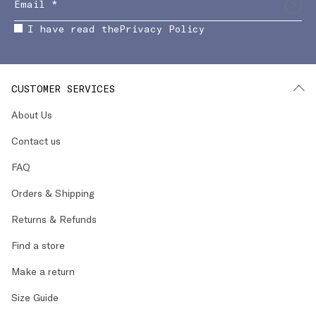
I have read the
Privacy Policy
CUSTOMER SERVICES
About Us
Contact us
FAQ
Orders & Shipping
Returns & Refunds
Find a store
Make a return
Size Guide