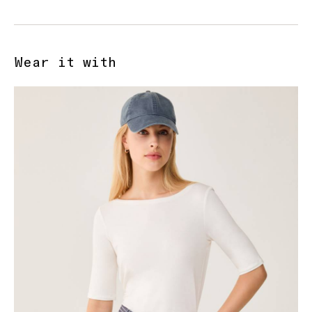
Wear it with