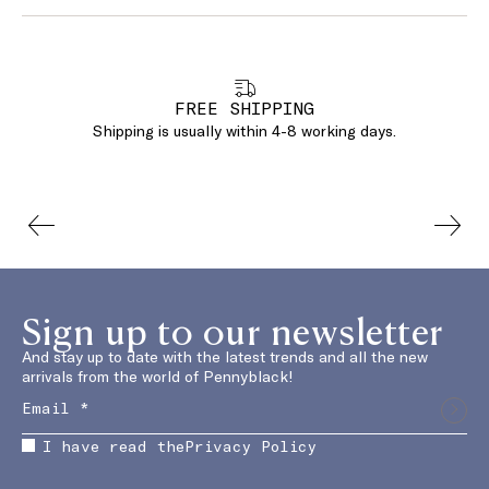
FREE SHIPPING
Shipping is usually within 4-8 working days.
Sign up to our newsletter
And stay up to date with the latest trends and all the new
arrivals from the world of Pennyblack!
I have read the
Privacy Policy