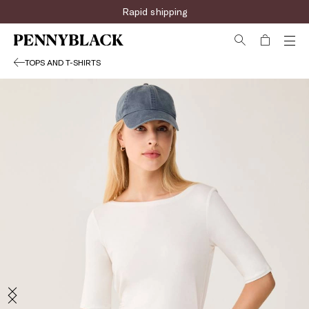
Rapid shipping
TOPS AND T-SHIRTS