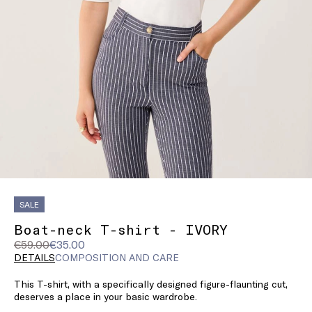
SALE
Boat-neck T-shirt - IVORY
Original
Current
€59.00
€35.00
price
price
DETAILS
COMPOSITION AND CARE
was
€35.00
This T-shirt, with a specifically designed figure-flaunting cut,
€59.00
deserves a place in your basic wardrobe.