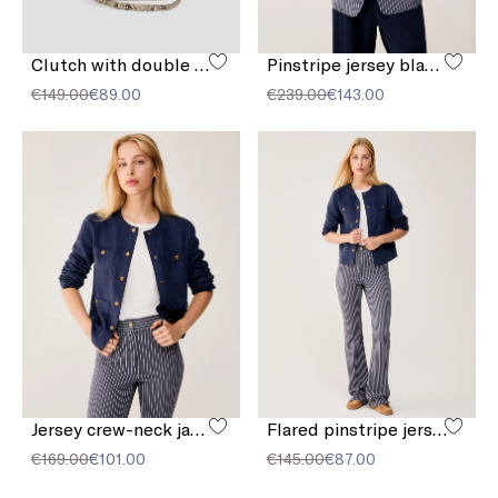
Clutch with double shoulder strap detail
Pinstripe jersey blazer
€149.00
€89.00
€239.00
€143.00
Jersey crew-neck jacket
Flared pinstripe jersey trousers
€169.00
€101.00
€145.00
€87.00