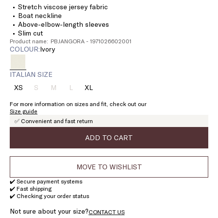
Stretch viscose jersey fabric
Boat neckline
Above-elbow-length sleeves
Slim cut
Product name: PBJANGORA - 1971026602001
COLOUR:
ivory
ITALIAN SIZE
XS
S
M
L
XL
Size:
Size:
Size:
Size:
Size:
XS
S
M
L
XL
For more information on sizes and fit, check out our
Product
Product
Product
Size guide
out
out
out
✅ Convenient and fast return
of
of
of
stock
stock
stock
ADD TO CART
MOVE TO WISHLIST
✔️ Secure payment systems
✔️ Fast shipping
✔️ Checking your order status
Not sure about your size?
CONTACT US