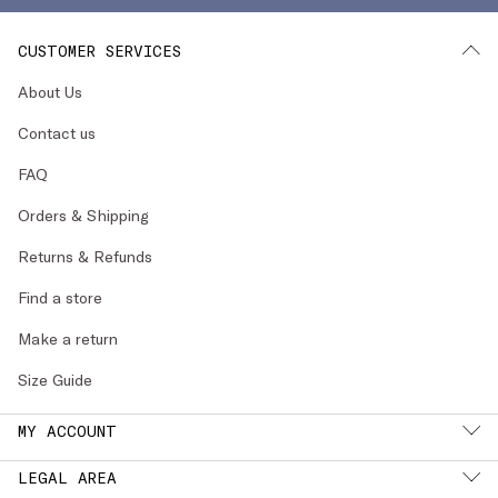
CUSTOMER SERVICES
About Us
Contact us
FAQ
Orders & Shipping
Returns & Refunds
Find a store
Make a return
Size Guide
MY ACCOUNT
LEGAL AREA