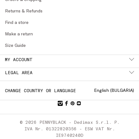
Returns & Refunds
Find a store
Make a return
Size Guide
MY ACCOUNT
LEGAL AREA
English (
BULGARIA
)
CHANGE COUNTRY OR LANGUAGE
© 2026 PENNYBLACK - Dedimax S.r.l. P.
IVA Nr. 01322820356 - ESW VAT Nr.
IE9740240D