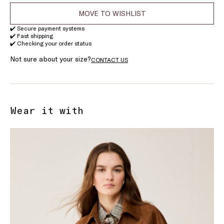
MOVE TO WISHLIST
✔️ Secure payment systems
✔️ Fast shipping
✔️ Checking your order status
Not sure about your size?
CONTACT US
Wear it with