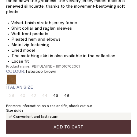
toned down the grittiness: the velvety jersey model boasts a
renewed silhouette, thanks to the movement-bestowing soft
pleats.
Velvet-finish stretch jersey fabric
Shirt collar and raglan sleeves
Welt front pockets
Pleated hem and elbows
Metal zip fastening
Lined model
The matching skirt is also available in the collection
Loose fit
Product name: PBIFULMINE - 1911016702001
COLOUR:
tobacco brown
ITALIAN SIZE
38
40
42
44
46
48
Size:
Size:
Size:
Size:
Size:
Size:
38
40
42
44
46
48
For more information on sizes and fit, check out our
Product
Product
Product
Product
Size guide
out
out
out
out
✅ Convenient and fast return
of
of
of
of
stock
stock
stock
stock
ADD TO CART