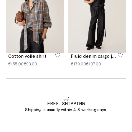
Cotton voile shirt
Fluid denim cargo jeans
€155.00
€93.00
€179.00
€107.00
FREE SHIPPING
Shipping is usually within 4-8 working days.