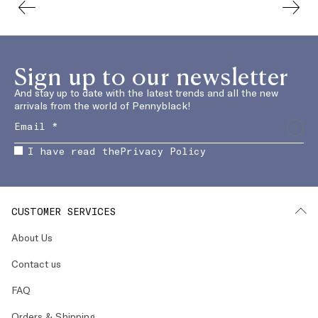
Sign up to our newsletter
And stay up to date with the latest trends and all the new
arrivals from the world of Pennyblack!
I have read the
Privacy Policy
CUSTOMER SERVICES
About Us
Contact us
FAQ
Orders & Shipping