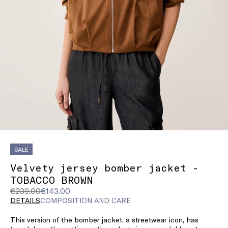
SALE
Velvety jersey bomber jacket -
TOBACCO BROWN
Original
Current
€239.00
€143.00
price
price
DETAILS
COMPOSITION AND CARE
was
€143.00
This version of the bomber jacket, a streetwear icon, has
€239.00