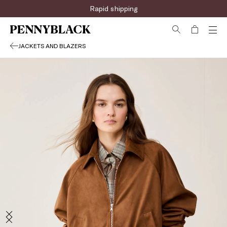
Rapid shipping
JACKETS AND BLAZERS