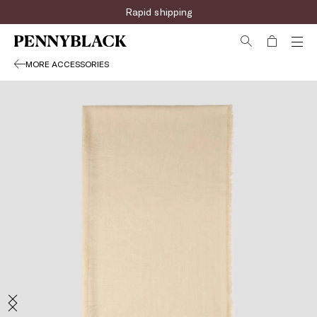
Rapid shipping
MORE ACCESSORIES