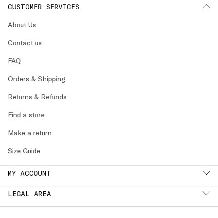
CUSTOMER SERVICES
About Us
Contact us
FAQ
Orders & Shipping
Returns & Refunds
Find a store
Make a return
Size Guide
MY ACCOUNT
LEGAL AREA