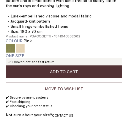
pattern and is embellished with lamé thread to subtly catch
the sun's rays and evening lighting.
Lurex-embellished viscose and modal fabric
Jacquard-knit pattern
Small fringe-embellished hems
Size: 180 x 70 cm
Product name: PBAOGGETTI - 1541046502002
COLOUR:
pink
ONE SIZE
✅ Convenient and fast return
ADD TO CART
MOVE TO WISHLIST
✔️ Secure payment systems
✔️ Fast shipping
✔️ Checking your order status
Not sure about your size?
CONTACT US