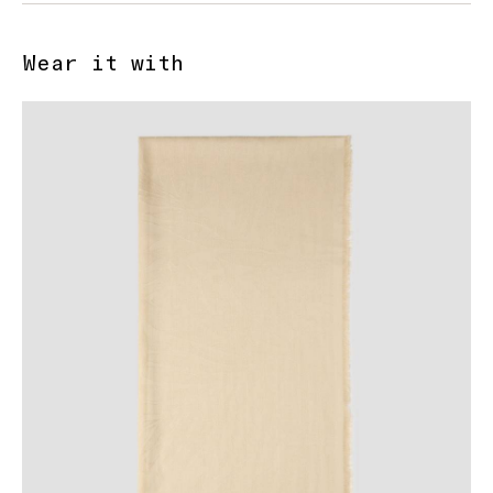
Wear it with