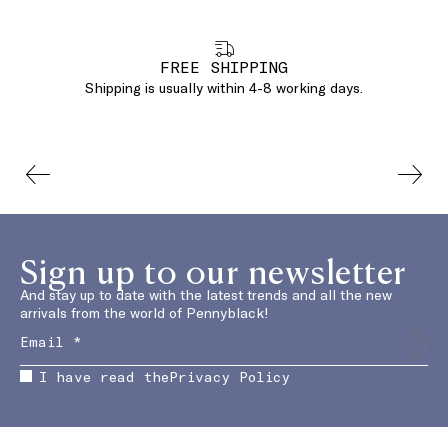
FREE SHIPPING
Shipping is usually within 4-8 working days.
Sign up to our newsletter
And stay up to date with the latest trends and all the new
arrivals from the world of Pennyblack!
I have read the
Privacy Policy