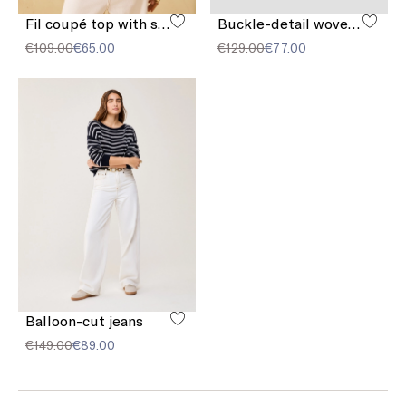
Fil coupé top with sequins
Buckle-detail woven sandals
€109.00
€65.00
€129.00
€77.00
Balloon-cut jeans
€149.00
€89.00