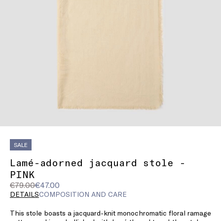
SALE
Lamé-adorned jacquard stole -
PINK
Original
Current
€79.00
€47.00
price
price
DETAILS
COMPOSITION AND CARE
was
€47.00
This stole boasts a jacquard-knit monochromatic floral ramage
€79.00