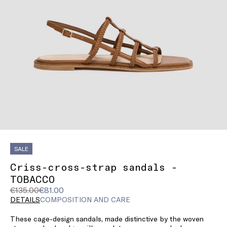
SALE
Criss-cross-strap sandals -
TOBACCO
Original
Current
€135.00
€81.00
price
price
DETAILS
COMPOSITION AND CARE
was
€81.00
These cage-design sandals, made distinctive by the woven
€135.00