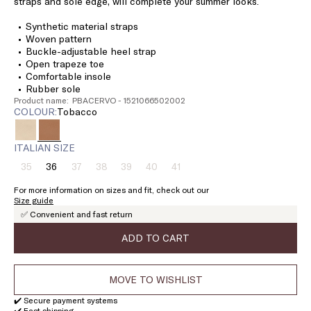
straps and sole edge, will complete your summer looks.
Synthetic material straps
Woven pattern
Buckle-adjustable heel strap
Open trapeze toe
Comfortable insole
Rubber sole
Product name: PBACERVO - 1521066502002
COLOUR:
tobacco
ITALIAN SIZE
35
36
37
38
39
40
41
Size:
Size:
Size:
Size:
Size:
Size:
Size:
35
36
37
38
39
40
41
For more information on sizes and fit, check out our
Product
Product
Product
Product
Product
Product
Size guide
out
out
out
out
out
out
✅ Convenient and fast return
of
of
of
of
of
of
stock
stock
stock
stock
stock
stock
ADD TO CART
MOVE TO WISHLIST
✔️ Secure payment systems
✔️ Fast shipping