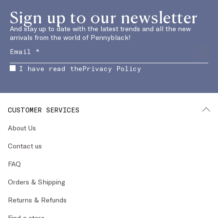
Sign up to our newsletter
And stay up to date with the latest trends and all the new
arrivals from the world of Pennyblack!
I have read the
Privacy Policy
CUSTOMER SERVICES
About Us
Contact us
FAQ
Orders & Shipping
Returns & Refunds
Find a store