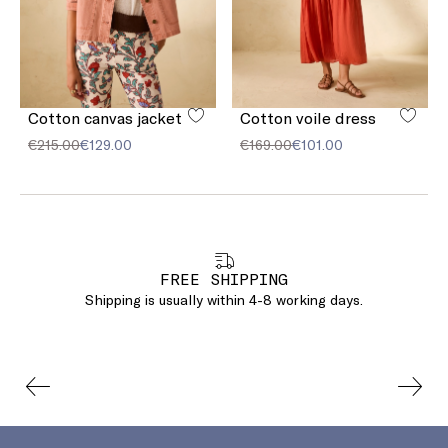
Cotton canvas jacket
Cotton voile dress
€215.00
€129.00
€169.00
€101.00
FREE SHIPPING
Shipping is usually within 4-8 working days.