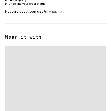
✔️ Checking your order status
Not sure about your size?
CONTACT US
Wear it with