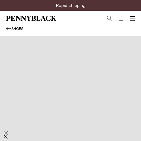
Rapid shipping
SHOES