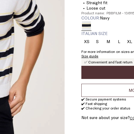
Straight fit
Loose cut
Product name: PBBFILM - 1361
COLOUR:
navy
ITALIAN SIZE
XS
S
M
L
XL
Size:
Size:
Size:
Size:
Si
XS
S
M
L
X
For more information on sizes an
Size guide
✅ Convenient and fast return
MO
✔️ Secure payment systems
✔️ Fast shipping
✔️ Checking your order status
Not sure about your size?
C