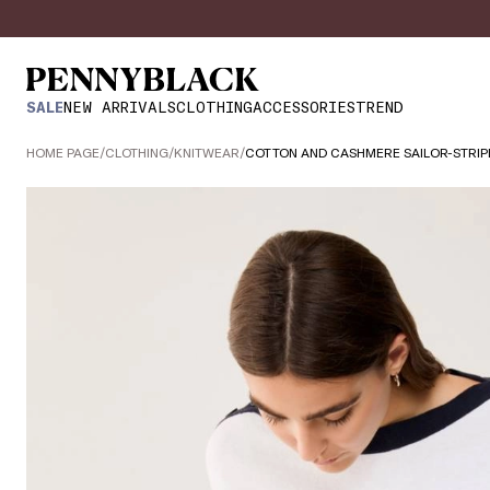
SALE
NEW ARRIVALS
CLOTHING
ACCESSORIES
TREND
HOME PAGE
/
CLOTHING
/
KNITWEAR
/
COTTON AND CASHMERE SAILOR-STRIP