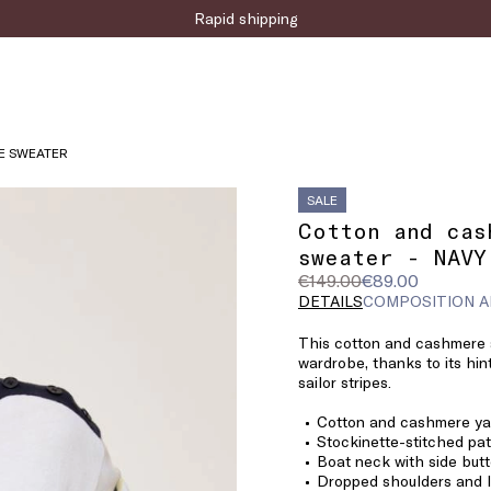
Sign up for the newsletter now!
E SWEATER
SALE
Cotton and cas
sweater - NAVY
Original
Current
€149.00
€89.00
price
price
DETAILS
COMPOSITION A
was
€89.00
This cotton and cashmere s
€149.00
wardrobe, thanks to its hin
sailor stripes.
Cotton and cashmere ya
Stockinette-stitched pat
Boat neck with side but
Dropped shoulders and 