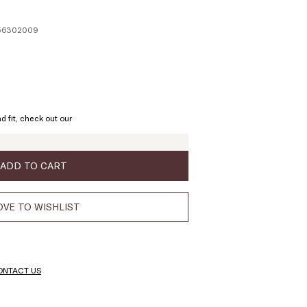
156302009
ze:
L
d fit, check out our
ADD TO CART
VE TO WISHLIST
ONTACT US