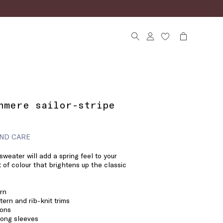
hmere sailor-stripe
ND CARE
weater will add a spring feel to your
t of colour that brightens up the classic
rn
tern and rib-knit trims
tons
long sleeves