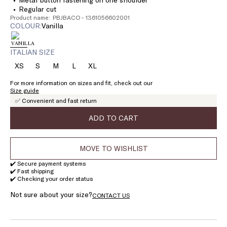
Regular cut
Product name: PBJBACO - 1361056602001
COLOUR:
vanilla
ITALIAN SIZE
XS
S
M
L
XL
Size:
Size:
Size:
Size:
Size:
XS
S
M
L
XL
For more information on sizes and fit, check out our
Size guide
✅ Convenient and fast return
ADD TO CART
MOVE TO WISHLIST
✔️ Secure payment systems
✔️ Fast shipping
✔️ Checking your order status
Not sure about your size?
CONTACT US