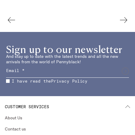
Sign up to our newsletter
And stay up to date with the latest trends and all the new
arrivals from the world of Pennyblack!
I have read the
Privacy Policy
CUSTOMER SERVICES
About Us
Contact us