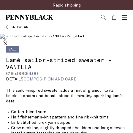
Rapid shipping
KNITWEAR
SALE
Lamé sailor-striped sweater -
VANILLA
Original
Current
€165.00
€99.00
price
price
DETAILS
COMPOSITION AND CARE
was
€99.00
This sailor-inspired sweater adds a hint of glamour to its
€165.00
timeless charm and boasts stripe-illuminating sparkling lamé
detail.
Cotton-blend yarn
Half fisherman's-knit pattern and fine rib-knit trims
Link-stitched lurex yarn stripes
Crew neckline, slightly dropped shoulders and long sleeves
Metal button fastening on one shoulder