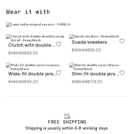
Wear it with
Suede sneakers
Clutch with double shoulder strap detail
€159.00
€95.00
€149.00
€89.00
Wide-fit double jersey trousers
Slim-fit double jersey blazer
€149.00
€89.00
€199.00
€119.00
FREE SHIPPING
Shipping is usually within 4-8 working days.