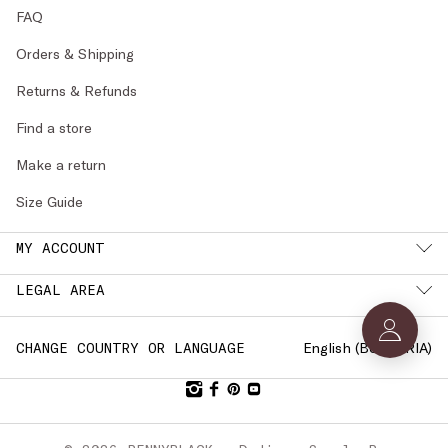
FAQ
Orders & Shipping
Returns & Refunds
Find a store
Make a return
Size Guide
MY ACCOUNT
LEGAL AREA
English (
BULGARIA
)
CHANGE COUNTRY OR LANGUAGE