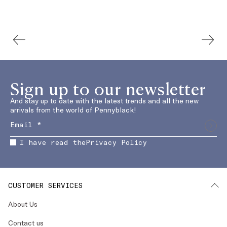
Sign up to our newsletter
And stay up to date with the latest trends and all the new
arrivals from the world of Pennyblack!
I have read the
Privacy Policy
CUSTOMER SERVICES
About Us
Contact us