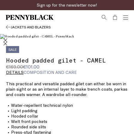
Sign up for the newsletter now!
JACKETS AND BLAZERS
SALE
Hooded padded gilet - CAMEL
Original
Current
€169.00
€101.00
price
price
DETAILS
COMPOSITION AND CARE
was
€101.00
This practical and versatile padded gilet can either be worn in
€169.00
plain sight or as an internal layer to make trench coats, parkas
and coats warmer. A wardrobe all-rounder.
Water-repellent technical nylon
Light padding
Hooded collar
Welt front pockets
Rounded side slits
Press-stud fastening