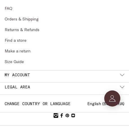
FAQ
Orders & Shipping
Returns & Refunds
Find a store
Make a return
Size Guide
MY ACCOUNT
LEGAL AREA
English (
BULGARIA
)
CHANGE COUNTRY OR LANGUAGE