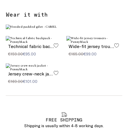
Wear it with
Technical fabric backpack
Wide-fit jersey trousers
€159.00
€95.00
€165.00
€99.00
Jersey crew-neck jacket
€169.00
€101.00
FREE SHIPPING
Shipping is usually within 4-8 working days.