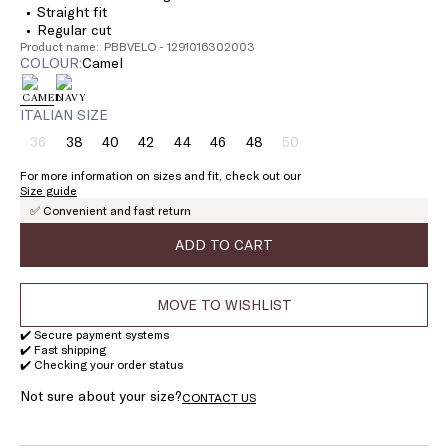
Straight fit
Regular cut
Product name: PBBVELO - 1291016302003
COLOUR:
camel
ITALIAN SIZE
36
38
40
42
44
46
48
50
Size:
Size:
Size:
Size:
Size:
Size:
Size:
Size:
36
38
40
42
44
46
48
50
For more information on sizes and fit, check out our
Product
Product
Size guide
out
out
✅ Convenient and fast return
of
of
stock
stock
ADD TO CART
MOVE TO WISHLIST
✔️ Secure payment systems
✔️ Fast shipping
✔️ Checking your order status
Not sure about your size?
CONTACT US