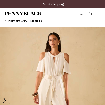
Rapid shipping
DRESSES AND JUMPSUITS