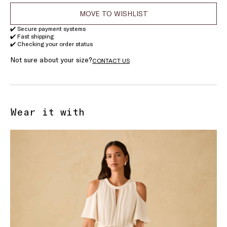
MOVE TO WISHLIST
✔️ Secure payment systems
✔️ Fast shipping
✔️ Checking your order status
Not sure about your size?
CONTACT US
Wear it with