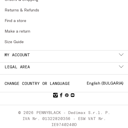
Returns & Refunds
Find a store
Make a return
Size Guide
MY ACCOUNT
LEGAL AREA
English (
BULGARIA
)
CHANGE COUNTRY OR LANGUAGE
© 2026 PENNYBLACK - Dedimax S.r.l. P.
IVA Nr. 01322820356 - ESW VAT Nr.
IE9740240D