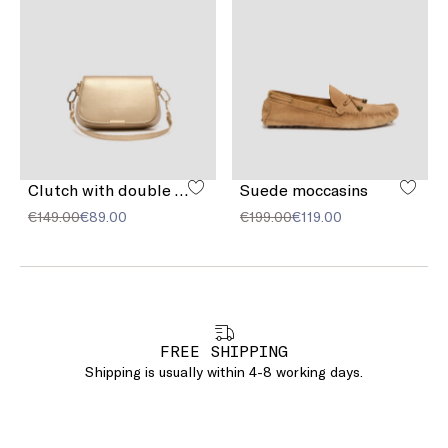
Clutch with double shoulder strap detail
Suede moccasins
€149.00
€89.00
€199.00
€119.00
FREE SHIPPING
Shipping is usually within 4-8 working days.