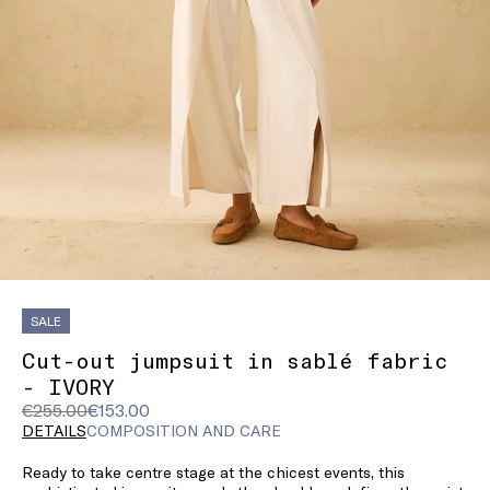
SALE
Cut-out jumpsuit in sablé fabric
- IVORY
Original
Current
€255.00
€153.00
price
price
DETAILS
COMPOSITION AND CARE
was
€153.00
Ready to take centre stage at the chicest events, this
€255.00