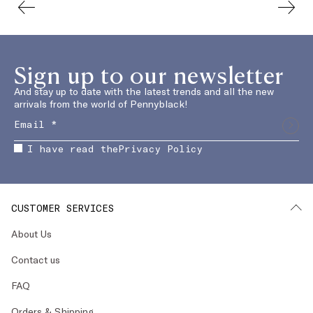
Sign up to our newsletter
And stay up to date with the latest trends and all the new
arrivals from the world of Pennyblack!
I have read the
Privacy Policy
CUSTOMER SERVICES
About Us
Contact us
FAQ
Orders & Shipping