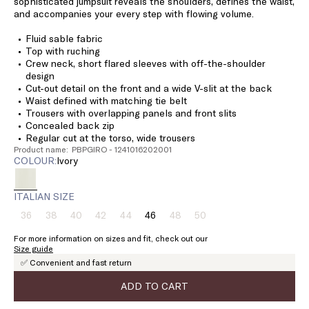
sophisticated jumpsuit reveals the shoulders, defines the waist,
and accompanies your every step with flowing volume.
Fluid sable fabric
Top with ruching
Crew neck, short flared sleeves with off-the-shoulder
design
Cut-out detail on the front and a wide V-slit at the back
Waist defined with matching tie belt
Trousers with overlapping panels and front slits
Concealed back zip
Regular cut at the torso, wide trousers
Product name: PBPGIRO - 1241016202001
COLOUR:
ivory
ITALIAN SIZE
36
38
40
42
44
46
48
50
Size:
Size:
Size:
Size:
Size:
Size:
Size:
Size:
36
38
40
42
44
46
48
50
For more information on sizes and fit, check out our
Product
Product
Product
Product
Product
Product
Product
Size guide
out
out
out
out
out
out
out
✅ Convenient and fast return
of
of
of
of
of
of
of
stock
stock
stock
stock
stock
stock
stock
ADD TO CART