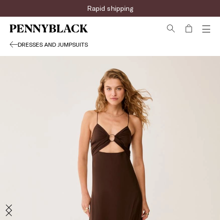
Rapid shipping
DRESSES AND JUMPSUITS