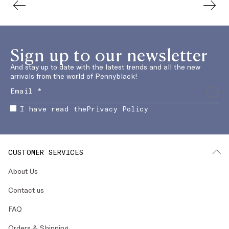
Sign up to our newsletter
And stay up to date with the latest trends and all the new
arrivals from the world of Pennyblack!
I have read the
Privacy Policy
CUSTOMER SERVICES
About Us
Contact us
FAQ
Orders & Shipping