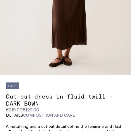
SALE
Cut-out dress in fluid twill -
DARK BOWN
Original
Current
€215.00
€129.00
price
price
DETAILS
COMPOSITION AND CARE
was
€129.00
A metal ring and a cut-out detail define the feminine and fluid
€215.00