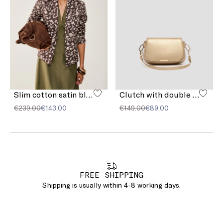
Slim cotton satin blazer
Clutch with double shoulder strap detail
€239.00
€143.00
€149.00
€89.00
FREE SHIPPING
Shipping is usually within 4-8 working days.