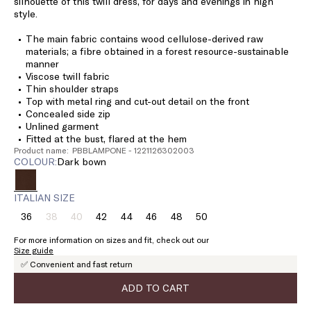
silhouette of this twill dress, for days and evenings in high
style.
The main fabric contains wood cellulose-derived raw
materials; a fibre obtained in a forest resource-sustainable
manner
Viscose twill fabric
Thin shoulder straps
Top with metal ring and cut-out detail on the front
Concealed side zip
Unlined garment
Fitted at the bust, flared at the hem
Product name: PBBLAMPONE - 1221126302003
COLOUR:
dark bown
ITALIAN SIZE
36
38
40
42
44
46
48
50
Size:
Size:
Size:
Size:
Size:
Size:
Size:
Size:
36
38
40
42
44
46
48
50
For more information on sizes and fit, check out our
Product
Product
Size guide
out
out
✅ Convenient and fast return
of
of
stock
stock
ADD TO CART