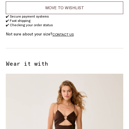
MOVE TO WISHLIST
✔️ Secure payment systems
✔️ Fast shipping
✔️ Checking your order status
Not sure about your size?
CONTACT US
Wear it with