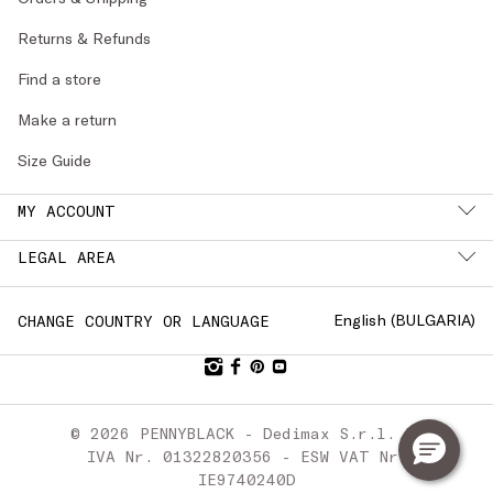
Returns & Refunds
Find a store
Make a return
Size Guide
MY ACCOUNT
LEGAL AREA
English (
BULGARIA
)
CHANGE COUNTRY OR LANGUAGE
© 2026 PENNYBLACK - Dedimax S.r.l. P.
IVA Nr. 01322820356 - ESW VAT Nr.
IE9740240D