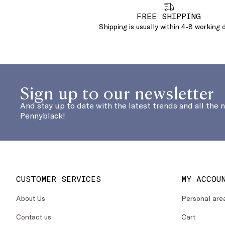
FREE SHIPPING
Shipping is usually within 4-8 working 
Sign up to our newsletter
And stay up to date with the latest trends and all the 
Pennyblack!
CUSTOMER SERVICES
MY ACCOU
About Us
Personal are
Contact us
Cart