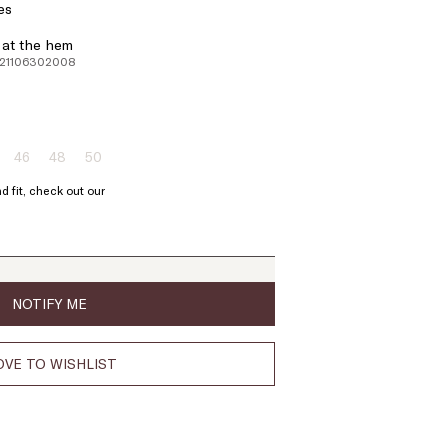
es
d at the hem
221106302008
46
48
50
ze:
Size:
Size:
Size:
4
46
48
50
d fit, check out our
oduct
Product
Product
Product
t
out
out
out
of
of
of
ock
stock
stock
stock
NOTIFY ME
VE TO WISHLIST