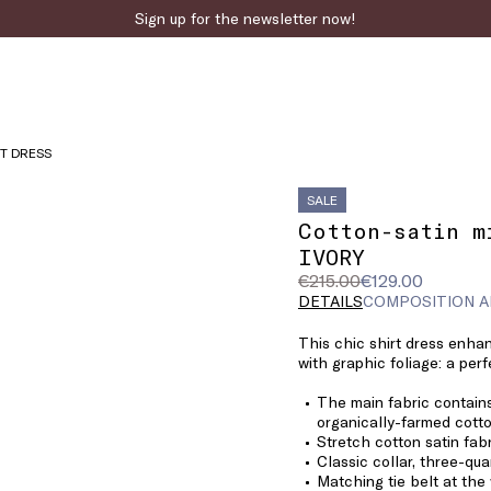
Sign up for the newsletter now!
RT DRESS
SALE
Cotton-satin m
IVORY
Original
Current
€215.00
€129.00
price
price
DETAILS
COMPOSITION A
was
€129.00
This chic shirt dress enha
€215.00
with graphic foliage: a perf
The main fabric contains
organically-farmed cotto
Stretch cotton satin fab
Classic collar, three-qua
Matching tie belt at the