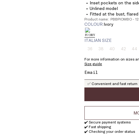
Inset pockets on the sid
Unlined model
Fitted at the bust, flare
Product name: PBBPIOMBO - 1
COLOUR:
ivory
ITALIAN SIZE
36
38
40
42
44
Size:
Size:
Size:
Size:
Si
36
38
40
42
4
For more information on sizes an
Product
Product
Product
Product
Pr
Size guide
out
out
out
out
ou
of
of
of
of
of
stock
stock
stock
stock
st
✅ Convenient and fast return
MO
✔️ Secure payment systems
✔️ Fast shipping
✔️ Checking your order status