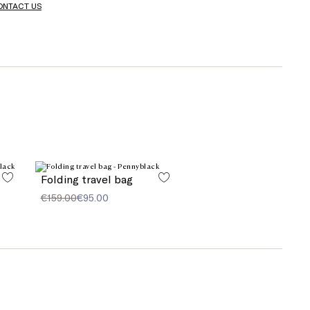
ONTACT US
Folding travel bag
€159.00
€95.00