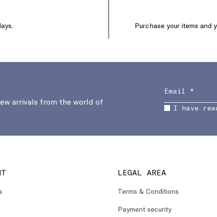
days.
Purchase your items and yo
new arrivals from the world of
I have rea
NT
LEGAL AREA
a
Terms & Conditions
Payment security