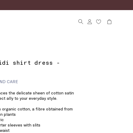
idi shirt dress -
ND CARE
nces the delicate sheen of cotton satin
ect ally to your everyday style.
 organic cotton, a fibre obtained from
n plants
ric
rter sleeves with slits
 waist