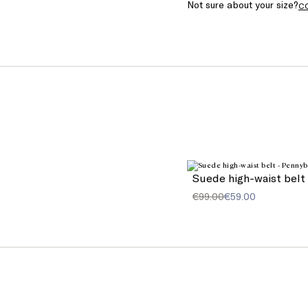
Not sure about your size?
C
Suede high-waist belt
€99.00
€59.00