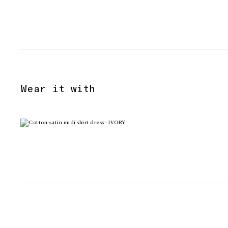
Wear it with