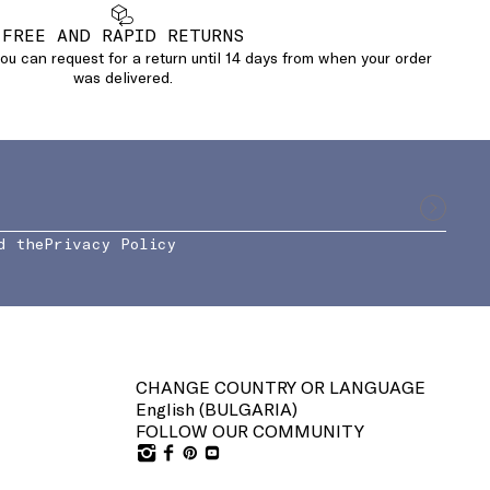
FREE AND RAPID RETURNS
u can request for a return until 14 days from when your order
was delivered.
d the
Privacy Policy
CHANGE COUNTRY OR LANGUAGE
English (
BULGARIA
)
FOLLOW OUR COMMUNITY