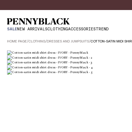
SALE
NEW ARRIVALS
CLOTHING
ACCESSORIES
TREND
HOME PAGE
/
CLOTHING
/
DRESSES AND JUMPSUITS
/
COTTON-SATIN MIDI SHI