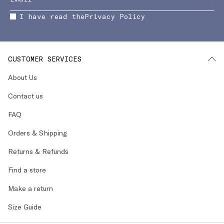
I have read the
Privacy Policy
CUSTOMER SERVICES
About Us
Contact us
FAQ
Orders & Shipping
Returns & Refunds
Find a store
Make a return
Size Guide