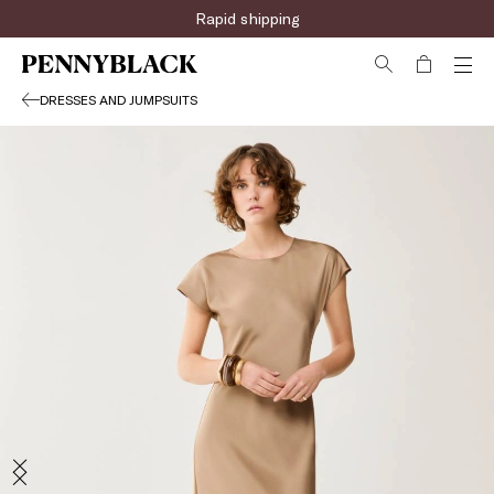
Rapid shipping
DRESSES AND JUMPSUITS