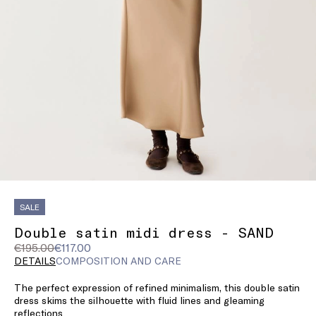
SALE
Double satin midi dress - SAND
Original
Current
€195.00
€117.00
price
price
DETAILS
COMPOSITION AND CARE
was
€117.00
The perfect expression of refined minimalism, this double satin
€195.00
dress skims the silhouette with fluid lines and gleaming
reflections.