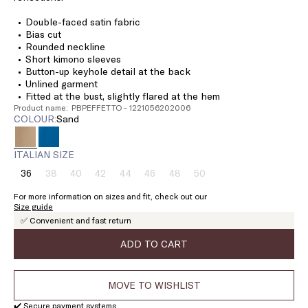
Double-faced satin fabric
Bias cut
Rounded neckline
Short kimono sleeves
Button-up keyhole detail at the back
Unlined garment
Fitted at the bust, slightly flared at the hem
Product name: PBPEFFETTO - 1221056202006
COLOUR:
sand
ITALIAN SIZE
36
38
40
42
44
46
48
50
Size:
Size:
Size:
Size:
Size:
Size:
Size:
Size:
36
38
40
42
44
46
48
50
For more information on sizes and fit, check out our
Product
Product
Product
Product
Product
Product
Product
Size guide
out
out
out
out
out
out
out
✅ Convenient and fast return
of
of
of
of
of
of
of
stock
stock
stock
stock
stock
stock
stock
ADD TO CART
MOVE TO WISHLIST
✔️ Secure payment systems