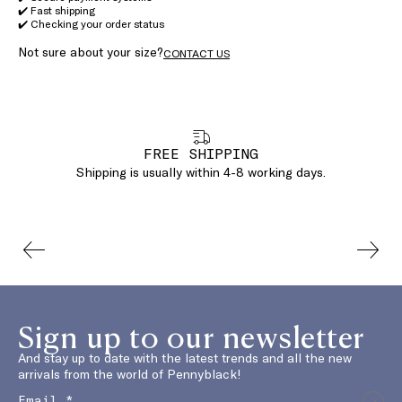
✔️ Fast shipping
✔️ Checking your order status
Not sure about your size?
CONTACT US
FREE SHIPPING
Shipping is usually within 4-8 working days.
Sign up to our newsletter
And stay up to date with the latest trends and all the new
arrivals from the world of Pennyblack!