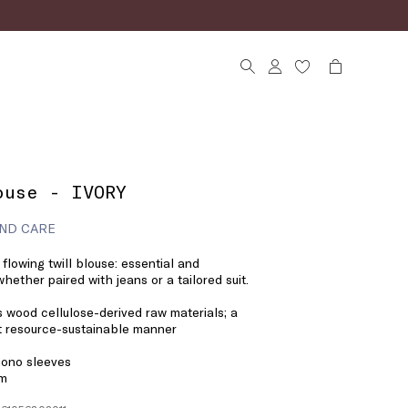
ouse - IVORY
ND CARE
flowing twill blouse: essential and
 whether paired with jeans or a tailored suit.
 wood cellulose-derived raw materials; a
st resource-sustainable manner
mono sleeves
em