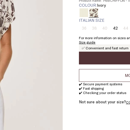
Product name: PBBCHIFFON - 1
COLOUR:
ivory
ITALIAN SIZE
36
38
40
42
44
Size:
Size:
Size:
Size:
Si
36
38
40
42
4
For more information on sizes an
Product
Product
Product
Pr
Size guide
out
out
out
ou
✅ Convenient and fast return
of
of
of
of
stock
stock
stock
st
MO
✔️ Secure payment systems
✔️ Fast shipping
✔️ Checking your order status
Not sure about your size?
C