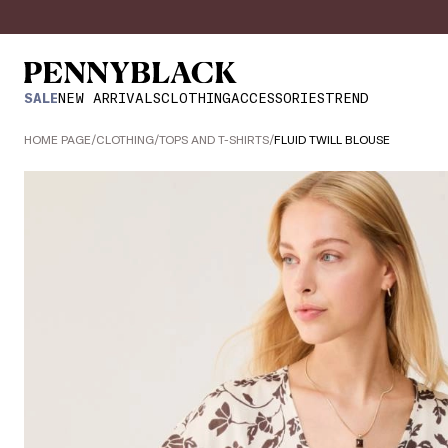
SALE
NEW ARRIVALS
CLOTHING
ACCESSORIES
TREND
HOME PAGE
/
CLOTHING
/
TOPS AND T-SHIRTS
/
FLUID TWILL BLOUSE