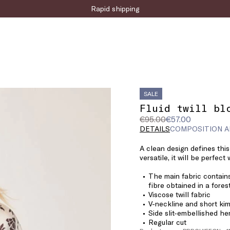
Sign up for the newsletter now!
Rapid shipping
SALE
Fluid twill bl
Original
Current
€95.00
€57.00
price
price
DETAILS
COMPOSITION A
was
€57.00
A clean design defines this 
€95.00
versatile, it will be perfect
The main fabric contains
fibre obtained in a fore
Viscose twill fabric
V-neckline and short ki
Side slit-embellished h
Regular cut