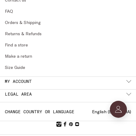
FAQ
Orders & Shipping
Returns & Refunds
Find a store
Make a return
Size Guide
MY ACCOUNT
LEGAL AREA
English (
BULGARIA
)
CHANGE COUNTRY OR LANGUAGE