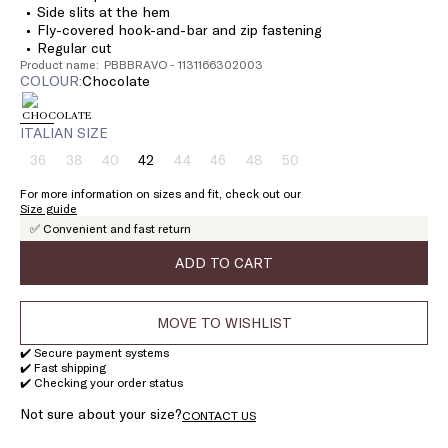
Side slits at the hem
Fly-covered hook-and-bar and zip fastening
Regular cut
Product name: PBBBRAVO - 1131166302003
COLOUR:
chocolate
ITALIAN SIZE
36
38
40
42
44
46
48
50
Size:
Size:
Size:
Size:
Size:
Size:
Size:
Size:
36
38
40
42
44
46
48
50
For more information on sizes and fit, check out our
Product
Product
Product
Product
Product
Product
Product
Size guide
out
out
out
out
out
out
out
✅ Convenient and fast return
of
of
of
of
of
of
of
stock
stock
stock
stock
stock
stock
stock
ADD TO CART
MOVE TO WISHLIST
✔️ Secure payment systems
✔️ Fast shipping
✔️ Checking your order status
Not sure about your size?
CONTACT US