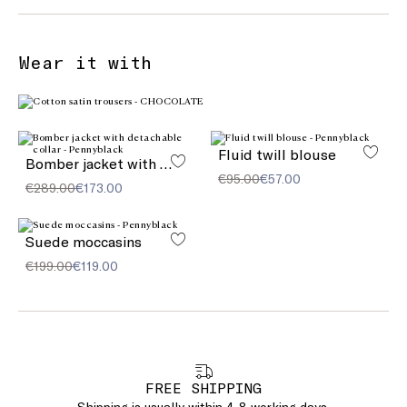
Wear it with
Fluid twill blouse
Bomber jacket with detachable collar
€95.00
€57.00
€289.00
€173.00
Suede moccasins
€199.00
€119.00
FREE SHIPPING
Shipping is usually within 4-8 working days.