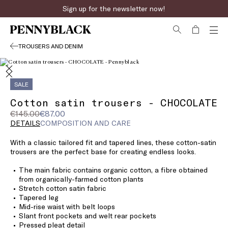
Sign up for the newsletter now!
TROUSERS AND DENIM
SALE
Cotton satin trousers - CHOCOLATE
Original
Current
€145.00
€87.00
price
price
DETAILS
COMPOSITION AND CARE
was
€87.00
With a classic tailored fit and tapered lines, these cotton-satin
€145.00
trousers are the perfect base for creating endless looks.
The main fabric contains organic cotton, a fibre obtained
from organically-farmed cotton plants
Stretch cotton satin fabric
Tapered leg
Mid-rise waist with belt loops
Slant front pockets and welt rear pockets
Pressed pleat detail