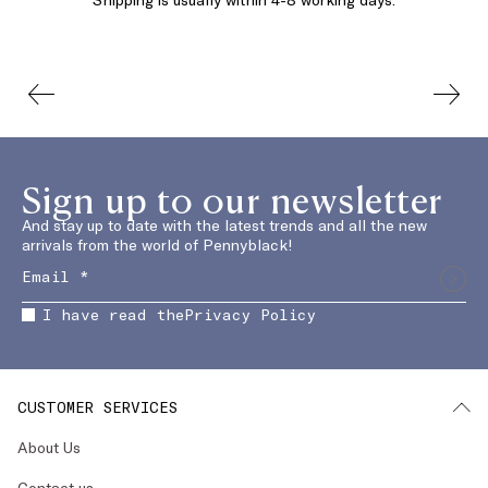
Sign up to our newsletter
And stay up to date with the latest trends and all the new
arrivals from the world of Pennyblack!
I have read the
Privacy Policy
CUSTOMER SERVICES
About Us
Contact us