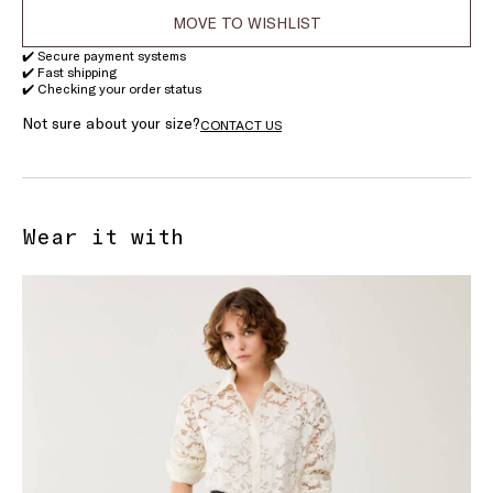
MOVE TO WISHLIST
✔️ Secure payment systems
✔️ Fast shipping
✔️ Checking your order status
Not sure about your size?
CONTACT US
Wear it with