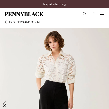
Rapid shipping
TROUSERS AND DENIM