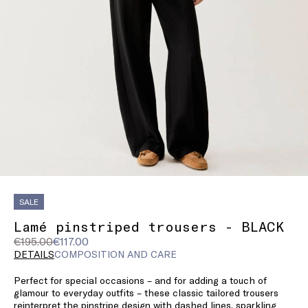
SALE
Lamé pinstriped trousers - BLACK
Original
Current
€195.00
€117.00
price
price
DETAILS
COMPOSITION AND CARE
was
€117.00
Perfect for special occasions – and for adding a touch of
€195.00
glamour to everyday outfits – these classic tailored trousers
reinterpret the pinstripe design with dashed lines, sparkling