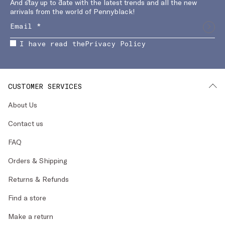
And stay up to date with the latest trends and all the new
arrivals from the world of Pennyblack!
I have read the
Privacy Policy
CUSTOMER SERVICES
About Us
Contact us
FAQ
Orders & Shipping
Returns & Refunds
Find a store
Make a return