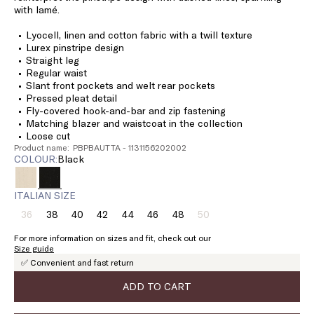
with lamé.
Lyocell, linen and cotton fabric with a twill texture
Lurex pinstripe design
Straight leg
Regular waist
Slant front pockets and welt rear pockets
Pressed pleat detail
Fly-covered hook-and-bar and zip fastening
Matching blazer and waistcoat in the collection
Loose cut
Product name: PBPBAUTTA - 1131156202002
COLOUR:
black
ITALIAN SIZE
36
38
40
42
44
46
48
50
Size:
Size:
Size:
Size:
Size:
Size:
Size:
Size:
36
38
40
42
44
46
48
50
For more information on sizes and fit, check out our
Product
Product
Size guide
out
out
✅ Convenient and fast return
of
of
stock
stock
ADD TO CART