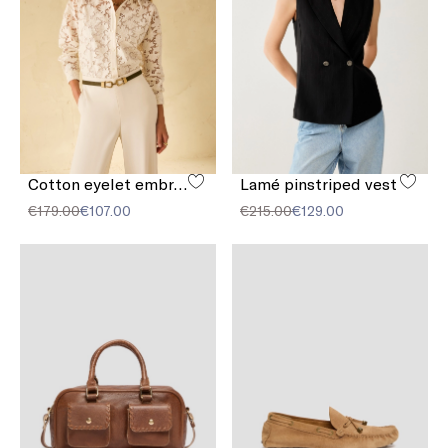
Cotton eyelet embroidery shirt
Lamé pinstriped vest
€179.00
€107.00
€215.00
€129.00