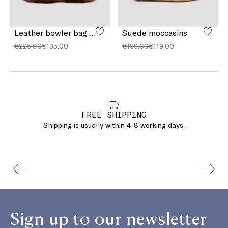
Leather bowler bag with pocket detail
Suede moccasins
€225.00
€135.00
€199.00
€119.00
FREE SHIPPING
Shipping is usually within 4-8 working days.
Sign up to our newsletter