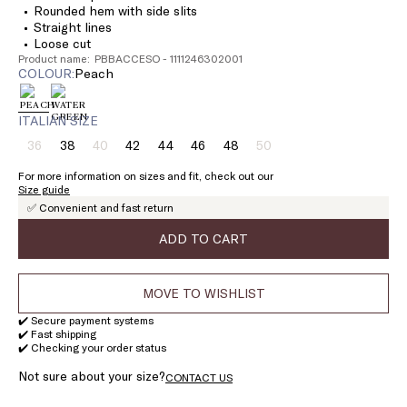
Rounded hem with side slits
Straight lines
Loose cut
Product name: PBBACCESO - 1111246302001
COLOUR:
peach
ITALIAN SIZE
36
38
40
42
44
46
48
50
Size:
Size:
Size:
Size:
Size:
Size:
Size:
Size:
36
38
40
42
44
46
48
50
For more information on sizes and fit, check out our
Product
Product
Product
Size guide
out
out
out
✅ Convenient and fast return
of
of
of
stock
stock
stock
ADD TO CART
MOVE TO WISHLIST
✔️ Secure payment systems
✔️ Fast shipping
✔️ Checking your order status
Not sure about your size?
CONTACT US