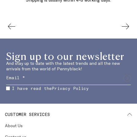
Sign up to our newsletter
And stay up to date with the latest trends and all the new
arrivals from the world of Pennyblack!
I have read the
Privacy Policy
CUSTOMER SERVICES
About Us
Contact us