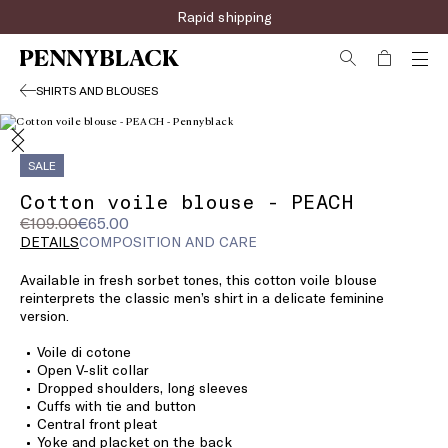
Rapid shipping
SHIRTS AND BLOUSES
SALE
Cotton voile blouse - PEACH
Original
Current
€109.00
€65.00
price
price
DETAILS
COMPOSITION AND CARE
was
€65.00
Available in fresh sorbet tones, this cotton voile blouse
€109.00
reinterprets the classic men’s shirt in a delicate feminine
version.
Voile di cotone
Open V-slit collar
Dropped shoulders, long sleeves
Cuffs with tie and button
Central front pleat
Yoke and placket on the back