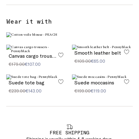
Wear it with
Smooth leather belt
Canvas cargo trousers
€109.00
€65.00
€179.00
€107.00
Suede tote bag
Suede moccasins
€239.00
€143.00
€199.00
€119.00
FREE SHIPPING
Shipping is usually within 4-8 working days.