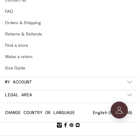
FAQ
Orders & Shipping
Returns & Refunds
Find a store
Make a return
Size Guide
MY ACCOUNT
LEGAL AREA
English (
BULGARIA
)
CHANGE COUNTRY OR LANGUAGE