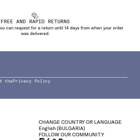
FREE AND RAPID RETURNS
u can request for a return until 14 days from when your order
was delivered.
d the
Privacy Policy
CHANGE COUNTRY OR LANGUAGE
English (
BULGARIA
)
FOLLOW OUR COMMUNITY