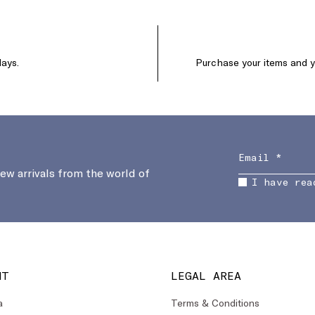
days.
Purchase your items and yo
new arrivals from the world of
I have rea
NT
LEGAL AREA
a
Terms & Conditions