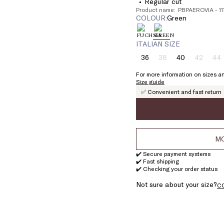
Regular cut
Product name: PBPAEROVIA - 1
COLOUR:
green
ITALIAN SIZE
36
38
40
42
44
Size:
Size:
Size:
Size:
Si
36
38
40
42
4
For more information on sizes an
Product
Product
Pr
Size guide
out
out
ou
✅ Convenient and fast return
of
of
of
stock
stock
st
MO
✔️ Secure payment systems
✔️ Fast shipping
✔️ Checking your order status
Not sure about your size?
C