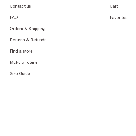
Contact us
Cart
FAQ
Favorites
Orders & Shipping
Returns & Refunds
Find a store
Make a return
Size Guide
© 2026 PENNYBLA