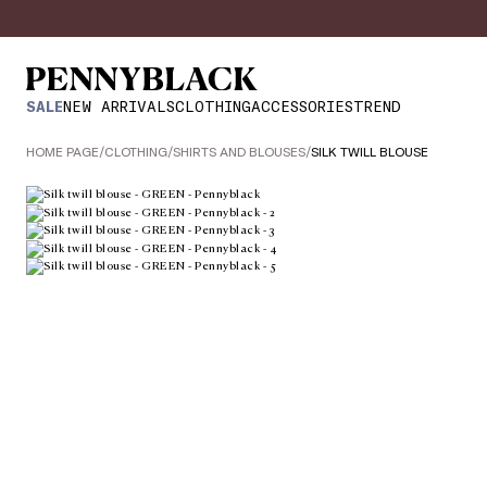
SALE
NEW ARRIVALS
CLOTHING
ACCESSORIES
TREND
HOME PAGE
/
CLOTHING
/
SHIRTS AND BLOUSES
/
SILK TWILL BLOUSE