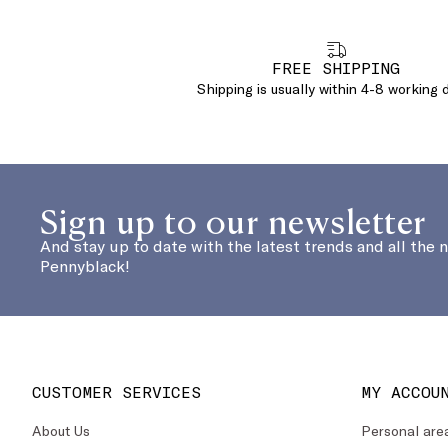
FREE SHIPPING
Shipping is usually within 4-8 working 
Sign up to our newsletter
And stay up to date with the latest trends and all the 
Pennyblack!
CUSTOMER SERVICES
MY ACCOU
About Us
Personal are