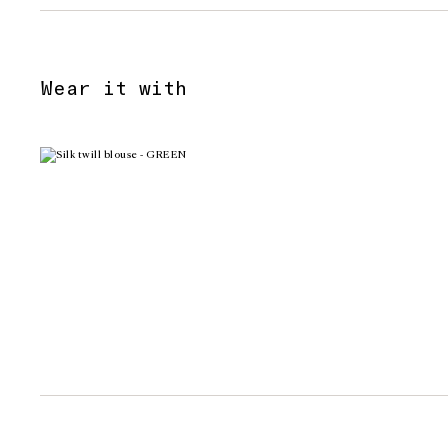
Wear it with