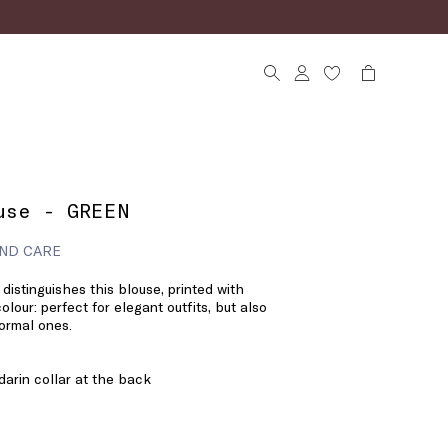
use - GREEN
ND CARE
l distinguishes this blouse, printed with
olour: perfect for elegant outfits, but also
formal ones.
darin collar at the back