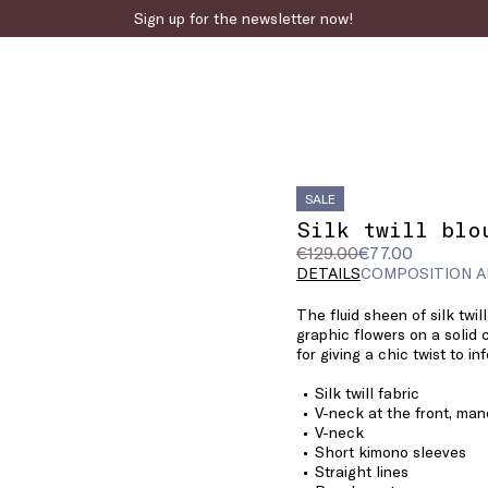
Sign up for the newsletter now!
SALE
Silk twill blo
Original
Current
€129.00
€77.00
price
price
DETAILS
COMPOSITION A
was
€77.00
The fluid sheen of silk twil
€129.00
graphic flowers on a solid c
for giving a chic twist to in
Silk twill fabric
V-neck at the front, man
V-neck
Short kimono sleeves
Straight lines