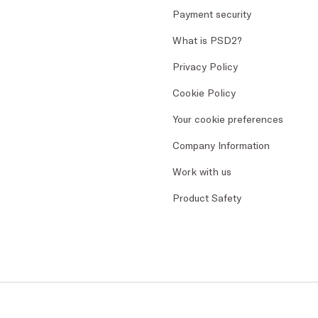
Payment security
What is PSD2?
Privacy Policy
Cookie Policy
Your cookie preferences
Company Information
Work with us
Product Safety
CK - Dedimax S.r.l. P. IVA Nr. 01322820356 - ESW VA