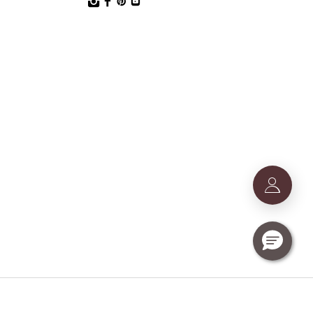
T Nr. IE9740240D