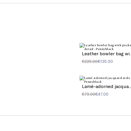
Leather bowler
€225.00
€135.00
Lamé-adorned jac
€79.00
€47.00