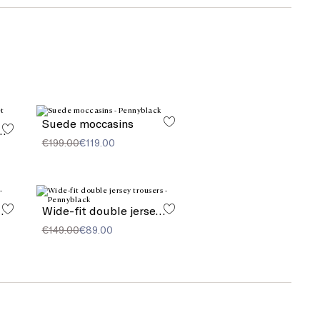
Suede moccasins
 bag with pocket detail
€199.00
€119.00
quard stole
Wide-fit double jersey trousers
€149.00
€89.00