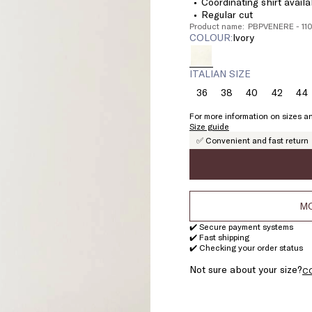
Coordinating shirt availa
Regular cut
Product name: PBPVENERE - 1
COLOUR:
ivory
ITALIAN SIZE
36
38
40
42
44
Size:
Size:
Size:
Size:
Si
36
38
40
42
4
For more information on sizes an
Size guide
✅ Convenient and fast return
MO
✔️ Secure payment systems
✔️ Fast shipping
✔️ Checking your order status
Not sure about your size?
C