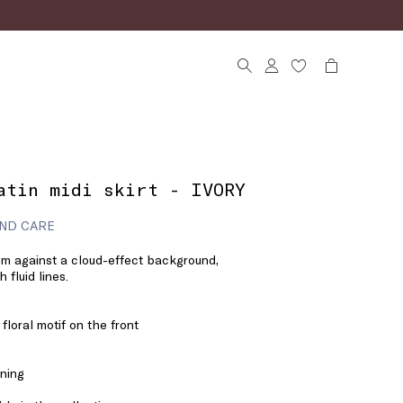
atin midi skirt - IVORY
ND CARE
m against a cloud-effect background,
 fluid lines.
 floral motif on the front
ening