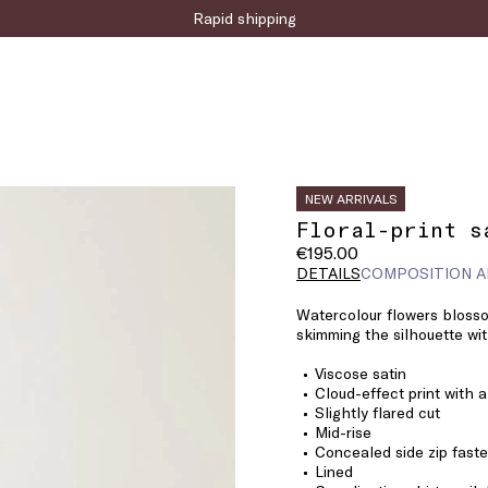
Sign up for the newsletter now!
Rapid shipping
NEW ARRIVALS
Floral-print s
€195.00
DETAILS
COMPOSITION A
Watercolour flowers blosso
skimming the silhouette with
Viscose satin
Cloud-effect print with a
Slightly flared cut
Mid-rise
Concealed side zip fast
Lined