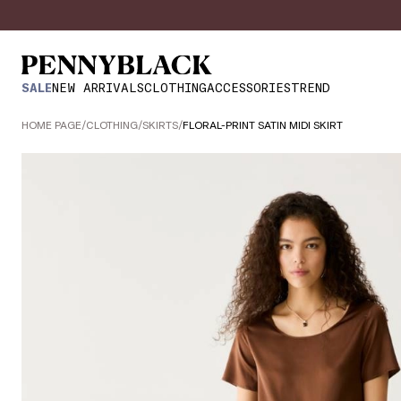
SALE
NEW ARRIVALS
CLOTHING
ACCESSORIES
TREND
HOME PAGE
/
CLOTHING
/
SKIRTS
/
FLORAL-PRINT SATIN MIDI SKIRT