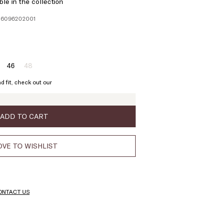
ble in the collection
106096202001
46
48
ze:
Size:
Size:
4
46
48
d fit, check out our
Product
out
of
stock
ADD TO CART
VE TO WISHLIST
ONTACT US