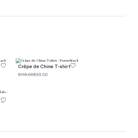
Crêpe de Chine T-shirt
€115.00
€69.00
l element-decorated sandals