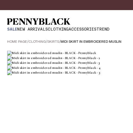
SALE
NEW ARRIVALS
CLOTHING
ACCESSORIES
TREND
HOME PAGE
/
CLOTHING
/
SKIRTS
/
MIDI SKIRT IN EMBROIDERED MUSLIN