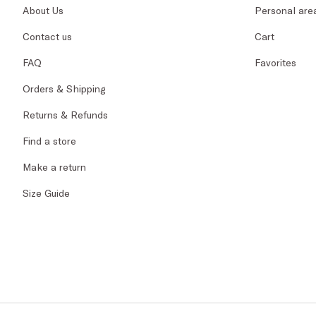
About Us
Personal are
Contact us
Cart
FAQ
Favorites
Orders & Shipping
Returns & Refunds
Find a store
Make a return
Size Guide