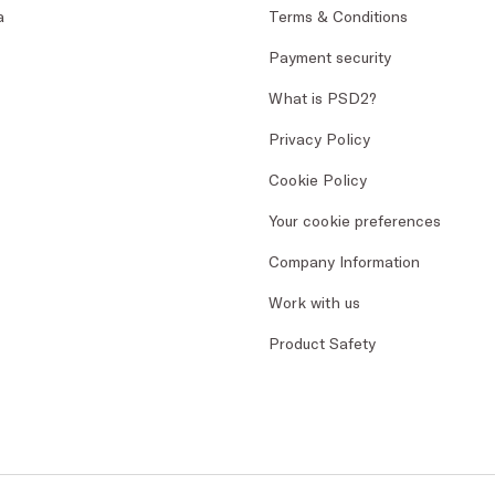
a
Terms & Conditions
Payment security
What is PSD2?
Privacy Policy
Cookie Policy
Your cookie preferences
Company Information
Work with us
Product Safety