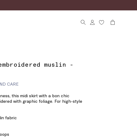
embroidered muslin -
ND CARE
ness, this midi skirt with a bon chic
idered with graphic foliage. For high-style
in fabric
loops