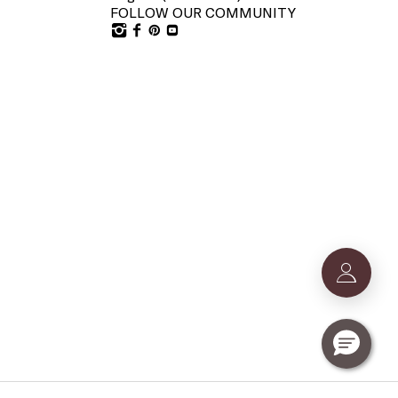
FOLLOW OUR COMMUNITY