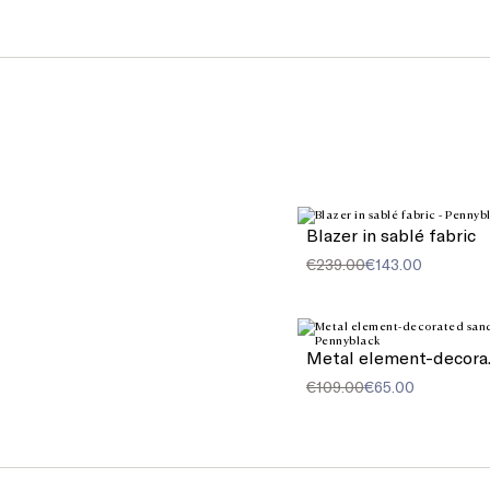
Blazer in sablé fabric
€239.00
€143.00
Meta
€109.00
€65.00