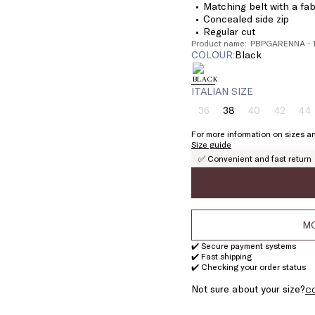
Matching belt with a fa
Concealed side zip
Regular cut
Product name: PBPGARENNA - 
COLOUR:
black
ITALIAN SIZE
36
38
40
42
44
Size:
Size:
Size:
Size:
Si
36
38
40
42
4
For more information on sizes an
Product
Product
Product
Pr
Size guide
out
out
out
ou
✅ Convenient and fast return
of
of
of
of
stock
stock
stock
st
MO
✔️ Secure payment systems
✔️ Fast shipping
✔️ Checking your order status
Not sure about your size?
C