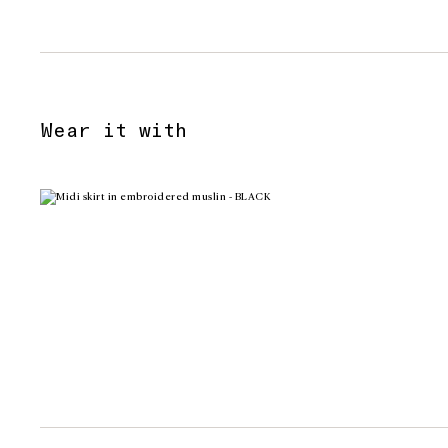
Wear it with