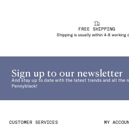
FREE SHIPPING
Shipping is usually within 4-8 working 
Sign up to our newsletter
And stay up to date with the latest trends and all the 
Pennyblack!
CUSTOMER SERVICES
MY ACCOU