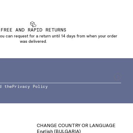
FREE AND RAPID RETURNS
u can request for a return until 14 days from when your order
was delivered.
d the
Privacy Policy
CHANGE COUNTRY OR LANGUAGE
English (
BULGARIA
)