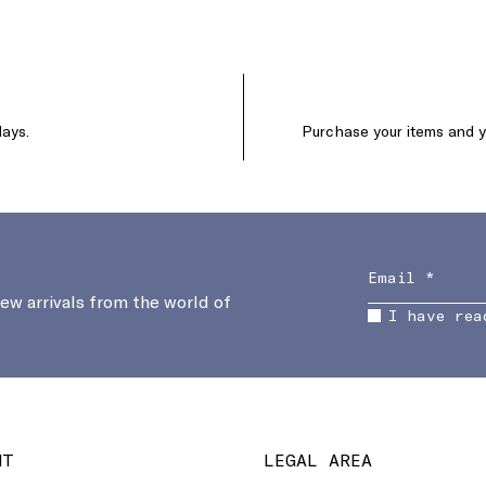
days.
Purchase your items and yo
new arrivals from the world of
I have rea
NT
LEGAL AREA