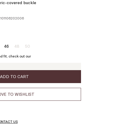
bric-covered buckle
1101106202006
46
48
50
ze:
Size:
Size:
Size:
4
46
48
50
d fit, check out our
oduct
Product
Product
t
out
out
of
of
ock
stock
stock
ADD TO CART
VE TO WISHLIST
ONTACT US