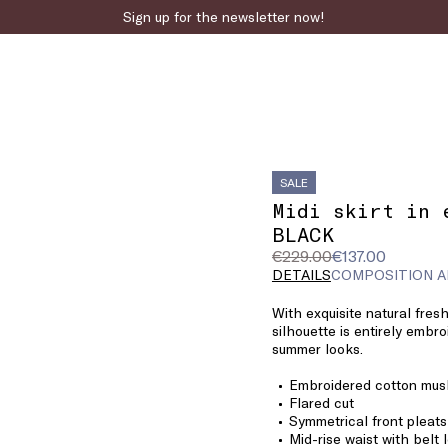
Sign up for the newsletter now!
SALE
Midi skirt in 
BLACK
Original
Current
€229.00
€137.00
price
price
DETAILS
COMPOSITION A
was
€137.00
With exquisite natural fresh
€229.00
silhouette is entirely embro
summer looks.
Embroidered cotton musl
Flared cut
Symmetrical front pleats
Mid-rise waist with belt 