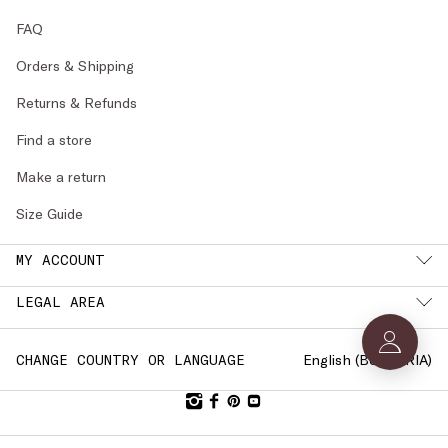
FAQ
Orders & Shipping
Returns & Refunds
Find a store
Make a return
Size Guide
MY ACCOUNT
LEGAL AREA
English (
BULGARIA
)
CHANGE COUNTRY OR LANGUAGE