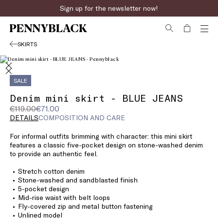
Sign up for the newsletter now!
SKIRTS
SALE
Denim mini skirt - BLUE JEANS
Original
Current
€119.00
€71.00
price
price
DETAILS
COMPOSITION AND CARE
was
€71.00
For informal outfits brimming with character: this mini skirt
€119.00
features a classic five-pocket design on stone-washed denim
to provide an authentic feel.
Stretch cotton denim
Stone-washed and sandblasted finish
5-pocket design
Mid-rise waist with belt loops
Fly-covered zip and metal button fastening
Unlined model