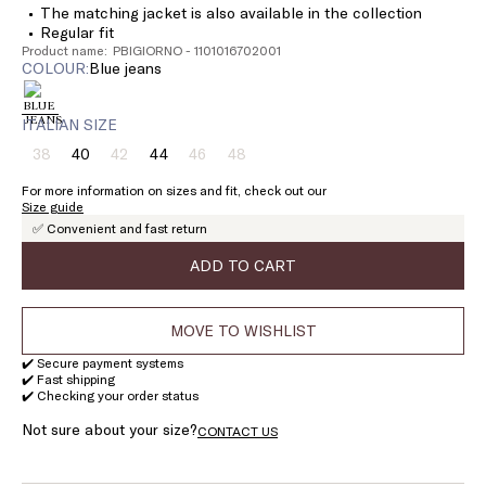
The matching jacket is also available in the collection
Regular fit
Product name: PBIGIORNO - 1101016702001
COLOUR:
blue jeans
ITALIAN SIZE
38
40
42
44
46
48
Size:
Size:
Size:
Size:
Size:
Size:
38
40
42
44
46
48
For more information on sizes and fit, check out our
Product
Product
Product
Product
Size guide
out
out
out
out
✅ Convenient and fast return
of
of
of
of
stock
stock
stock
stock
ADD TO CART
MOVE TO WISHLIST
✔️ Secure payment systems
✔️ Fast shipping
✔️ Checking your order status
Not sure about your size?
CONTACT US