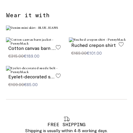
Wear it with
Ruched crepon shirt
Cotton canvas barn jacket
€169.00
€101.00
€315.00
€189.00
Eyelet-decorated suede belt
€109.00
€65.00
FREE SHIPPING
Shipping is usually within 4-8 working days.