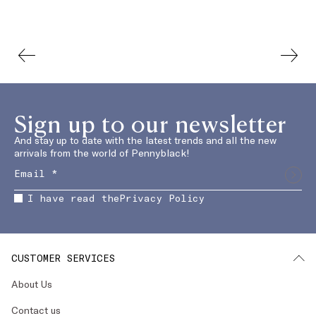
Sign up to our newsletter
And stay up to date with the latest trends and all the new
arrivals from the world of Pennyblack!
I have read the
Privacy Policy
CUSTOMER SERVICES
About Us
Contact us