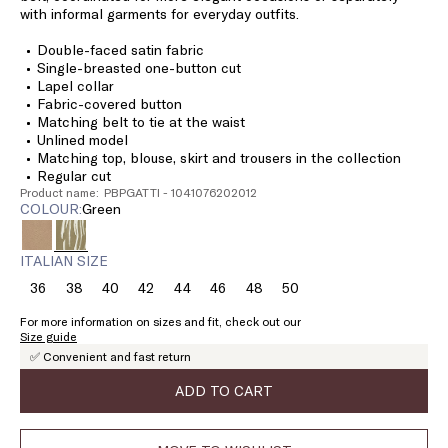
with informal garments for everyday outfits.
Double-faced satin fabric
Single-breasted one-button cut
Lapel collar
Fabric-covered button
Matching belt to tie at the waist
Unlined model
Matching top, blouse, skirt and trousers in the collection
Regular cut
Product name: PBPGATTI - 1041076202012
COLOUR:
green
ITALIAN SIZE
36
38
40
42
44
46
48
50
Size:
Size:
Size:
Size:
Size:
Size:
Size:
Size:
36
38
40
42
44
46
48
50
For more information on sizes and fit, check out our
Size guide
✅ Convenient and fast return
ADD TO CART