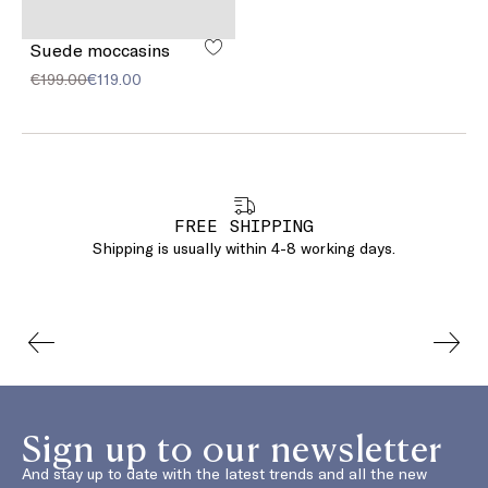
Suede moccasins
€199.00
€119.00
FREE SHIPPING
Shipping is usually within 4-8 working days.
Sign up to our newsletter
And stay up to date with the latest trends and all the new