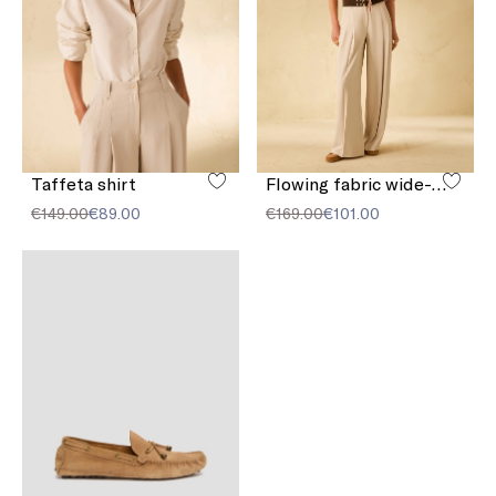
Taffeta shirt
Flowing fabric wide-leg trousers
€149.00
€89.00
€169.00
€101.00