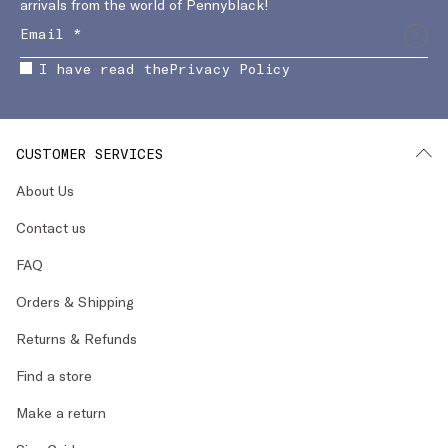
arrivals from the world of Pennyblack!
I have read the
Privacy Policy
CUSTOMER SERVICES
About Us
Contact us
FAQ
Orders & Shipping
Returns & Refunds
Find a store
Make a return