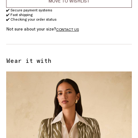
MOVE TO WISHLIST
✔️ Secure payment systems
✔️ Fast shipping
✔️ Checking your order status
Not sure about your size?
CONTACT US
Wear it with