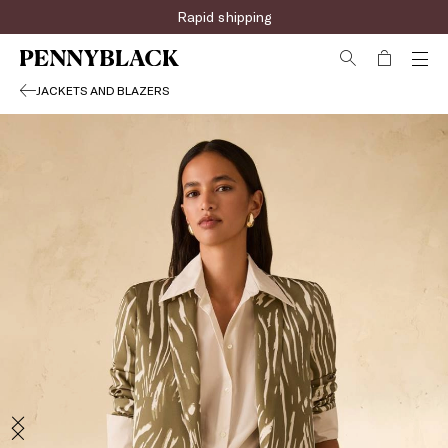
Rapid shipping
JACKETS AND BLAZERS