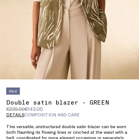
SALE
Double satin blazer - GREEN
Original
Current
€239.00
€143.00
price
price
DETAILS
COMPOSITION AND CARE
was
€143.00
This versatile, unstructured double satin blazer can be worn
€239.00
both flaunting its flowing lines or cinched at the waist with a
belt, coordinated for more elegant occasions or separately