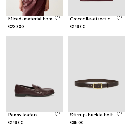
Mixed-material bomber jacket
Crocodile-effect clutch bag
€239.00
€149.00
Penny loafers
Stirrup-buckle belt
€149.00
€95.00