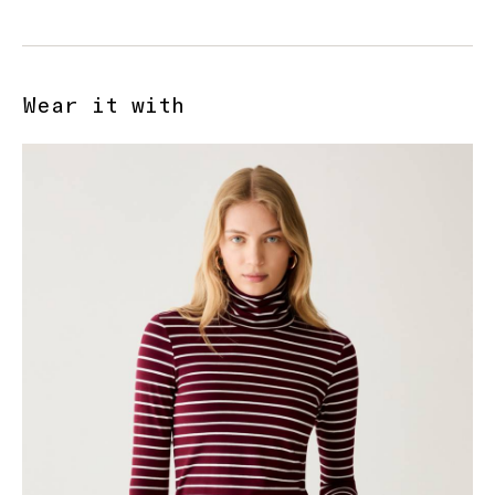
Wear it with