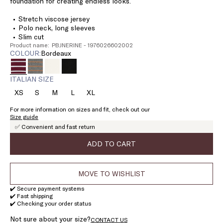
foundation for creating endless looks.
Stretch viscose jersey
Polo neck, long sleeves
Slim cut
Product name: PBJNERINE - 1976026602002
COLOUR:
bordeaux
ITALIAN SIZE
XS
S
M
L
XL
Size:
Size:
Size:
Size:
Size:
XS
S
M
L
XL
For more information on sizes and fit, check out our
Size guide
✅ Convenient and fast return
ADD TO CART
MOVE TO WISHLIST
✔️ Secure payment systems
✔️ Fast shipping
✔️ Checking your order status
Not sure about your size?
CONTACT US