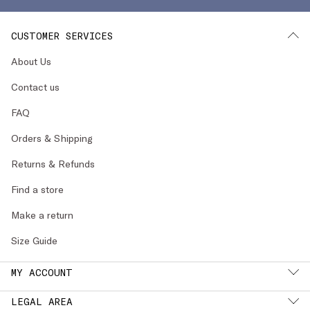
CUSTOMER SERVICES
About Us
Contact us
FAQ
Orders & Shipping
Returns & Refunds
Find a store
Make a return
Size Guide
MY ACCOUNT
LEGAL AREA