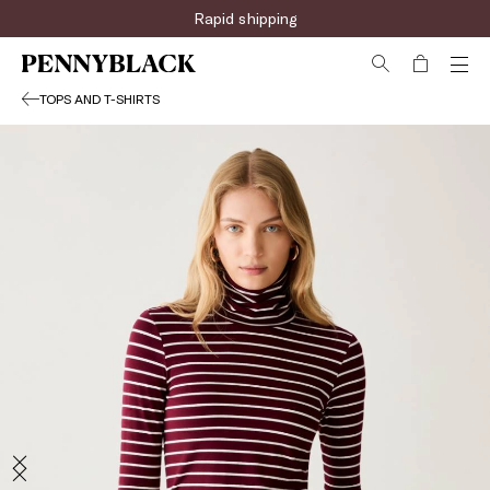
Rapid shipping
TOPS AND T-SHIRTS