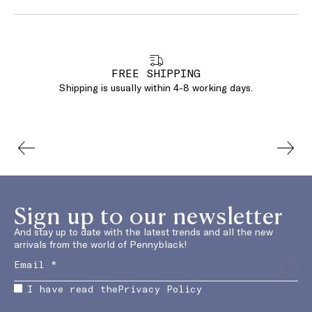
FREE SHIPPING
Shipping is usually within 4-8 working days.
Sign up to our newsletter
And stay up to date with the latest trends and all the new
arrivals from the world of Pennyblack!
I have read the
Privacy Policy