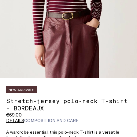
NEW ARRIVALS
Stretch-jersey polo-neck T-shirt
- BORDEAUX
€69.00
DETAILS
COMPOSITION AND CARE
A wardrobe essential, this polo-neck T-shirt is a versatile