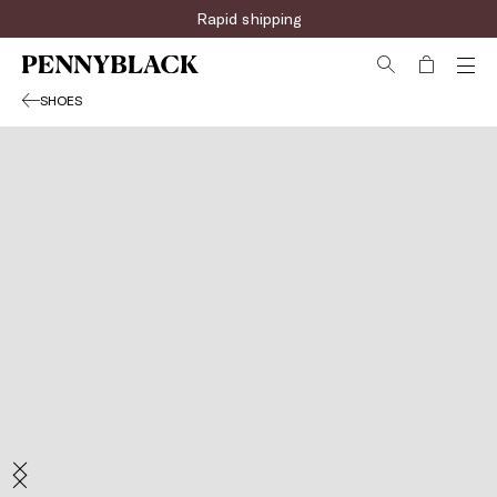
Rapid shipping
SHOES