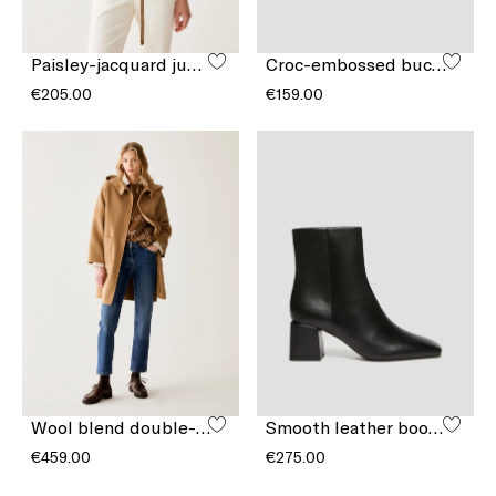
Paisley-jacquard jumper
Croc-embossed bucket bag
€205.00
€159.00
Wool blend double-sided fabric coat
Smooth leather boots
€459.00
€275.00