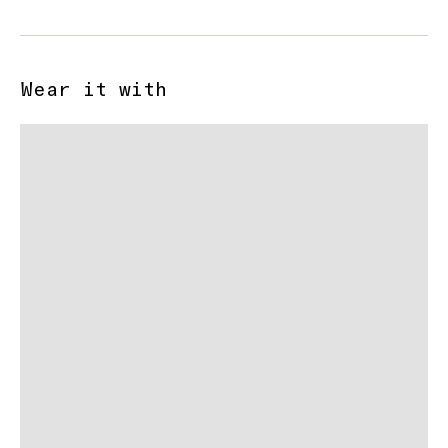
Wear it with