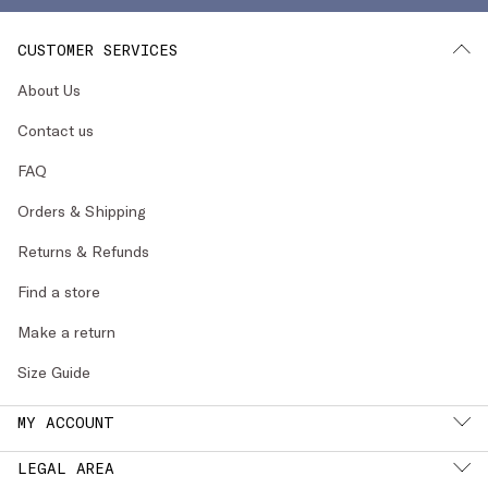
CUSTOMER SERVICES
About Us
Contact us
FAQ
Orders & Shipping
Returns & Refunds
Find a store
Make a return
Size Guide
MY ACCOUNT
LEGAL AREA