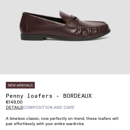
NEW ARRIVALS
Penny loafers - BORDEAUX
€149.00
DETAILS
COMPOSITION AND CARE
A timeless classic, now perfectly on-trend, these loafers will
pair effortlessly with your entire wardrobe.