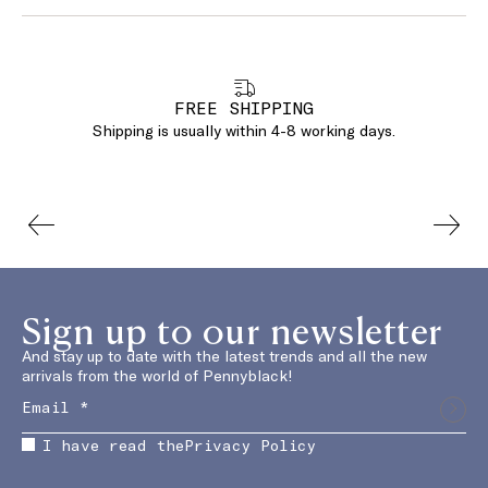
FREE SHIPPING
Shipping is usually within 4-8 working days.
Sign up to our newsletter
And stay up to date with the latest trends and all the new
arrivals from the world of Pennyblack!
I have read the
Privacy Policy