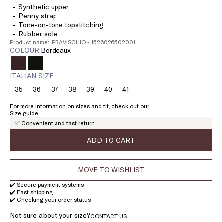
Synthetic upper
Penny strap
Tone-on-tone topstitching
Rubber sole
Product name: PBAVISCHIO - 1526026502001
COLOUR:
bordeaux
ITALIAN SIZE
35
36
37
38
39
40
41
Size:
Size:
Size:
Size:
Size:
Size:
Size:
35
36
37
38
39
40
41
For more information on sizes and fit, check out our
Size guide
✅ Convenient and fast return
ADD TO CART
MOVE TO WISHLIST
✔️ Secure payment systems
✔️ Fast shipping
✔️ Checking your order status
Not sure about your size?
CONTACT US