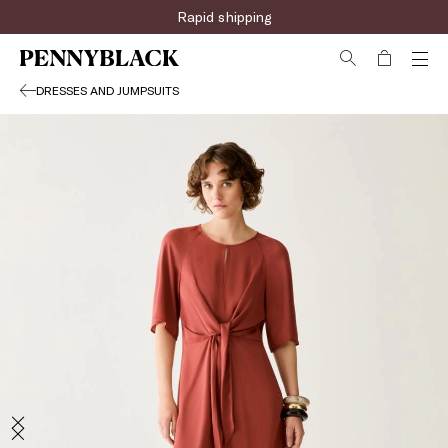
Rapid shipping
DRESSES AND JUMPSUITS