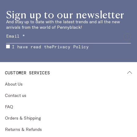
Sign up to our newsletter
And stay up to date with the latest trends and all the new
arrivals from the world of Pennyblack!
I have read the
Privacy Policy
CUSTOMER SERVICES
About Us
Contact us
FAQ
Orders & Shipping
Returns & Refunds