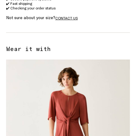
✔️ Fast shipping
✔️ Checking your order status
Not sure about your size?
CONTACT US
Wear it with