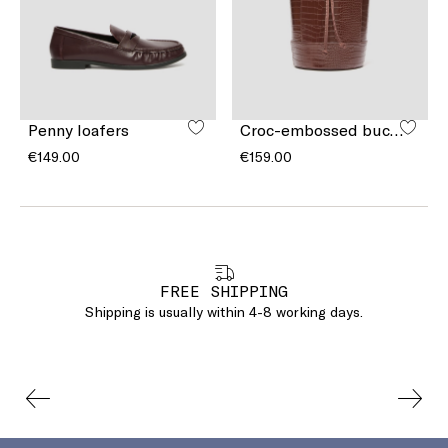
Penny loafers
Croc-embossed bucket bag
€149.00
€159.00
FREE SHIPPING
Shipping is usually within 4-8 working days.