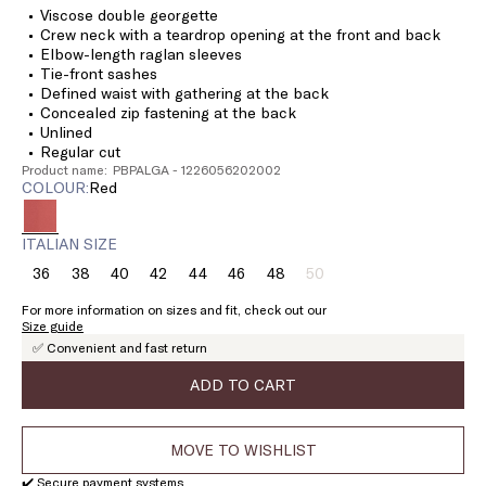
Viscose double georgette
Crew neck with a teardrop opening at the front and back
Elbow-length raglan sleeves
Tie-front sashes
Defined waist with gathering at the back
Concealed zip fastening at the back
Unlined
Regular cut
Product name: PBPALGA - 1226056202002
COLOUR:
red
ITALIAN SIZE
36
38
40
42
44
46
48
50
Size:
Size:
Size:
Size:
Size:
Size:
Size:
Size:
36
38
40
42
44
46
48
50
For more information on sizes and fit, check out our
Product
Size guide
out
✅ Convenient and fast return
of
stock
ADD TO CART
MOVE TO WISHLIST
✔️ Secure payment systems