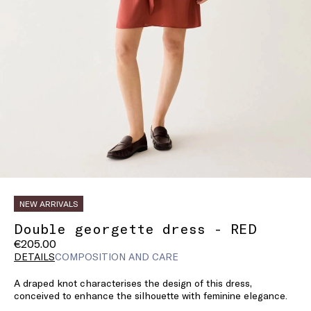
NEW ARRIVALS
Double georgette dress - RED
€205.00
DETAILS
COMPOSITION AND CARE
A draped knot characterises the design of this dress,
conceived to enhance the silhouette with feminine elegance.