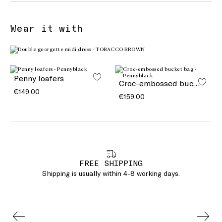
Wear it with
Penny loafers
Croc-embossed bucket bag
€149.00
€159.00
FREE SHIPPING
Shipping is usually within 4-8 working days.