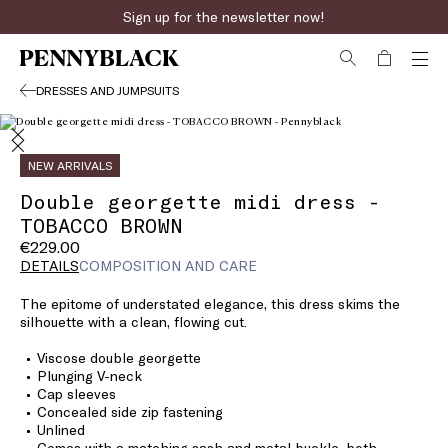
Sign up for the newsletter now!
DRESSES AND JUMPSUITS
NEW ARRIVALS
Double georgette midi dress -
TOBACCO BROWN
€229.00
DETAILS
COMPOSITION AND CARE
The epitome of understated elegance, this dress skims the
silhouette with a clean, flowing cut.
Viscose double georgette
Plunging V-neck
Cap sleeves
Concealed side zip fastening
Unlined
Comes with a matching sash and metal buckle, both