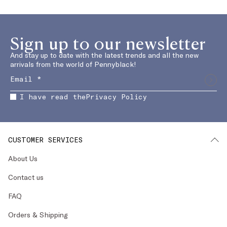
Sign up to our newsletter
And stay up to date with the latest trends and all the new
arrivals from the world of Pennyblack!
I have read the
Privacy Policy
CUSTOMER SERVICES
About Us
Contact us
FAQ
Orders & Shipping