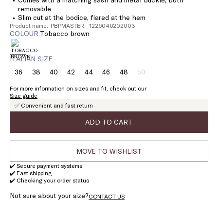
removable
Slim cut at the bodice, flared at the hem
Product name: PBPMASTER - 1226046202003
COLOUR:
tobacco brown
ITALIAN SIZE
36
38
40
42
44
46
48
50
Size:
Size:
Size:
Size:
Size:
Size:
Size:
Size:
36
38
40
42
44
46
48
50
For more information on sizes and fit, check out our
Product
Size guide
out
✅ Convenient and fast return
of
stock
ADD TO CART
MOVE TO WISHLIST
✔️ Secure payment systems
✔️ Fast shipping
✔️ Checking your order status
Not sure about your size?
CONTACT US