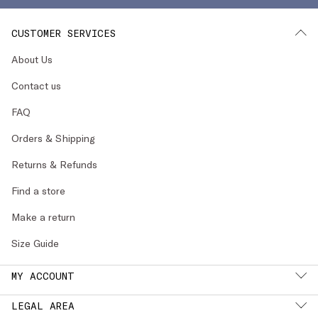
CUSTOMER SERVICES
About Us
Contact us
FAQ
Orders & Shipping
Returns & Refunds
Find a store
Make a return
Size Guide
MY ACCOUNT
LEGAL AREA