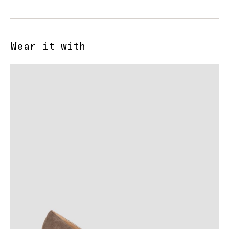
Wear it with