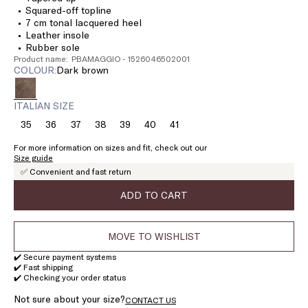
Squared-off topline
7 cm tonal lacquered heel
Leather insole
Rubber sole
Product name: PBAMAGGIO - 1526046502001
COLOUR:
dark brown
ITALIAN SIZE
35
36
37
38
39
40
41
Size:
Size:
Size:
Size:
Size:
Size:
Size:
35
36
37
38
39
40
41
For more information on sizes and fit, check out our
Size guide
✅ Convenient and fast return
ADD TO CART
MOVE TO WISHLIST
✔️ Secure payment systems
✔️ Fast shipping
✔️ Checking your order status
Not sure about your size?
CONTACT US