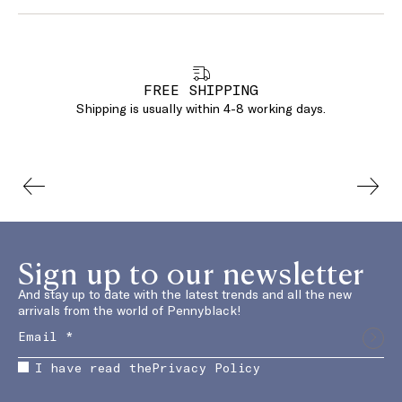
FREE SHIPPING
Shipping is usually within 4-8 working days.
Sign up to our newsletter
And stay up to date with the latest trends and all the new
arrivals from the world of Pennyblack!
I have read the
Privacy Policy