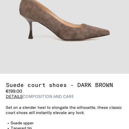
Suede court shoes - DARK BROWN
€199.00
DETAILS
COMPOSITION AND CARE
Set on a slender heel to elongate the silhouette, these classic
court shoes will instantly elevate any look.
Suede upper
Tapered tip