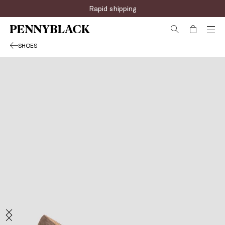
Sign up for the newsletter now!
Rapid shipping
SHOES