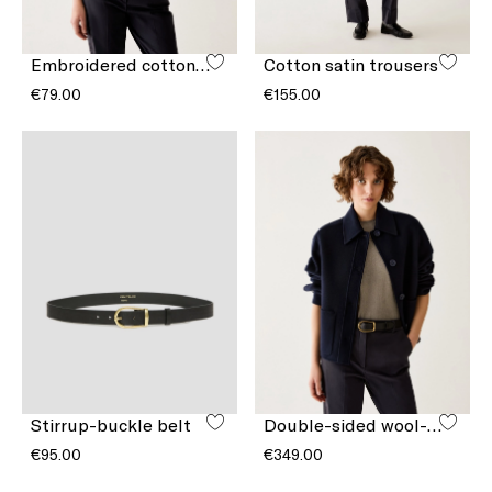
Embroidered cotton T-shirt
Cotton satin trousers
€79.00
€155.00
Stirrup-buckle belt
Double-sided wool-blend jacket
€95.00
€349.00