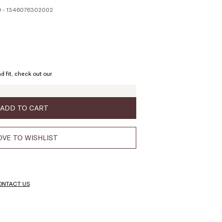
 - 1346076302002
ze:
L
d fit, check out our
ADD TO CART
VE TO WISHLIST
ONTACT US