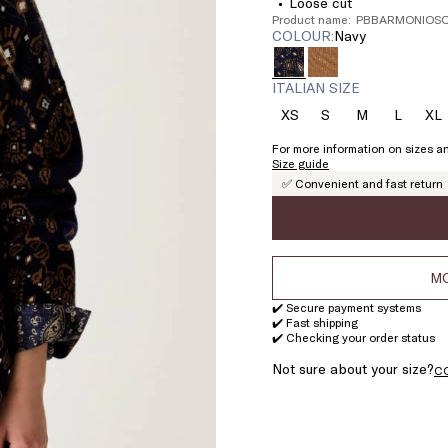
Loose cut
Product name: PBBARMONIOSO
COLOUR:
navy
ITALIAN SIZE
XS
S
M
L
XL
Size:
Size:
Size:
Size:
Si
XS
S
M
L
X
For more information on sizes an
Size guide
✅ Convenient and fast return
MO
✔️ Secure payment systems
✔️ Fast shipping
✔️ Checking your order status
Not sure about your size?
C