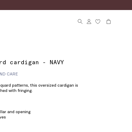
rd cardigan - NAVY
ND CARE
quard patterns, this oversized cardigan is
hed with fringing.
llar and opening
ves