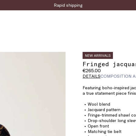
Sign up for the newsletter now!
NEW ARRIVALS
Fringed jacqua
€265.00
DETAILS
COMPOSITION A
Featuring boho-inspired jac
a true statement piece finis
Wool blend
Jacquard pattern
Fringe-trimmed shawl co
Drop-shoulder long slee
Open front
Matching tie belt