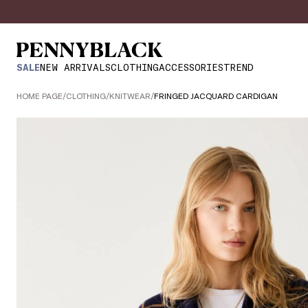
SALE
NEW ARRIVALS
CLOTHING
ACCESSORIES
TREND
HOME PAGE
/
CLOTHING
/
KNITWEAR
/
FRINGED JACQUARD CARDIGAN