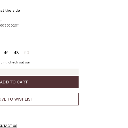
at the side
em
26036202011
46
48
50
ze:
Size:
Size:
Size:
4
46
48
50
d fit, check out our
Product
out
of
stock
ADD TO CART
VE TO WISHLIST
ONTACT US