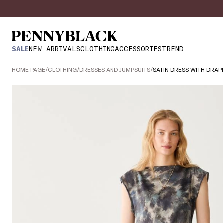
SALE
NEW ARRIVALS
CLOTHING
ACCESSORIES
TREND
HOME PAGE
/
CLOTHING
/
DRESSES AND JUMPSUITS
/
SATIN DRESS WITH DRAP