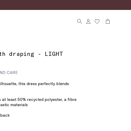
th draping - LIGHT
ND CARE
silhouette, this dress perfectly blends
 at least 50% recycled polyester, a fibre
astic materials
 back