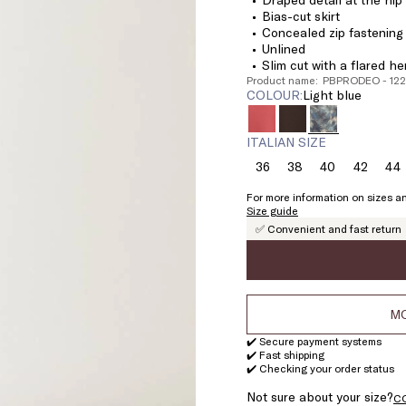
Bias-cut skirt
Concealed zip fastening 
Unlined
Slim cut with a flared h
Product name: PBPRODEO - 12
COLOUR:
light blue
ITALIAN SIZE
36
38
40
42
44
Size:
Size:
Size:
Size:
Si
36
38
40
42
4
For more information on sizes an
Size guide
✅ Convenient and fast return
MO
✔️ Secure payment systems
✔️ Fast shipping
✔️ Checking your order status
Not sure about your size?
C