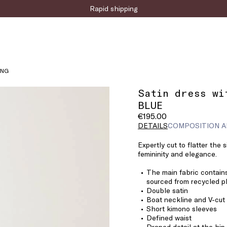
Sign up for the newsletter now!
ING
Satin dress wi
BLUE
€195.00
DETAILS
COMPOSITION A
Expertly cut to flatter the 
femininity and elegance.
The main fabric contains
sourced from recycled pl
Double satin
Boat neckline and V-cut
Short kimono sleeves
Defined waist
Draped detail at the hip