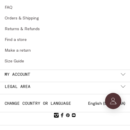
FAQ
Orders & Shipping
Returns & Refunds
Find a store
Make a return
Size Guide
MY ACCOUNT
LEGAL AREA
English (
BULGARIA
)
CHANGE COUNTRY OR LANGUAGE