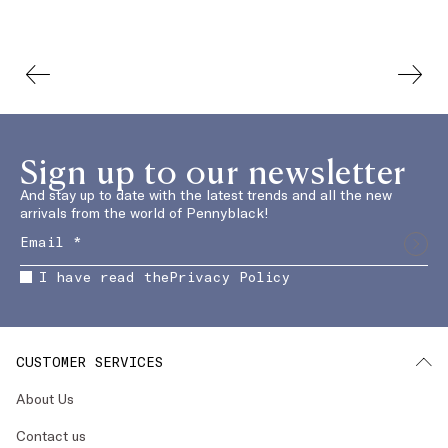
Sign up to our newsletter
And stay up to date with the latest trends and all the new
arrivals from the world of Pennyblack!
I have read the
Privacy Policy
CUSTOMER SERVICES
About Us
Contact us