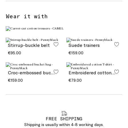
Wear it with
Stirrup-buckle belt
Suede trainers
€95.00
€159.00
Croc-embossed bucket bag
Embroidered cotton T-shirt
€159.00
€79.00
FREE SHIPPING
Shipping is usually within 4-8 working days.