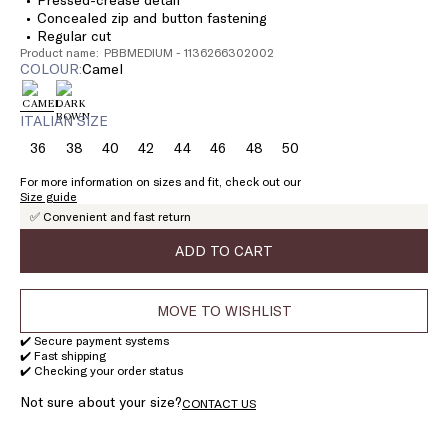
Concealed zip and button fastening
Regular cut
Product name: PBBMEDIUM - 1136266302002
COLOUR:
camel
ITALIAN SIZE
36
38
40
42
44
46
48
50
Size:
Size:
Size:
Size:
Size:
Size:
Size:
Size:
36
38
40
42
44
46
48
50
For more information on sizes and fit, check out our
Size guide
✅ Convenient and fast return
ADD TO CART
MOVE TO WISHLIST
✔️ Secure payment systems
✔️ Fast shipping
✔️ Checking your order status
Not sure about your size?
CONTACT US