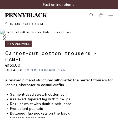
Fast online returns
TROUSERS AND DENIM
NEW ARRIVALS
Carrot-cut cotton trousers -
CAMEL
€155.00
DETAILS
COMPOSITION AND CARE
A relaxed cut and structured silhouette: the perfect trousers for
lending character to casual outfits.
Garment-dyed stretch cotton bull
A relaxed, tapered leg with turn-ups
Regular waist with double belt loops
Front slant pockets
Buttoned flap pockets on the back
Pressed-crease detail