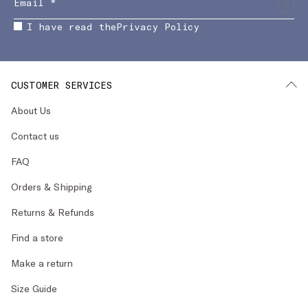
I have read the
Privacy Policy
CUSTOMER SERVICES
About Us
Contact us
FAQ
Orders & Shipping
Returns & Refunds
Find a store
Make a return
Size Guide