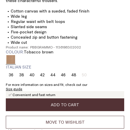
these characterful trousers.
Cotton canvas with a sueded, faded finish
Wide leg
Regular waist with belt loops
Slanted side seams
Five-pocket design
Concealed zip and button fastening
Wide cut
Product name: PBBGRAMMO - 1136186302002
COLOUR:
tobacco brown
ITALIAN SIZE
36
38
40
42
44
46
48
50
Size:
Size:
Size:
Size:
Size:
Size:
Size:
Size:
36
38
40
42
44
46
48
50
For more information on sizes and fit, check out our
Product
Size guide
out
✅ Convenient and fast return
of
stock
ADD TO CART
MOVE TO WISHLIST