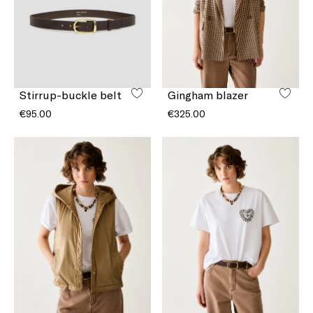
Stirrup-buckle belt
Gingham blazer
€95.00
€325.00