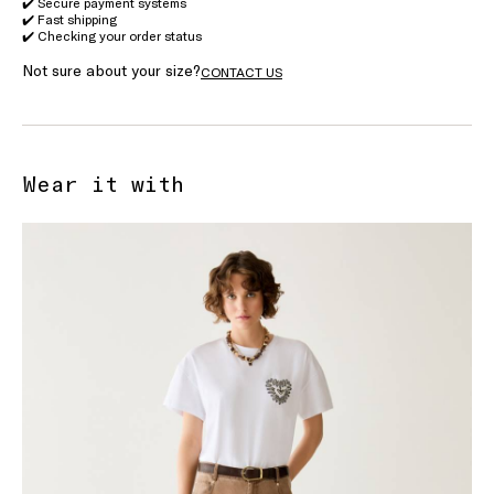
✔️ Secure payment systems
✔️ Fast shipping
✔️ Checking your order status
Not sure about your size?
CONTACT US
Wear it with