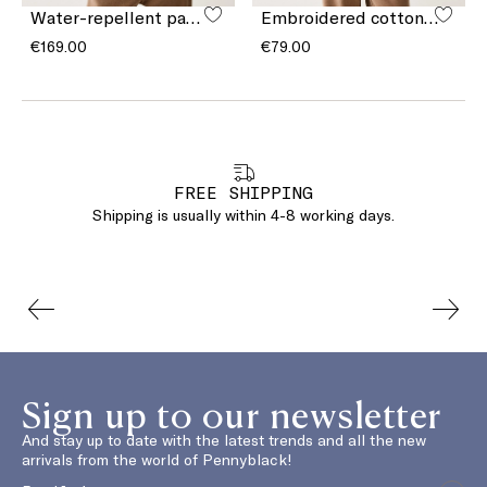
Water-repellent padded gilet
Embroidered cotton T-shirt
€169.00
€79.00
FREE SHIPPING
Shipping is usually within 4-8 working days.
Sign up to our newsletter
And stay up to date with the latest trends and all the new
arrivals from the world of Pennyblack!