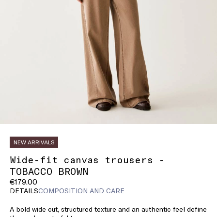
NEW ARRIVALS
Wide-fit canvas trousers -
TOBACCO BROWN
€179.00
DETAILS
COMPOSITION AND CARE
A bold wide cut, structured texture and an authentic feel define