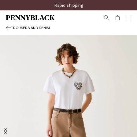
Rapid shipping
TROUSERS AND DENIM