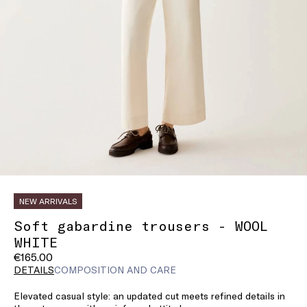
NEW ARRIVALS
Soft gabardine trousers - WOOL
WHITE
€165.00
DETAILS
COMPOSITION AND CARE
Elevated casual style: an updated cut meets refined details in