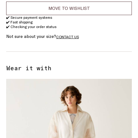
MOVE TO WISHLIST
✔️ Secure payment systems
✔️ Fast shipping
✔️ Checking your order status
Not sure about your size?
CONTACT US
Wear it with