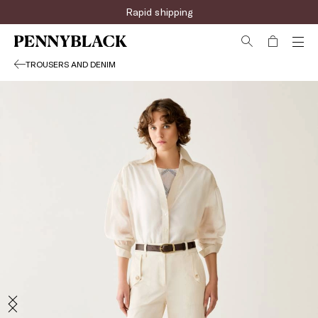
Rapid shipping
TROUSERS AND DENIM