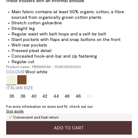
these trousers with an informal attitude.
Main fabric contains at least 50% organic cotton, a fibre
sourced from organically grown cotton plants
Stretch cotton gabardine
Straight leg
Regular waist with belt loops and a self-tie belt
Slant pockets with flaps and snap buttons on the front
Welt rear pockets
Pressed pleat detail
Concealed hook-and-bar and zip fastening
Regular cut
Product name: PBBBREAK - 1136136302001
COLOUR:
wool white
ITALIAN SIZE
36
38
40
42
44
46
48
50
Size:
Size:
Size:
Size:
Size:
Size:
Size:
Size:
36
38
40
42
44
46
48
50
For more information on sizes and fit, check out our
Product
Size guide
out
✅ Convenient and fast return
of
stock
ADD TO CART