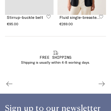
Stirrup-buckle belt
Fluid single-breasted blazer
€95.00
€269.00
FREE SHIPPING
Shipping is usually within 4-8 working days.
Sign up to our newsletter