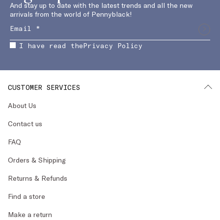
And stay up to date with the latest trends and all the new
arrivals from the world of Pennyblack!
I have read the
Privacy Policy
CUSTOMER SERVICES
About Us
Contact us
FAQ
Orders & Shipping
Returns & Refunds
Find a store
Make a return