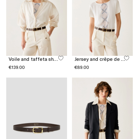
Voile and taffeta shirt
Jersey and crêpe de Chine T-shirt
€139.00
€89.00