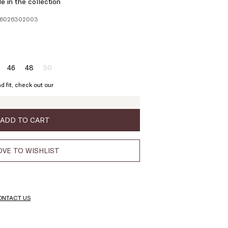
e in the collection
136026302003
46
48
50
ze:
Size:
Size:
Size:
4
46
48
50
d fit, check out our
Product
out
of
stock
ADD TO CART
VE TO WISHLIST
ONTACT US