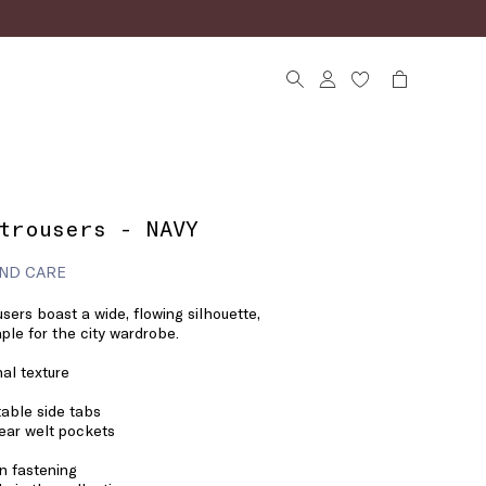
trousers - NAVY
ND CARE
users boast a wide, flowing silhouette,
ple for the city wardrobe.
nal texture
table side tabs
ear welt pockets
n fastening