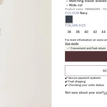
Matching blazer availabl
Wide cut
Product name: PBBMADRE - 1
COLOUR:
navy
ITALIAN SIZE
36
38
40
42
44
Size:
Size:
Size:
Size:
Si
36
38
40
42
4
For more information on sizes an
Size guide
✅ Convenient and fast return
MO
✔️ Secure payment systems
✔️ Fast shipping
✔️ Checking your order status
Not sure about your size?
C