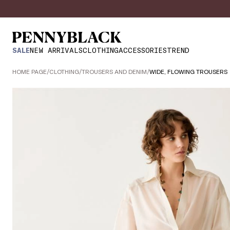
SALE
NEW ARRIVALS
CLOTHING
ACCESSORIES
TREND
HOME PAGE
/
CLOTHING
/
TROUSERS AND DENIM
/
WIDE, FLOWING TROUSERS