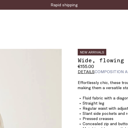
Rapid shipping
NEW ARRIVALS
Wide, flowing 
€155.00
DETAILS
COMPOSITION A
Effortlessly chic, these tro
making them a versatile sta
Fluid fabric with a diago
Straight leg
Regular waist with adjus
Slant side pockets and r
Pressed creases
Concealed zip and butto