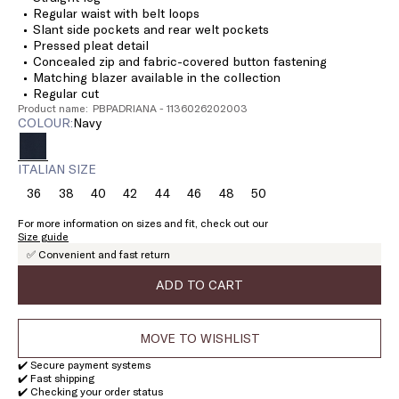
Regular waist with belt loops
Slant side pockets and rear welt pockets
Pressed pleat detail
Concealed zip and fabric-covered button fastening
Matching blazer available in the collection
Regular cut
Product name: PBPADRIANA - 1136026202003
COLOUR:
navy
ITALIAN SIZE
36
38
40
42
44
46
48
50
Size:
Size:
Size:
Size:
Size:
Size:
Size:
Size:
36
38
40
42
44
46
48
50
For more information on sizes and fit, check out our
Size guide
✅ Convenient and fast return
ADD TO CART
MOVE TO WISHLIST
✔️ Secure payment systems
✔️ Fast shipping
✔️ Checking your order status