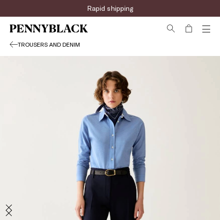
Rapid shipping
TROUSERS AND DENIM