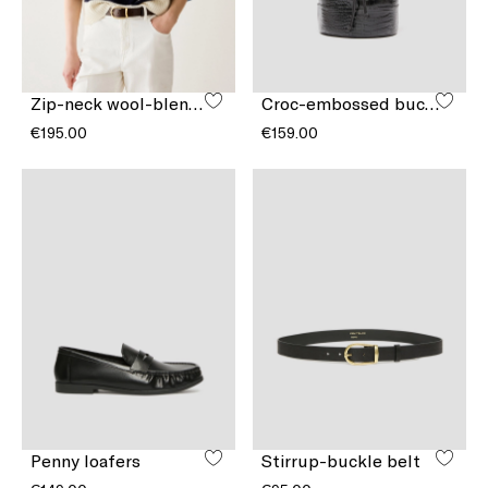
Zip-neck wool-blend jumper
Croc-embossed bucket bag
€195.00
€159.00
Penny loafers
Stirrup-buckle belt