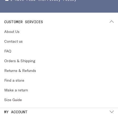
CUSTOMER SERVICES
About Us
Contact us
FAQ
Orders & Shipping
Returns & Refunds
Find a store
Make a return
Size Guide
MY ACCOUNT