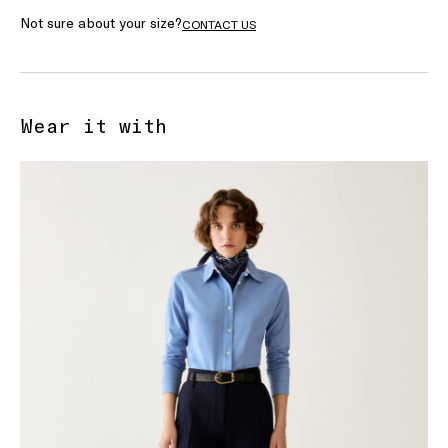
Not sure about your size?
CONTACT US
Wear it with