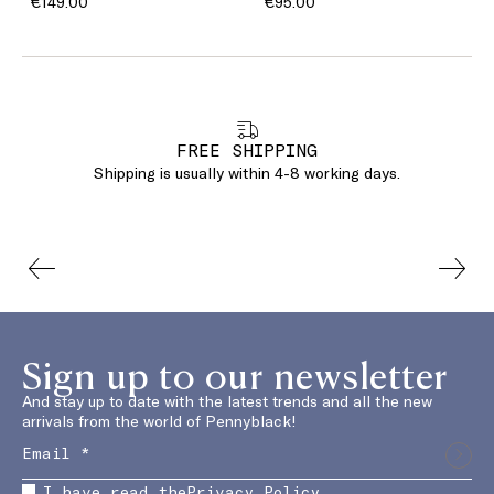
€149.00
€95.00
FREE SHIPPING
Shipping is usually within 4-8 working days.
Sign up to our newsletter
And stay up to date with the latest trends and all the new
arrivals from the world of Pennyblack!
I have read the
Privacy Policy