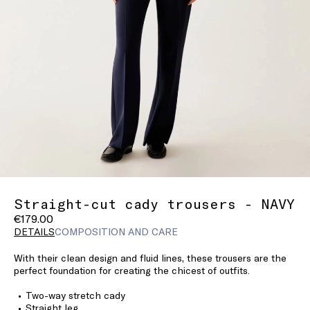
Straight-cut cady trousers - NAVY
€179.00
DETAILS
COMPOSITION AND CARE
With their clean design and fluid lines, these trousers are the
perfect foundation for creating the chicest of outfits.
Two-way stretch cady
Straight leg