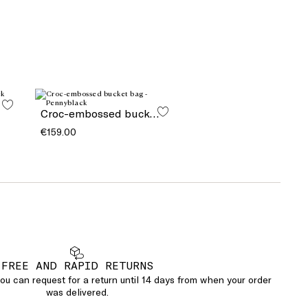
Croc-embossed bucket bag
€159.00
FREE AND RAPID RETURNS
u can request for a return until 14 days from when your order
was delivered.