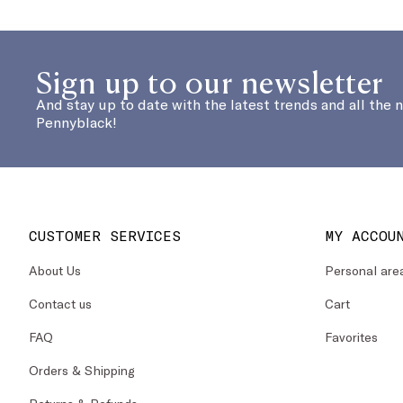
Sign up to our newsletter
And stay up to date with the latest trends and all the 
Pennyblack!
CUSTOMER SERVICES
MY ACCOU
About Us
Personal are
Contact us
Cart
FAQ
Favorites
Orders & Shipping