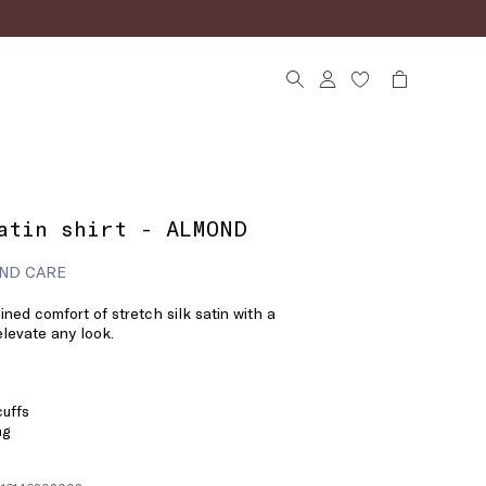
atin shirt - ALMOND
ND CARE
ined comfort of stretch silk satin with a
elevate any look.
cuffs
ng