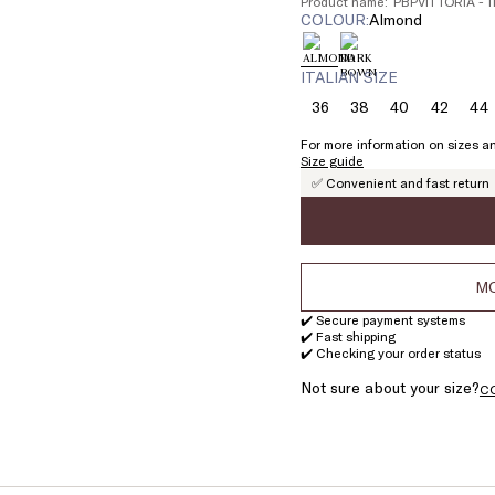
Product name: PBPVITTORIA - 
COLOUR:
almond
ITALIAN SIZE
36
38
40
42
44
Size:
Size:
Size:
Size:
Si
36
38
40
42
4
For more information on sizes an
Size guide
✅ Convenient and fast return
MO
✔️ Secure payment systems
✔️ Fast shipping
✔️ Checking your order status
Not sure about your size?
C