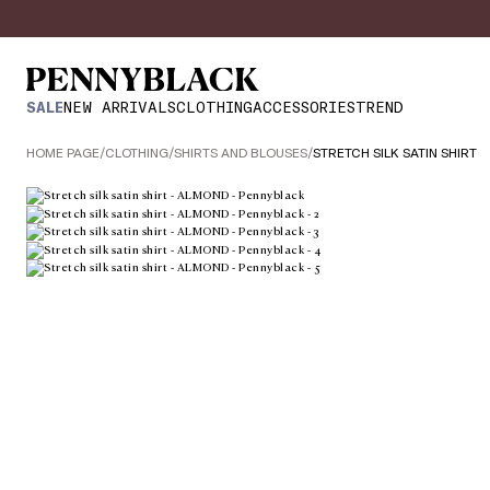
SALE
NEW ARRIVALS
CLOTHING
ACCESSORIES
TREND
HOME PAGE
/
CLOTHING
/
SHIRTS AND BLOUSES
/
STRETCH SILK SATIN SHIRT