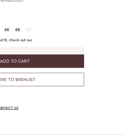
1116146202002
46
48
50
ze:
Size:
Size:
Size:
4
46
48
50
d fit, check out our
Product
out
of
stock
ADD TO CART
VE TO WISHLIST
ONTACT US