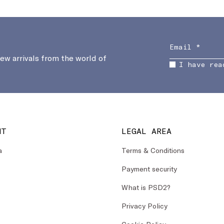
new arrivals from the world of
I have rea
NT
LEGAL AREA
a
Terms & Conditions
Payment security
What is PSD2?
Privacy Policy