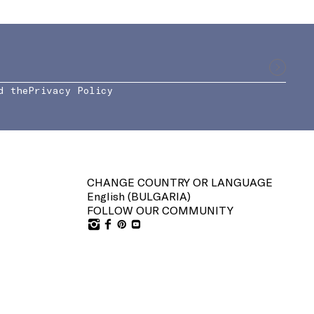
d the
Privacy Policy
CHANGE COUNTRY OR LANGUAGE
English (
BULGARIA
)
FOLLOW OUR COMMUNITY