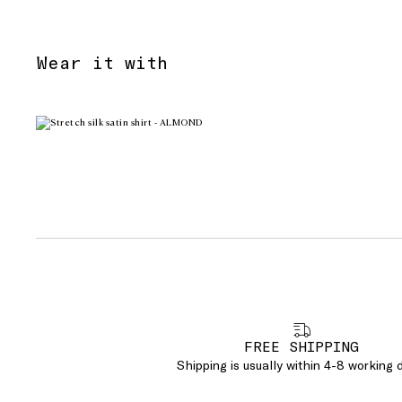
Wear it with
FREE SHIPPING
Shipping is usually within 4-8 working 