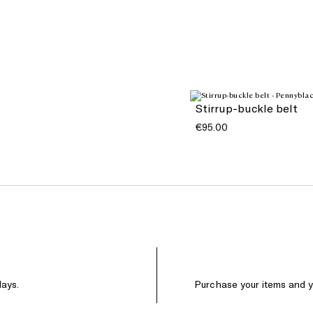
Stirrup-buckle belt
€95.00
days.
Purchase your items and yo