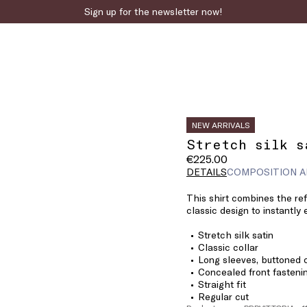
Sign up for the newsletter now!
NEW ARRIVALS
Stretch silk s
€225.00
DETAILS
COMPOSITION A
This shirt combines the ref
classic design to instantly 
Stretch silk satin
Classic collar
Long sleeves, buttoned 
Concealed front fasteni
Straight fit
Regular cut