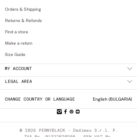
Orders & Shipping
Returns & Refunds
Find a store
Make a return
Size Guide
MY ACCOUNT
LEGAL AREA
English (
BULGARIA
)
CHANGE COUNTRY OR LANGUAGE
© 2026 PENNYBLACK - Dedimax S.r.l. P.
IVA Nr. 01322820356 - ESW VAT Nr.