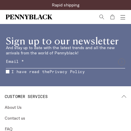
Rapid shipping
Sign up to our newsletter
And stay up to date with the latest trends and all the new
arrivals from the world of Pennyblack!
I have read the
Privacy Policy
CUSTOMER SERVICES
About Us
Contact us
FAQ